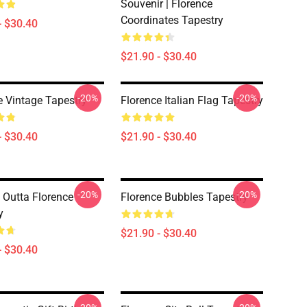
Souvenir | Florence
Coordinates Tapestry
- $30.40
$21.90 - $30.40
-20%
-20%
e Vintage Tapestry
Florence Italian Flag Tapestry
- $30.40
$21.90 - $30.40
-20%
-20%
t Outta Florence
Florence Bubbles Tapestry
y
$21.90 - $30.40
- $30.40