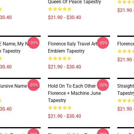
Queen Of Peace Tapestry
$21.90 
$30.40
$21.90 - $30.40
-20%
-20%
 Name, My Name
Florence Italy Travel Art
Florenc
e Tapestry
Emblem Tapestry
$21.90 
$30.40
$21.90 - $30.40
-20%
-20%
Cursive Name Label
Hold On To Each Other
Straigh
Florence + Machine June
Tapestr
Tapestry
$30.40
$21.90 
$21.90 - $30.40