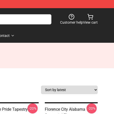
Customer help
View cart
ontact
-20%
-20%
e Pride Tapestry
Florence City Alabama