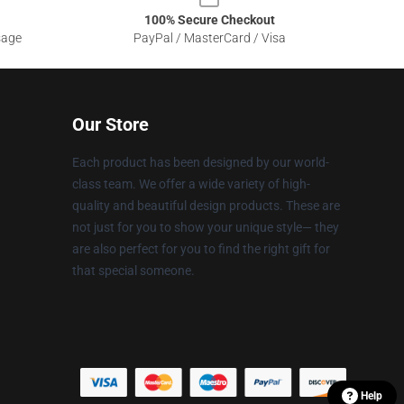
100% Secure Checkout
sage
PayPal / MasterCard / Visa
Our Store
Each product has been designed by our world-
class team. We offer a wide variety of high-
quality and beautiful design products. These are
not just for you to show your unique style— they
are also perfect for you to find the right gift for
that special someone.
Help