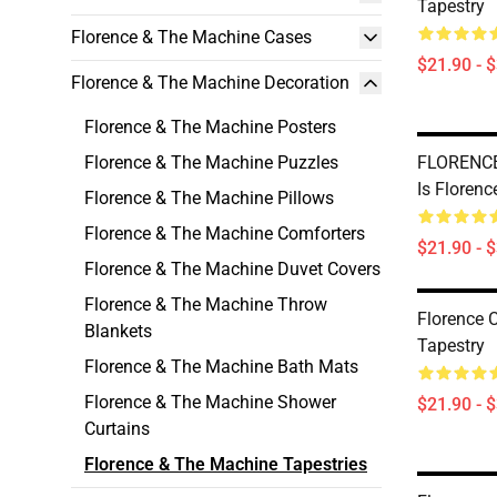
Tapestry
Florence & The Machine Cases
$21.90 - 
Florence & The Machine Decoration
Florence & The Machine Posters
Florence & The Machine Puzzles
FLORENCE
Is Florenc
Florence & The Machine Pillows
Florence & The Machine Comforters
$21.90 - 
Florence & The Machine Duvet Covers
Florence & The Machine Throw
Florence 
Blankets
Tapestry
Florence & The Machine Bath Mats
Florence & The Machine Shower
$21.90 - 
Curtains
Florence & The Machine Tapestries