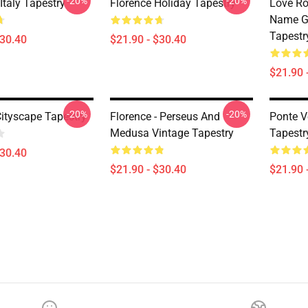
-20%
-20%
 Italy Tapestry
Florence Holiday Tapestry
Love Ro
Name Gi
Tapestr
$30.40
$21.90 - $30.40
$21.90 
-20%
-20%
Cityscape Tapestry
Florence - Perseus And
Ponte V
Medusa Vintage Tapestry
Tapestr
$30.40
$21.90 - $30.40
$21.90 