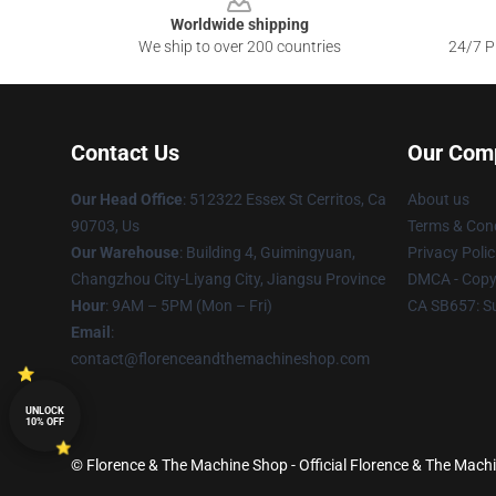
Worldwide shipping
We ship to over 200 countries
24/7 Pr
Contact Us
Our Com
Our Head Office
: 512322 Essex St Cerritos, Ca
About us
90703, Us
Terms & Cond
Our Warehouse
: Building 4, Guimingyuan,
Privacy Polic
Changzhou City-Liyang City, Jiangsu Province
DMCA - Copyr
Hour
: 9AM – 5PM (Mon – Fri)
CA SB657: S
Email
:
contact@florenceandthemachineshop.com
UNLOCK
10% OFF
© Florence & The Machine Shop - Official Florence & The Machi