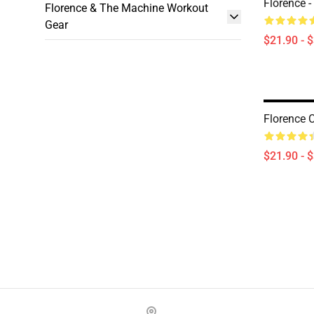
Florence -
Florence & The Machine Workout
Gear
$21.90 - 
Florence 
$21.90 - 
Footer