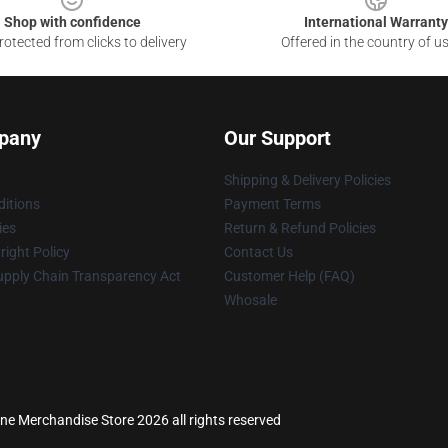
Shop with confidence
International Warranty
otected from clicks to delivery
Offered in the country of u
pany
Our Support
Shipping & Delivery Policies
itions
Payment Terms
ies
Return & Refund Policies
ight Policy
Contact Us
upply Chain Transparency Act
Customer Help (FAQ)
Whosale
ne Merchandise Store 2026 all rights reserved