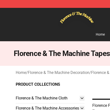
Florence & The Machine Shop - Official Florence & Th
Home
Florence & The Machine Tapes
Home
/
Florence & The Machine Decoration
/
Florence &
PRODUCT COLLECTIONS
Florence & The Machine Cloth
Florence F
Florence & The Machine Accessories