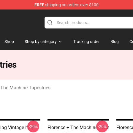
FREE
shipping on orders over $100
e Machine Merchandise Store
Shop
Shop by category
Tracking order
Blog
C
tries
 The Machine Tapestries
-20%
-20%
lag Vintage Italy
Florence + The Machine - The
Florenc