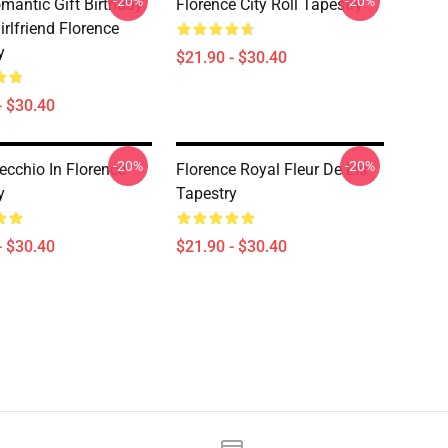
-20%
-20%
mantic Gift Birthday
Florence City Roll Tapestry
rlfriend Florence
y
$21.90 - $30.40
- $30.40
-20%
-20%
ecchio In Florence
Florence Royal Fleur De Lis
y
Tapestry
- $30.40
$21.90 - $30.40