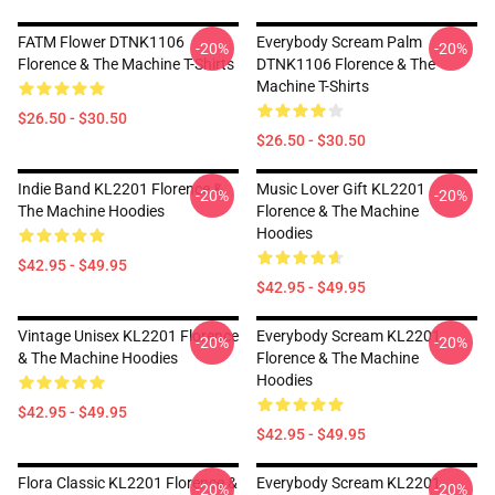
FATM Flower DTNK1106
Everybody Scream Palm
-20%
-20%
Florence & The Machine T-Shirts
DTNK1106 Florence & The
Machine T-Shirts
$26.50 - $30.50
$26.50 - $30.50
Indie Band KL2201 Florence &
Music Lover Gift KL2201
-20%
-20%
The Machine Hoodies
Florence & The Machine
Hoodies
$42.95 - $49.95
$42.95 - $49.95
Vintage Unisex KL2201 Florence
Everybody Scream KL2201
-20%
-20%
& The Machine Hoodies
Florence & The Machine
Hoodies
$42.95 - $49.95
$42.95 - $49.95
Flora Classic KL2201 Florence &
Everybody Scream KL2201
-20%
-20%