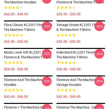
The Machine Hoodies
Florence & The Machine T-Shirts
$42.95 - $49.95
$26.50 - $30.50
Flora Classic KL2201 Florence &
Vintage Unisex KL2201 Florence
-20%
-20%
The Machine T-Shirts
& The Machine T-Shirts
$26.50 - $30.50
$26.50 - $30.50
Music Lover Gift KL2201
Indie Band KL2201 Florence &
-20%
-20%
Florence & The Machine T-Shirts
The Machine T-Shirts
$26.50 - $30.50
$26.50 - $30.50
Florence And The Machine
Florence And The Machine
-20%
-20%
Hoodies
Vintage Hoodies
$42.95 - $49.95
$42.95 - $49.95
Florence + The Machine How
Florence The Machine - Dance
-20%
-20%