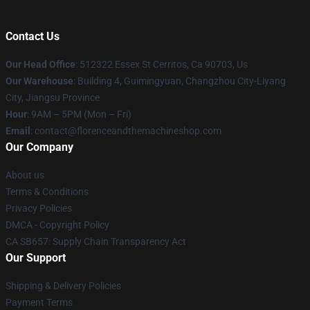
Contact Us
Our Head Office
: 512322 Essex St Cerritos, Ca 90703, Us
Our Warehouse
: Building 4, Guimingyuan, Changzhou City-Liyang
City, Jiangsu Province
Hour
: 9AM – 5PM (Mon – Fri)
Email
: contact@florenceandthemachineshop.com
Our Company
About us
Terms & Conditions
Privacy Policies
DMCA - Copyright Policy
CA SB657: Supply Chain Transparency Act
Our Support
Shipping & Delivery Policies
Payment Terms