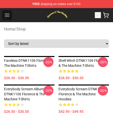
FREE
shipping on orders over $100
Florence & The Machine Shop - Official Florence & The 
Open menu
Home
/
Shop
Faceless DTNK1106 Florence &
Shell Witch DTNK1106 Florence
-20%
-20%
The Machine T-Shirts
& The Machine T-Shirts
$26.50 - $30.50
$26.50 - $30.50
Everybody Scream Album
Everybody Scream DTNK1106
-20%
-20%
DTNK1106 Florence & The
Florence & The Machine
Machine T-Shirts
Hoodies
$26.50 - $30.50
$42.95 - $49.95