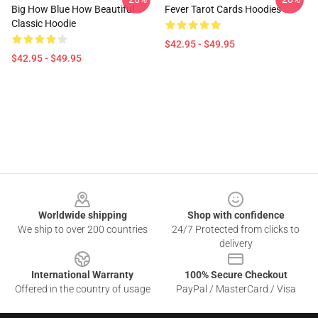
Big How Blue How Beautiful
Fever Tarot Cards Hoodies
Classic Hoodie
$42.95 - $49.95
$42.95 - $49.95
Footer
Worldwide shipping
Shop with confidence
We ship to over 200 countries
24/7 Protected from clicks to
delivery
International Warranty
100% Secure Checkout
Offered in the country of usage
PayPal / MasterCard / Visa