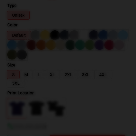
Type
Unisex
Color
Default
Size
S
M
L
XL
2XL
3XL
4XL
5XL
Print Location
View size guide