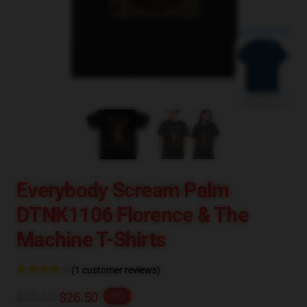
blank template
Everybody Scream Palm
DTNK1106 Florence & The
Machine T-Shirts
(1 customer reviews)
$33.13
$26.50
-20%