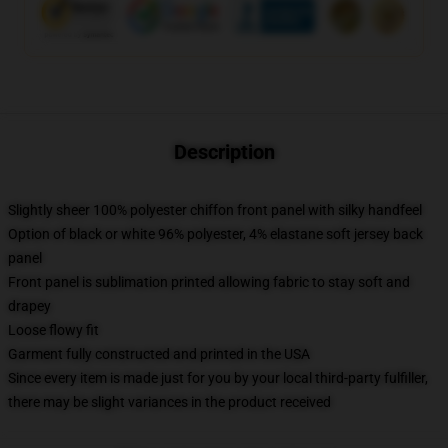
Description
Slightly sheer 100% polyester chiffon front panel with silky handfeel
Option of black or white 96% polyester, 4% elastane soft jersey back
panel
Front panel is sublimation printed allowing fabric to stay soft and
drapey
Loose flowy fit
Garment fully constructed and printed in the USA
Since every item is made just for you by your local third-party fulfiller,
there may be slight variances in the product received