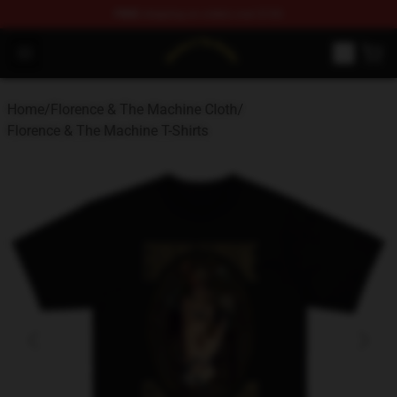
FREE
shipping on orders over $100
Florence & The Machine Shop - Official Florence & The 
Open menu
Home
/
Florence & The Machine Cloth
/
Florence & The Machine T-Shirts