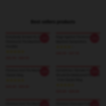
Best sellers products
Everybody Scream KL2201
Rage Against Florence & The
-20%
-20%
Florence & The Machine
Machine Sweatshirts
Hoodies
$40.95 - $47.95
$42.95 - $49.95
Florence And The Machine
Sometimes I Wonder If I
-20%
-20%
Classic Mug
Should Be Medicated Florence
- Free Classic Mug
$25.00 - $29.00
$25.00 - $29.00
Florence And The Machine
Florence Cityscape Pullover
-20%
-20%