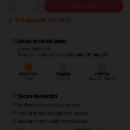
Quantity
ADD TO CART
This sale ends in
03
:
45
:
32
Deliver to United States
Cost to ship:
$6.99
Standard - Order today to get by
Aug. 15 - Aug. 22
Production
Shipping
Delivered
Today
Aug. 11
Aug. 15 - Aug. 22
Secure transaction
Worldwide delivery to your doorstep
Tracking number provided for all parcels
Full refund if the product is not received