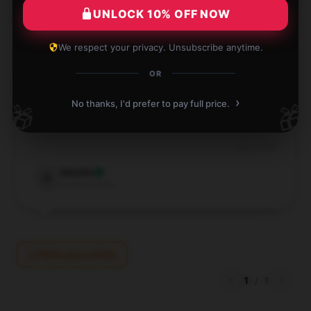
★☆☆☆☆
0%
UNLOCK 10% OFF NOW
We respect your privacy. Unsubscribe anytime.
OR
›
Very nice Florence & The Machine shirt, everything
No thanks, I'd prefer to pay full price.
🎁
🎁
worked great
Jun 4, 2026
Natalia
N
Verified owner
Write your review
1
/
1