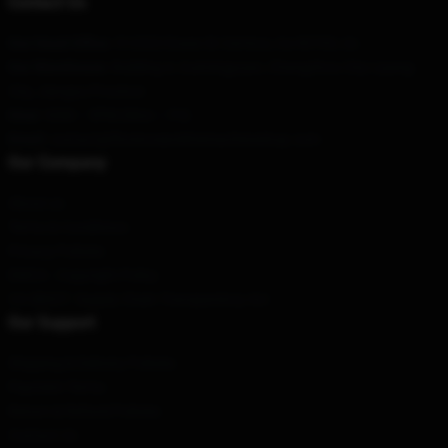
Contact Us
Our Head Office
: 512322 Essex St Cerritos, Ca 90703, Us
Our Warehouse
: Building 4, Guimingyuan, Changzhou City-Liyang
City, Jiangsu Province
Hour
: 9AM – 5PM (Mon – Fri)
Email
: contact@florenceandthemachineshop.com
Our Company
About us
Terms & Conditions
Privacy Policies
DMCA - Copyright Policy
CA SB657: Supply Chain Transparency Act
Our Support
Shipping & Delivery Policies
Payment Terms
Return & Refund Policies
Contact Us