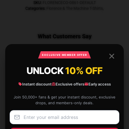
SKU
:
FLORENCECO-0861-DEFAULT
Categories
:
Florence & The Machine T-Shirts
,
What Customers Say
EXCLUSIVE MEMBER OFFER
1 reviews for Everybody Scream Palm
UNLOCK
10% OFF
DTNK1106 Florence & The Machine T-
Shirts
Instant discount
Exclusive offers
Early access
★★★★★
0%
Join 50,000+ fans & get your instant discount, exclusive
★★★★☆
100%
drops, and members-only deals.
★★★☆☆
0%
★★☆☆☆
0%