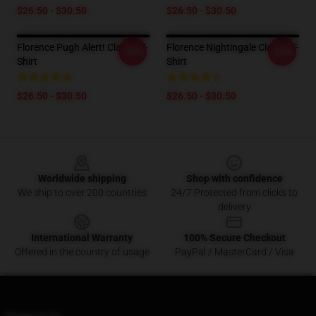
$26.50 - $30.50
$26.50 - $30.50
Florence Pugh Alert! Classic T-
Florence Nightingale Classic T-
-20%
-20%
Shirt
Shirt
$26.50 - $30.50
$26.50 - $30.50
Footer
Worldwide shipping
Shop with confidence
We ship to over 200 countries
24/7 Protected from clicks to
delivery
International Warranty
100% Secure Checkout
Offered in the country of usage
PayPal / MasterCard / Visa