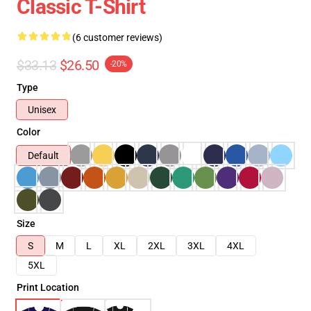
Classic T-Shirt
(6 customer reviews)
$33.13
$26.50
-20%
Type
Unisex
Color
Default
Size
S
M
L
XL
2XL
3XL
4XL
5XL
Print Location