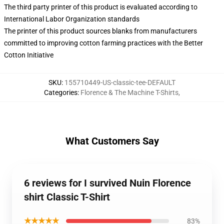
The third party printer of this product is evaluated according to
International Labor Organization standards
The printer of this product sources blanks from manufacturers
committed to improving cotton farming practices with the Better
Cotton Initiative
SKU
:
155710449-US-classic-tee-DEFAULT
Categories
:
Florence & The Machine T-Shirts
,
What Customers Say
6 reviews for I survived Nuin Florence
shirt Classic T-Shirt
★★★★★
83%