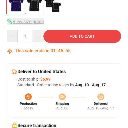
View size guide
Quantity
ADD TO CART
This sale ends in
01
:
46
:
54
Deliver to United States
Cost to ship:
$6.99
Standard - Order today to get by
Aug. 10 - Aug. 17
Production
Shipping
Delivered
Today
Aug. 06
Aug. 10 - Aug. 17
Secure transaction