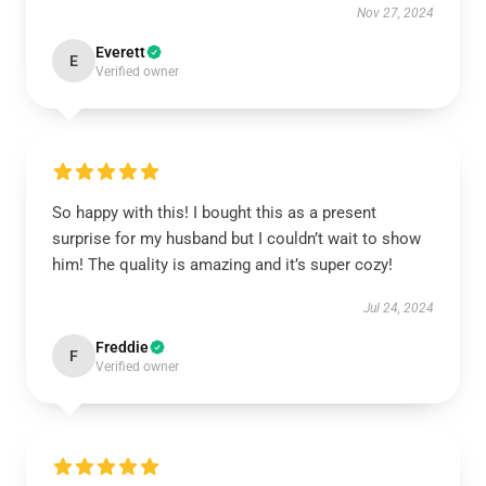
Nov 27, 2024
Everett
E
Verified owner
So happy with this! I bought this as a present
surprise for my husband but I couldn’t wait to show
him! The quality is amazing and it’s super cozy!
Jul 24, 2024
Freddie
F
Verified owner