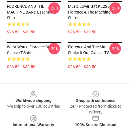
FLORENCE AND THE
Music Lover Gift KL2201
-20%
-20%
MACHINE BAND Essential T-
Florence & The Machine T-
Shirt
Shirts
$26.50 - $30.50
$26.50 - $30.50
What Would Florence Do
Florence And The Machine -
-20%
-20%
Classic T-Shirt
Shake It Out Classic T-Shirt
$26.50 - $30.50
$26.50 - $30.50
Footer
Worldwide shipping
Shop with confidence
We ship to over 200 countries
24/7 Protected from clicks to
delivery
International Warranty
100% Secure Checkout