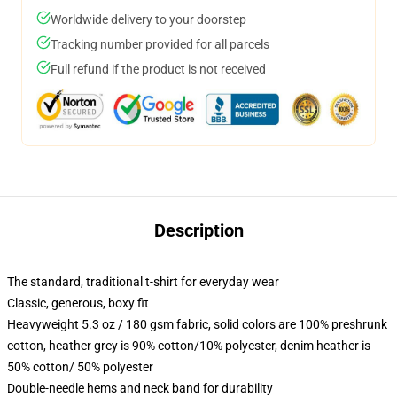
Worldwide delivery to your doorstep
Tracking number provided for all parcels
Full refund if the product is not received
Description
The standard, traditional t-shirt for everyday wear
Classic, generous, boxy fit
Heavyweight 5.3 oz / 180 gsm fabric, solid colors are 100% preshrunk
cotton, heather grey is 90% cotton/10% polyester, denim heather is
50% cotton/ 50% polyester
Double-needle hems and neck band for durability