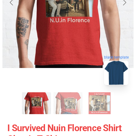
blank template
I Survived Nuin Florence Shirt