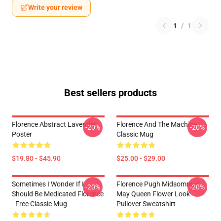
Write your review
1
/
1
Best sellers products
Florence Abstract Lavender
Florence And The Machine
-20%
-20%
Poster
Classic Mug
$19.80 - $45.90
$25.00 - $29.00
Sometimes I Wonder If I
Florence Pugh Midsommar
-20%
-20%
Should Be Medicated Florence
May Queen Flower Look
- Free Classic Mug
Pullover Sweatshirt