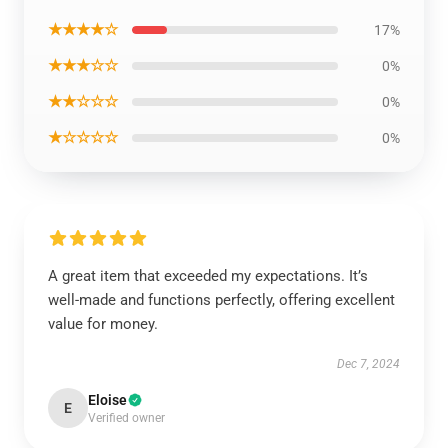
★★★★☆
17%
★★★☆☆
0%
★★☆☆☆
0%
★☆☆☆☆
0%
A great item that exceeded my expectations. It’s
well-made and functions perfectly, offering excellent
value for money.
Dec 7, 2024
Eloise
E
Verified owner