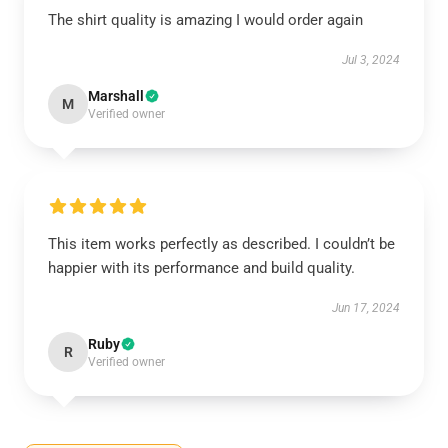
The shirt quality is amazing I would order again
Jul 3, 2024
Marshall
M
Verified owner
This item works perfectly as described. I couldn’t be
happier with its performance and build quality.
Jun 17, 2024
Ruby
R
Verified owner