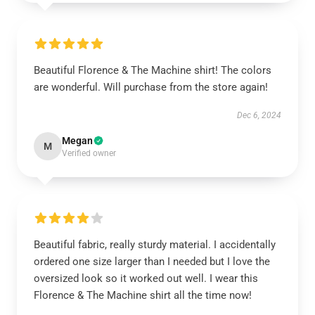
Beautiful Florence & The Machine shirt! The colors
are wonderful. Will purchase from the store again!
Dec 6, 2024
Megan
M
Verified owner
Beautiful fabric, really sturdy material. I accidentally
ordered one size larger than I needed but I love the
oversized look so it worked out well. I wear this
Florence & The Machine shirt all the time now!