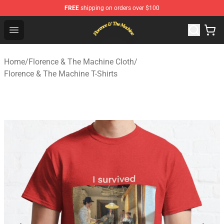
FREE
shipping on orders over $100
Florence & The Machine Shop - Official Florence & The 
Open menu
Home
/
Florence & The Machine Cloth
/
Florence & The Machine T-Shirts