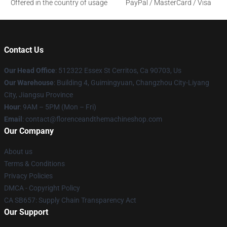
Offered in the country of usage
PayPal / MasterCard / Visa
Contact Us
Our Head Office
: 512322 Essex St Cerritos, Ca 90703, Us
Our Warehouse
: Building 4, Guimingyuan, Changzhou City-Liyang
City, Jiangsu Province
Hour
: 9AM – 5PM (Mon – Fri)
Email
: contact@florenceandthemachineshop.com
Our Company
About us
Terms & Conditions
Privacy Policies
DMCA - Copyright Policy
CA SB657: Supply Chain Transparency Act
Our Support