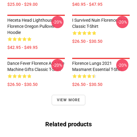
$25.00 - $29.00
$40.95 - $47.95
Heceta Head Lighthouse
I Survived Nuin Florence Shirt
-20%
-20%
Florence Oregon Pullover
Classic T-Shirt
Hoodie
$26.50 - $30.50
$42.95 - $49.95
Dance Fever Florence And The
Florence Lungs 2021
-20%
-20%
Machine Gifts Classic T-Shirt
Masmaret Essential T-Shirt
$26.50 - $30.50
$26.50 - $30.50
VIEW MORE
Related products