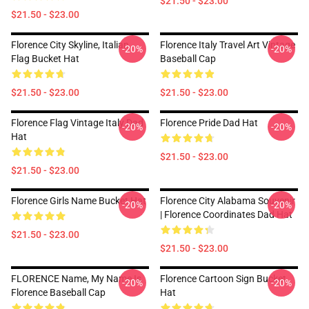
$21.50 - $23.00
$21.50 - $23.00
Florence City Skyline, Italian
Florence Italy Travel Art Vintage
-20%
-20%
Flag Bucket Hat
Baseball Cap
$21.50 - $23.00
$21.50 - $23.00
Florence Flag Vintage Italy Dad
Florence Pride Dad Hat
-20%
-20%
Hat
$21.50 - $23.00
$21.50 - $23.00
Florence Girls Name Bucket Hat
Florence City Alabama Souvenir
-20%
-20%
| Florence Coordinates Dad Hat
$21.50 - $23.00
$21.50 - $23.00
FLORENCE Name, My Name Is
Florence Cartoon Sign Bucket
-20%
-20%
Florence Baseball Cap
Hat