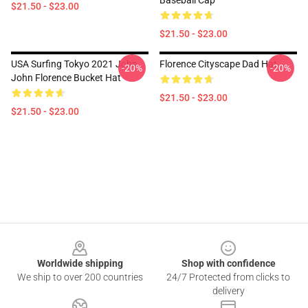
Baseball Cap
$21.50 - $23.00
$21.50 - $23.00
USA Surfing Tokyo 2021 John
Florence Cityscape Dad Hat
-20%
-20%
John Florence Bucket Hat
$21.50 - $23.00
$21.50 - $23.00
Footer
Worldwide shipping
Shop with confidence
We ship to over 200 countries
24/7 Protected from clicks to
delivery