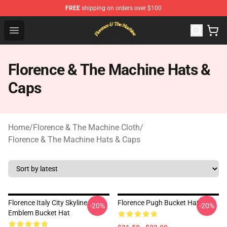
FREE
shipping on orders over $100
Florence & The Machine Shop - Official Florence & The 
Open menu
Florence & The Machine Hats &
Caps
Home
/
Florence & The Machine Cloth
/
Florence & The Machine Hats & Caps
Florence Italy City Skyline
Florence Pugh Bucket Hat
-20%
-20%
Emblem Bucket Hat