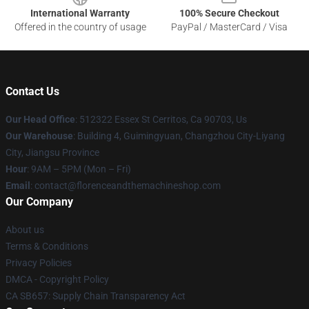
International Warranty
100% Secure Checkout
Offered in the country of usage
PayPal / MasterCard / Visa
Contact Us
Our Head Office
: 512322 Essex St Cerritos, Ca 90703, Us
Our Warehouse
: Building 4, Guimingyuan, Changzhou City-Liyang
City, Jiangsu Province
Hour
: 9AM – 5PM (Mon – Fri)
Email
: contact@florenceandthemachineshop.com
Our Company
About us
Terms & Conditions
Privacy Policies
DMCA - Copyright Policy
CA SB657: Supply Chain Transparency Act