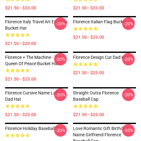
$21.50 - $23.00
$21.50 - $23.00
Florence Italy Travel Art Emblem
Florence Italian Flag Bucket Hat
-20%
-20%
Bucket Hat
$21.50 - $23.00
$21.50 - $23.00
Florence + The Machine - The
Florence Design Cut Dad Hat
-20%
-20%
Queen Of Peace Bucket Hat
$21.50 - $23.00
$21.50 - $23.00
Florence Cursive Name Label
Straight Outta Florence
-20%
-20%
Dad Hat
Baseball Cap
$21.50 - $23.00
$21.50 - $23.00
Florence Holiday Baseball Cap
Love Romantic Gift Birthday
-20%
-20%
Name Girlfriend Florence