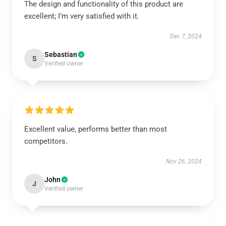
The design and functionality of this product are
excellent; I’m very satisfied with it.
Dec 7, 2024
Sebastian
S
Verified owner
Excellent value, performs better than most
competitors.
Nov 26, 2024
John
J
Verified owner