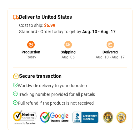
Deliver to United States
Cost to ship:
$6.99
Standard - Order today to get by
Aug. 10 - Aug. 17
Production
Shipping
Delivered
Today
Aug. 06
Aug. 10 - Aug. 17
Secure transaction
Worldwide delivery to your doorstep
Tracking number provided for all parcels
Full refund if the product is not received