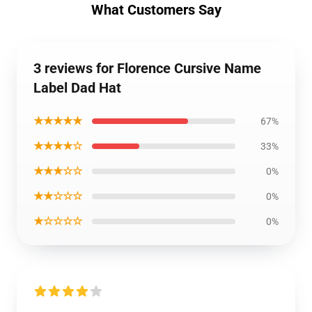
What Customers Say
3 reviews for Florence Cursive Name
Label Dad Hat
★★★★★
67%
★★★★☆
33%
★★★☆☆
0%
★★☆☆☆
0%
★☆☆☆☆
0%