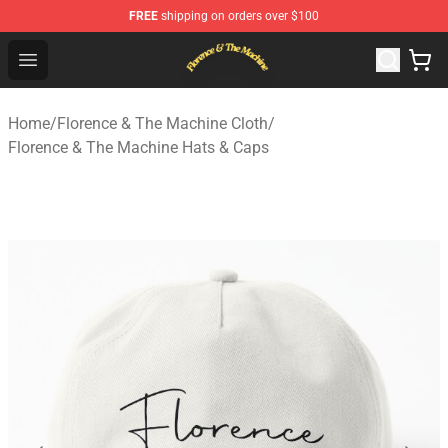
FREE
shipping on orders over $100
Florence & The Machine Shop - Official Florence & The 
Open menu
Home
/
Florence & The Machine Cloth
/
Florence & The Machine Hats & Caps