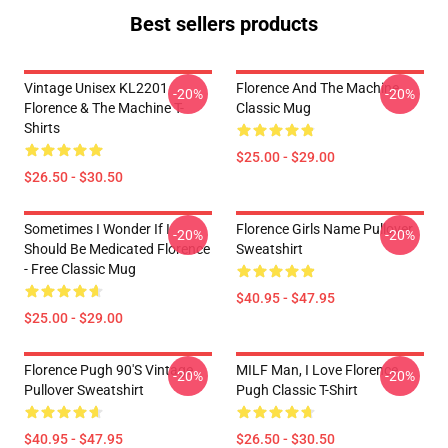
Best sellers products
Vintage Unisex KL2201
Florence And The Machine
-20%
-20%
Florence & The Machine T-
Classic Mug
Shirts
$25.00 - $29.00
$26.50 - $30.50
Sometimes I Wonder If I
Florence Girls Name Pullover
-20%
-20%
Should Be Medicated Florence
Sweatshirt
- Free Classic Mug
$40.95 - $47.95
$25.00 - $29.00
Florence Pugh 90's Vintage
MILF Man, I Love Florence
-20%
-20%
Pullover Sweatshirt
Pugh Classic T-Shirt
$40.95 - $47.95
$26.50 - $30.50