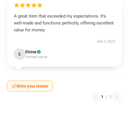
A great item that exceeded my expectations. It’s
well-made and functions perfectly, offering excellent
value for money.
Sep 3, 2024
Eloise
E
Verified owner
Write your review
1
/
1