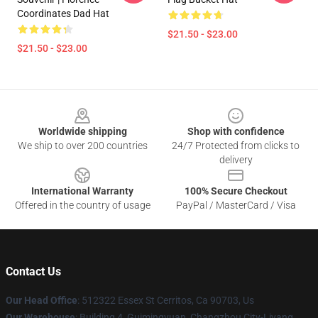
Coordinates Dad Hat
$21.50 - $23.00
$21.50 - $23.00
Footer
Worldwide shipping
Shop with confidence
We ship to over 200 countries
24/7 Protected from clicks to
delivery
International Warranty
100% Secure Checkout
Offered in the country of usage
PayPal / MasterCard / Visa
Contact Us
Our Head Office
: 512322 Essex St Cerritos, Ca 90703, Us
Our Warehouse
: Building 4, Guimingyuan, Changzhou City-Liyang