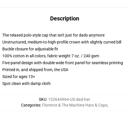
Description
The relaxed polo-style cap that isn't just for dads anymore
Unstructured, medium-to-high-profile crown with slightly curved bill
Buckle closure for adjustable fit
100% cotton in all colors, fabric weight 7 oz. / 240 gsm
Five-panel design with double-wide front panel for seamless printing
Printed in, and shipped from, the USA
Sized for ages 13+
Spot clean with damp cloth
SKU
:
152644964-US-dad-hat
Categories
:
Florence & The Machine Hats & Caps
,