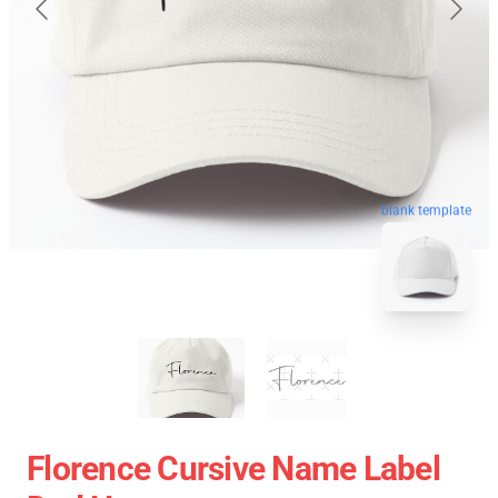
blank template
Florence Cursive Name Label