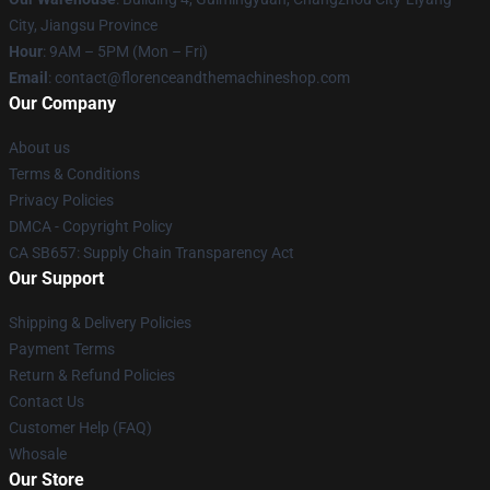
City, Jiangsu Province
Hour
: 9AM – 5PM (Mon – Fri)
Email
: contact@florenceandthemachineshop.com
Our Company
About us
Terms & Conditions
Privacy Policies
DMCA - Copyright Policy
CA SB657: Supply Chain Transparency Act
Our Support
Shipping & Delivery Policies
Payment Terms
Return & Refund Policies
Contact Us
Customer Help (FAQ)
Whosale
Our Store