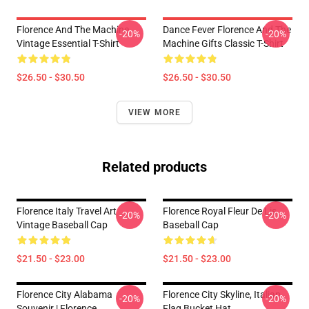
Florence And The Machine
Dance Fever Florence And The
-20%
-20%
Vintage Essential T-Shirt
Machine Gifts Classic T-Shirt
$26.50 - $30.50
$26.50 - $30.50
VIEW MORE
Related products
Florence Italy Travel Art
Florence Royal Fleur De Lis
-20%
-20%
Vintage Baseball Cap
Baseball Cap
$21.50 - $23.00
$21.50 - $23.00
Florence City Alabama
Florence City Skyline, Italian
-20%
-20%
Souvenir | Florence
Flag Bucket Hat