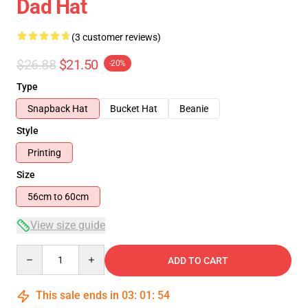
Dad Hat
(3 customer reviews)
$26.88
$21.50
-20%
Type
Snapback Hat
Bucket Hat
Beanie
Style
Printing
Size
56cm to 60cm
View size guide
Quantity
ADD TO CART
This sale ends in
03
:
01
:
53