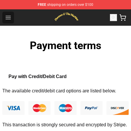
FREE
shipping on orders over $100
Florence & The Machine Shop - Official Florence & The 
Open menu
Payment terms
Pay with Credit/Debit Card
The available credit/debit card options are listed below.
This transaction is strongly secured and encrypted by
Stripe
.