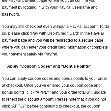
the PayPal payment page where you can confirm your
payment by logging in with your PayPal username and
password.
You may still check out even without a PayPal account. To do
so, please click “Pay with Debit/Credit Card” in the PayPal
payment page and you will be redirected to a secure page
where you can enter your credit card information or complete
your payment safely via PayPal.
Apply “Coupon Codes” and “Bonus Points”
You can apply coupon codes and bonus points to your order
at checkout. Once you’ve entered your coupon code and
bonus points, click “APPLY” and your order total will update
to reflect the discount amount. Please note that if you do not
click “APPLY” before continuing to checkout, the coupon