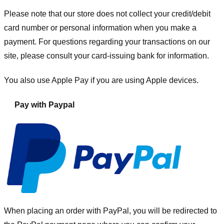
Please note that our store
does not collect your credit/debit
card number or personal information when you make a
payment. For questions regarding your transactions on our
site, please consult your card-issuing bank for information.
You also use Apple Pay if you are using Apple devices.
Pay with Paypal
When placing an order with PayPal, you will be redirected to