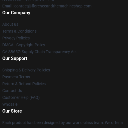
Email
: contact@florenceandthemachineshop.com
Our Company
About us
Terms & Conditions
Privacy Policies
DMCA - Copyright Policy
CA SB657: Supply Chain Transparency Act
Our Support
Shipping & Delivery Policies
Payment Terms
Return & Refund Policies
Contact Us
Customer Help (FAQ)
Whosale
Our Store
Each product has been designed by our world-class team. We offer a