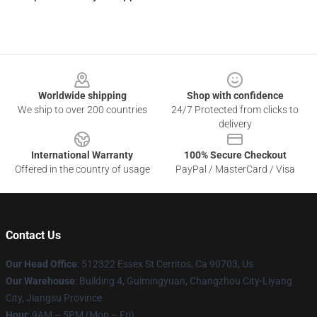
Footer
Worldwide shipping
Shop with confidence
We ship to over 200 countries
24/7 Protected from clicks to
delivery
International Warranty
100% Secure Checkout
Offered in the country of usage
PayPal / MasterCard / Visa
Contact Us
Our Head Office
: 512322 Essex St Cerritos, Ca 90703, Us
Our Warehouse
: Building 4, Guimingyuan, Changzhou City-Liyang
City, Jiangsu Province
Hour
: 9AM – 5PM (Mon – Fri)