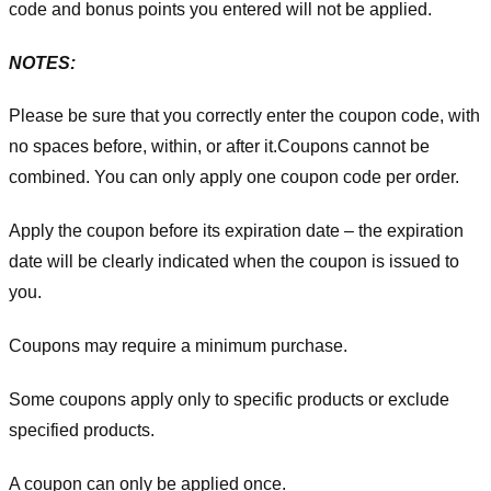
code and bonus points you entered will not be applied.
NOTES:
Please be sure that you correctly enter the coupon code, with
no spaces before, within, or after it.
Coupons cannot be
combined. You can only apply one coupon code per order.
Apply the coupon before its expiration date – the expiration
date will be clearly indicated when the coupon is issued to
you.
Coupons may require a minimum purchase.
Some coupons apply only to specific products or exclude
specified products.
A coupon can only be applied once.