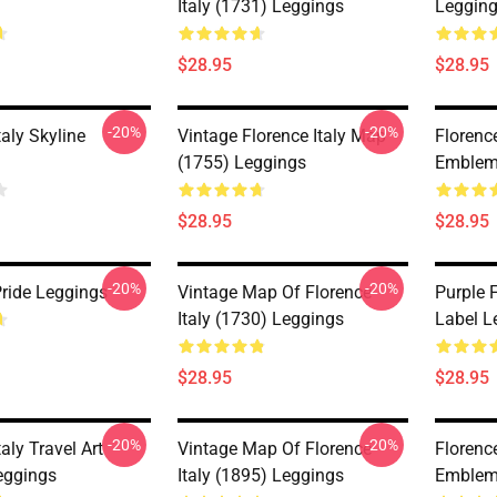
Italy (1731) Leggings
Leggin
$28.95
$28.95
-20%
-20%
taly Skyline
Vintage Florence Italy Map
Florence
(1755) Leggings
Emblem
$28.95
$28.95
-20%
-20%
Pride Leggings
Vintage Map Of Florence
Purple 
Italy (1730) Leggings
Label L
$28.95
$28.95
-20%
-20%
taly Travel Art
Vintage Map Of Florence
Florence
eggings
Italy (1895) Leggings
Emblem