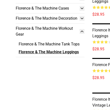
Leggings
Florence & The Machine Cases
$28.95
Florence & The Machine Decoration
Florence & The Machine Workout
Florence I
Gear
Leggings
Florence & The Machine Tank Tops
$28.95
Florence & The Machine Leggings
Florence 
$28.95
Florence I
Vintage L