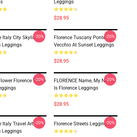
gs
Leggings
$28.95
-20%
-20%
 Italy City Skyline
Florence Tuscany Ponte
 Leggings
Vecchio At Sunset Leggings
$28.95
-20%
-20%
Flower Florence Name
FLORENCE Name, My Name
eggings
Is Florence Leggings
$28.95
-20%
-20%
 Italy Travel Art
Florence Streets Leggings
 Leggings