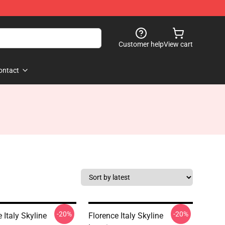
Customer help
View cart
ontact
-20%
-20%
 Italy Skyline
Florence Italy Skyline