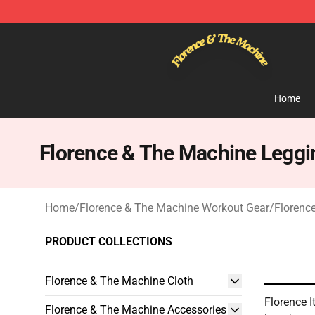
Florence & The Machine Shop - Official Florence & Th
Home
Florence & The Machine Leggi
Home
/
Florence & The Machine Workout Gear
/
Florenc
PRODUCT COLLECTIONS
Florence & The Machine Cloth
Florence I
Florence & The Machine Accessories