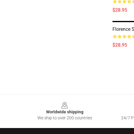
$28.95
Florence 
$28.95
Footer
Worldwide shipping
We ship to over 200 countries
24/7 Pr