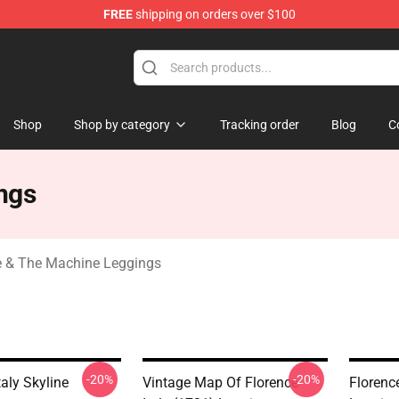
FREE
shipping on orders over $100
e Machine Merchandise Store
Shop
Shop by category
Tracking order
Blog
C
ngs
e & The Machine Leggings
-20%
-20%
taly Skyline
Vintage Map Of Florence
Florence