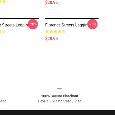
$28.95
-20%
-20%
e Streets Leggings
Florence Streets Leggings
$28.95
100% Secure Checkout
sage
PayPal / MasterCard / Visa