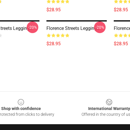
$28.95
$28.95
-20%
-20%
Streets Leggings
Florence Streets Leggings
Florenc
$28.95
$28.95
Shop with confidence
International Warranty
otected from clicks to delivery
Offered in the country of u