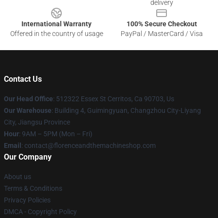
delivery
International Warranty
100% Secure Checkout
Offered in the country of usage
PayPal / MasterCard / Visa
Contact Us
Our Head Office
: 512322 Essex St Cerritos, Ca 90703, Us
Our Warehouse
: Building 4, Guimingyuan, Changzhou City-Liyang
City, Jiangsu Province
Hour
: 9AM – 5PM (Mon – Fri)
Email
: contact@florenceandthemachineshop.com
Our Company
About us
Terms & Conditions
Privacy Policies
DMCA - Copyright Policy