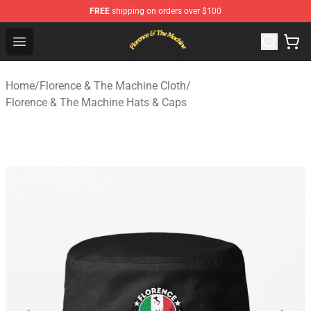
FREE
shipping on orders over $100
Florence & The Machine Shop - Official Florence & The 
Open menu
Home
/
Florence & The Machine Cloth
/
Florence & The Machine Hats & Caps