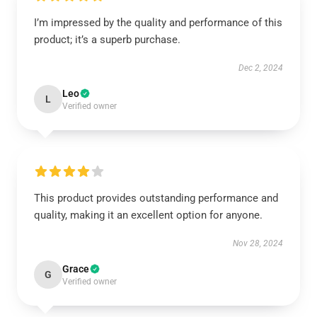
I’m impressed by the quality and performance of this
product; it’s a superb purchase.
Dec 2, 2024
Leo
L
Verified owner
This product provides outstanding performance and
quality, making it an excellent option for anyone.
Nov 28, 2024
Grace
G
Verified owner