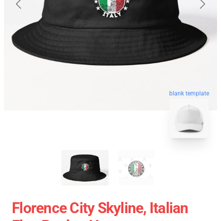
blank template
Florence City Skyline, Italian