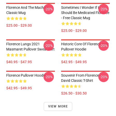
Florence And The Machine
Sometimes I Wonder If I
-20%
-20%
Classic Mug
Should Be Medicated Florence
- Free Classic Mug
$25.00 - $29.00
$25.00 - $29.00
Florence Lungs 2021
Historic Core Of Florence Italy
-20%
-20%
Masmaret Pullover Sweatshirt
Pullover Hoodie
$40.95 - $47.95
$42.95 - $49.95
Florence Pullover Hoodie
Souvenir From Florence -
-20%
-20%
David Classic T-Shirt
$42.95 - $49.95
$26.50 - $30.50
VIEW MORE