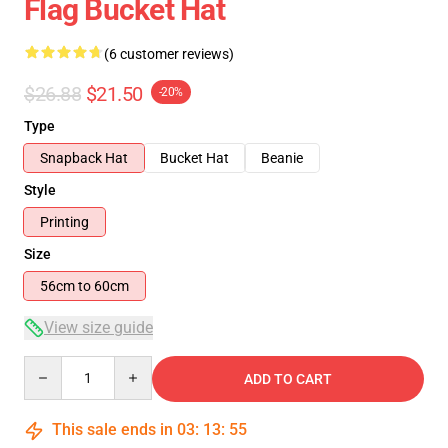
Flag Bucket Hat
(6 customer reviews)
$26.88
$21.50
-20%
Type
Snapback Hat
Bucket Hat
Beanie
Style
Printing
Size
56cm to 60cm
View size guide
Quantity
ADD TO CART
This sale ends in
03
:
13
:
54