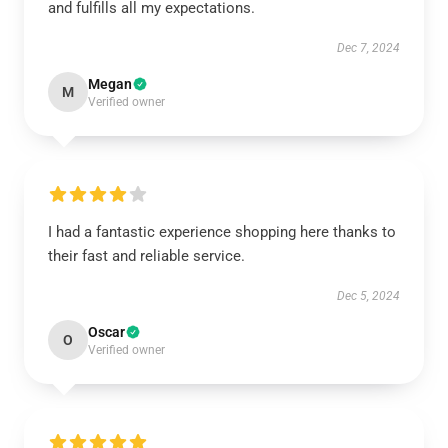
and fulfills all my expectations.
Dec 7, 2024
Megan
M
Verified owner
I had a fantastic experience shopping here thanks to
their fast and reliable service.
Dec 5, 2024
Oscar
O
Verified owner