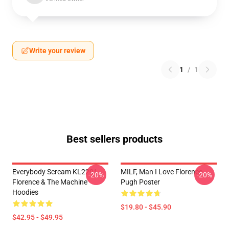
Write your review
1
/
1
Best sellers products
Everybody Scream KL2201
MILF, Man I Love Florence
-20%
-20%
Florence & The Machine
Pugh Poster
Hoodies
$19.80 - $45.90
$42.95 - $49.95