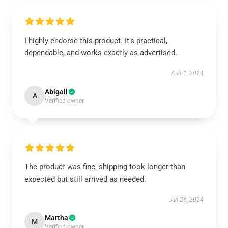
I highly endorse this product. It’s practical,
dependable, and works exactly as advertised.
Aug 1, 2024
Abigail
A
Verified owner
The product was fine, shipping took longer than
expected but still arrived as needed.
Jun 26, 2024
Martha
M
Verified owner