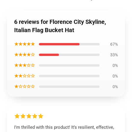
6 reviews for Florence City Skyline,
Italian Flag Bucket Hat
★★★★★
67%
★★★★☆
33%
★★★☆☆
0%
★★☆☆☆
0%
★☆☆☆☆
0%
I’m thrilled with this product! It’s resilient, effective,