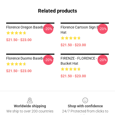
Related products
Florence Oregon Baseball Cap
Florence Cartoon Sign Bucket
-20%
-20%
Hat
$21.50 - $23.00
$21.50 - $23.00
Florence Duomo Baseball Cap
FIRENZE - FLORENCE - ITALY
-20%
-20%
Bucket Hat
$21.50 - $23.00
$21.50 - $23.00
Footer
Worldwide shipping
Shop with confidence
We ship to over 200 countries
24/7 Protected from clicks to