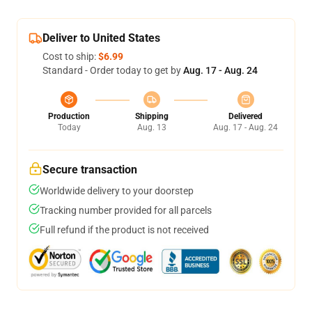
Deliver to United States
Cost to ship:
$6.99
Standard - Order today to get by
Aug. 17 - Aug. 24
Production
Shipping
Delivered
Today
Aug. 13
Aug. 17 - Aug. 24
Secure transaction
Worldwide delivery to your doorstep
Tracking number provided for all parcels
Full refund if the product is not received