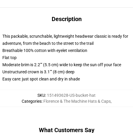
Description
This packable, scrunchable, lightweight headwear classic is ready for
adventure, from the beach to the street to the trail
Breathable 100% cotton with eyelet ventilation
Flat top
Moderate brim is 2.2"" (5.5 cm) wide to keep the sun off your face
Unstructured crown is 3.1"" (8 cm) deep
Easy care: just spot clean and dry in shade
SKU
:
151493628-US-bucket-hat
Categories
:
Florence & The Machine Hats & Caps
,
What Customers Say