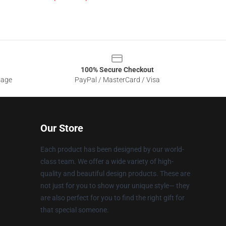
100% Secure Checkout
sage
PayPal / MasterCard / Visa
Our Store
Each product has been designed by our world-
class team. We offer a wide variety of high-
quality and beautiful design products. These are
not just for you to show your unique style— they
are also perfect for you to find the right gift for
that special someone.