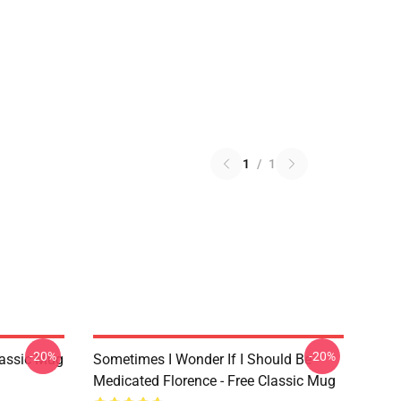
1
/
1
-20%
-20%
lassic Mug
Sometimes I Wonder If I Should Be
Medicated Florence - Free Classic Mug