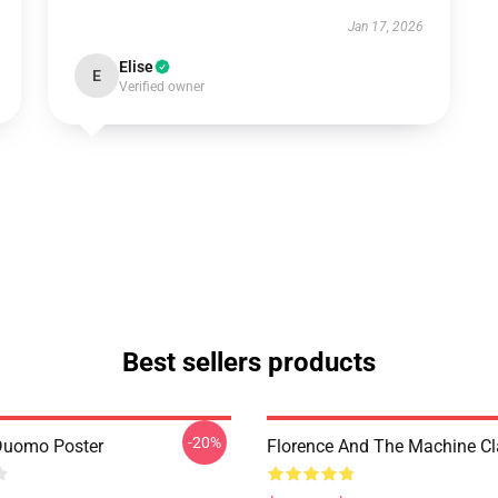
Jan 17, 2026
Elise
E
Verified owner
Best sellers products
-20%
Duomo Poster
Florence And The Machine C