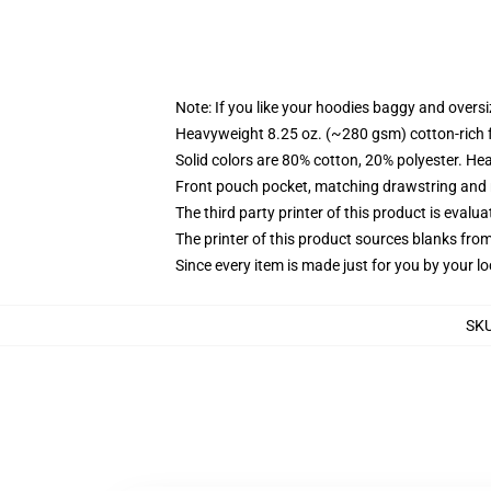
Note: If you like your hoodies baggy and oversi
Heavyweight 8.25 oz. (~280 gsm) cotton-rich 
Solid colors are 80% cotton, 20% polyester. He
Front pouch pocket, matching drawstring and r
The third party printer of this product is eval
The printer of this product sources blanks fro
Since every item is made just for you by your loc
SK