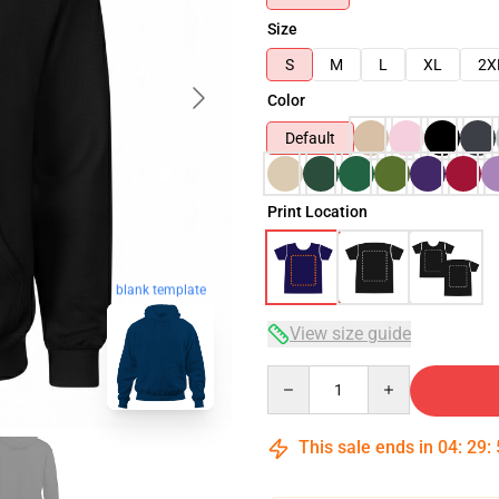
Size
S
M
L
XL
2X
Color
Default
Print Location
blank template
View size guide
Quantity
This sale ends in
04
:
29
: