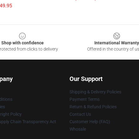
$49.95
Shop with confidence
International Warranty
otected from clicks to delivery
Offered in the country of u
pany
Our Support
Shipping & Delivery Policies
itions
Payment Terms
ies
Return & Refund Policies
ight Policy
Contact Us
upply Chain Transparency Act
Customer Help (FAQ)
Whosale