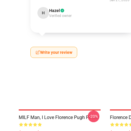
Jan 21, 2026
Hazel
H
Verified owner
Write your review
-20%
MILF Man, I Love Florence Pugh Poster
Florence 