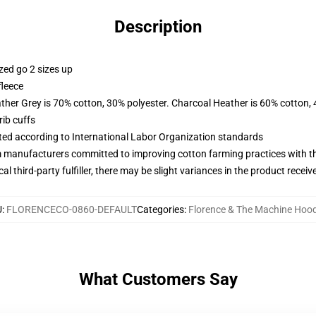
Description
zed go 2 sizes up
fleece
ather Grey is 70% cotton, 30% polyester. Charcoal Heather is 60% cotton,
ib cuffs
uated according to International Labor Organization standards
m manufacturers committed to improving cotton farming practices with the
al third-party fulfiller, there may be slight variances in the product receiv
U
:
FLORENCECO-0860-DEFAULT
Categories
:
Florence & The Machine Hood
What Customers Say