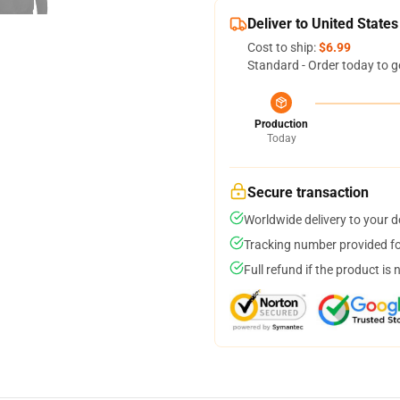
Deliver to United States
Cost to ship:
$6.99
Standard - Order today to g
Production
Today
Secure transaction
Worldwide delivery to your 
Tracking number provided for
Full refund if the product is 