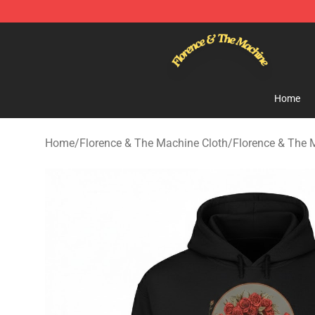
Florence & The Machine Shop - Official Florence & Th
Home
Home
/
Florence & The Machine Cloth
/
Florence & The 