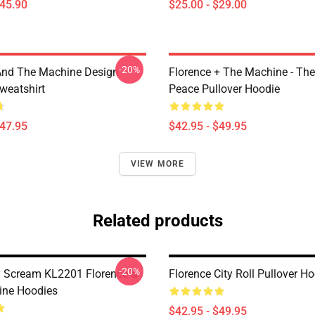
$45.90
$25.00 - $29.00
-20%
And The Machine Design
Florence + The Machine - Th
weatshirt
Peace Pullover Hoodie
$47.95
$42.95 - $49.95
VIEW MORE
Related products
-20%
 Scream KL2201 Florence &
Florence City Roll Pullover H
ine Hoodies
$42.95 - $49.95