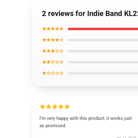
2 reviews for Indie Band KL
★★★★★
★★★★☆
★★★☆☆
★★☆☆☆
★☆☆☆☆
I’m very happy with this product; it works just
as promised.