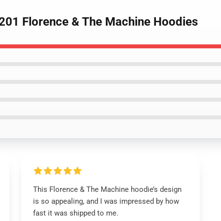
2201 Florence & The Machine Hoodies
This Florence & The Machine hoodie’s design
is so appealing, and I was impressed by how
fast it was shipped to me.