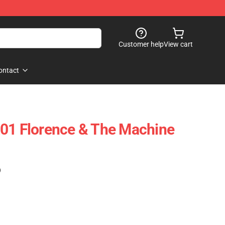
Customer help
View cart
ontact
201 Florence & The Machine
)