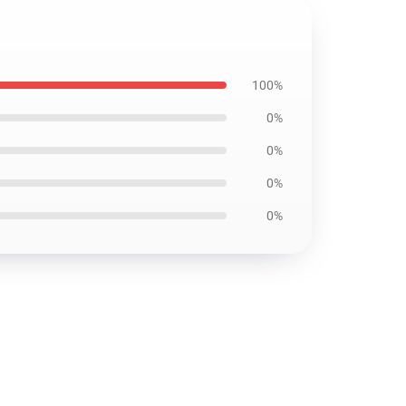
100%
0%
0%
0%
0%