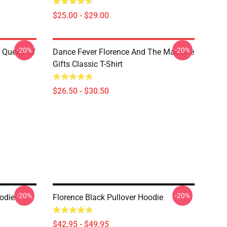
$25.00 - $29.00
-20%
-20%
e Queen Of
Dance Fever Florence And The Machine
Gifts Classic T-Shirt
$26.50 - $30.50
-20%
-20%
oodie
Florence Black Pullover Hoodie
$42.95 - $49.95