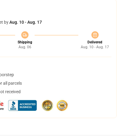
et by
Aug. 10 - Aug. 17
Shipping
Delivered
Aug. 06
Aug. 10 - Aug. 17
doorstep
 all parcels
not received