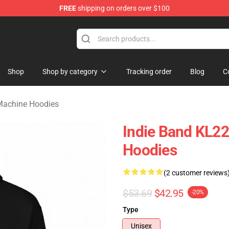
FREE
shipping on orders over $100
e Machine Merchandise Store
Shop
Shop by category
Tracking order
Blog
C
Machine Hoodies
Indie Band KL2
Hoodies
(2 customer reviews
$53.69
$42.95
-20%
Type
Unisex