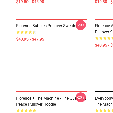
$19.80 - $45.90
$19.80 - 
-20%
Florence Bubbles Pullover Sweatshirt
Florence 
Pullover S
$40.95 - $47.95
$40.95 - 
-20%
Florence + The Machine - The Queen Of
Everybody
Peace Pullover Hoodie
The Mach