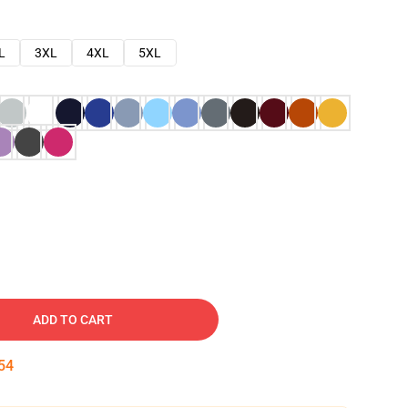
L
3XL
4XL
5XL
ADD TO CART
53