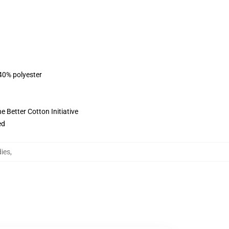
 40% polyester
 Better Cotton Initiative
ed
ies
,