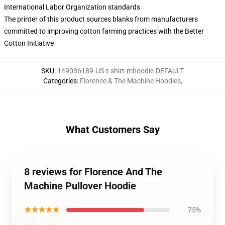
International Labor Organization standards
The printer of this product sources blanks from manufacturers
committed to improving cotton farming practices with the Better
Cotton Initiative
SKU
:
149036189-US-t-shirt-mhoodie-DEFAULT
Categories
:
Florence & The Machine Hoodies
,
What Customers Say
8 reviews for Florence And The
Machine Pullover Hoodie
★★★★★
75%