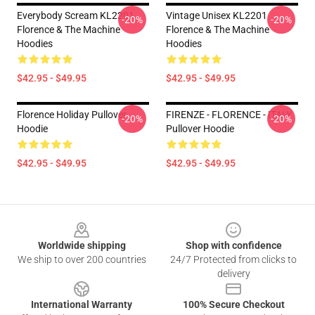
Everybody Scream KL2201
Vintage Unisex KL2201
-20%
-20%
Florence & The Machine
Florence & The Machine
Hoodies
Hoodies
$42.95 - $49.95
$42.95 - $49.95
Florence Holiday Pullover
FIRENZE - FLORENCE - ITALY
-20%
-20%
Hoodie
Pullover Hoodie
$42.95 - $49.95
$42.95 - $49.95
Footer
Worldwide shipping
Shop with confidence
We ship to over 200 countries
24/7 Protected from clicks to
delivery
International Warranty
100% Secure Checkout