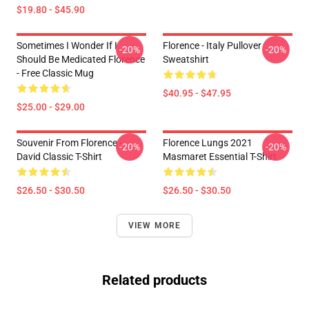
$19.80 - $45.90
Sometimes I Wonder If I
Florence - Italy Pullover
-20%
-20%
Should Be Medicated Florence
Sweatshirt
- Free Classic Mug
$40.95 - $47.95
$25.00 - $29.00
Souvenir From Florence -
Florence Lungs 2021
-20%
-20%
David Classic T-Shirt
Masmaret Essential T-Shirt
$26.50 - $30.50
$26.50 - $30.50
VIEW MORE
Related products