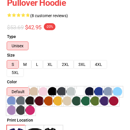
Pullover Hoodie
(8 customer reviews)
$53.69
$42.95
-20%
Type
Unisex
Size
S
M
L
XL
2XL
3XL
4XL
5XL
Color
Default
Print Location