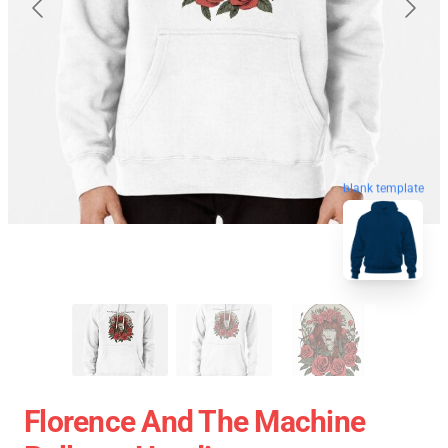
blank template
Florence And The Machine