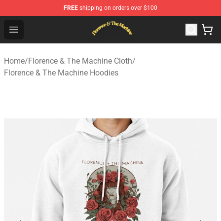
FREE
shipping on orders over $100
Florence & The Machine Shop - Official Florence & The 
Open menu
Home
/
Florence & The Machine Cloth
/
Florence & The Machine Hoodies