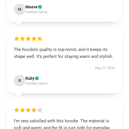
Maeve
M
Verified owner
The hoodie’s quality is top-notch, and it keeps its
shape well. It’s perfect for staying warm and stylish.
Aug 27, 2024
Ruby
R
Verified owner
I’m very satisfied with this hoodie. The material is
soft and warm, and the fit is just right for everyday