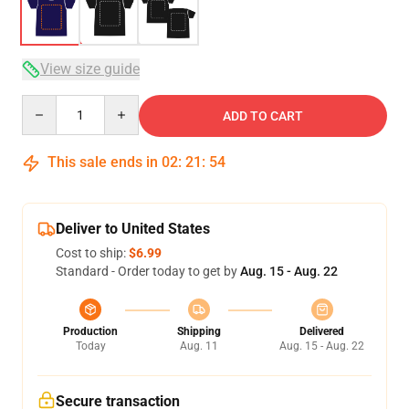
View size guide
Quantity
ADD TO CART
This sale ends in
02
:
21
:
54
Deliver to United States
Cost to ship:
$6.99
Standard - Order today to get by
Aug. 15 - Aug. 22
Production
Shipping
Delivered
Today
Aug. 11
Aug. 15 - Aug. 22
Secure transaction