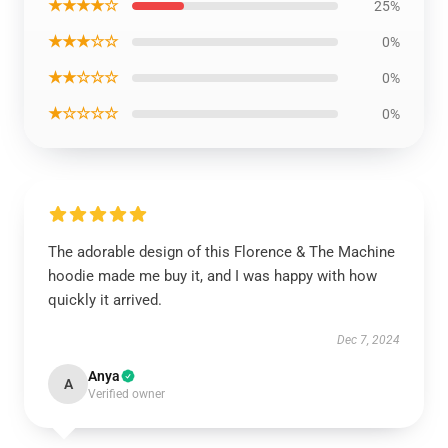
★★★★☆
25%
★★★☆☆
0%
★★☆☆☆
0%
★☆☆☆☆
0%
The adorable design of this Florence & The Machine
hoodie made me buy it, and I was happy with how
quickly it arrived.
Dec 7, 2024
Anya
A
Verified owner