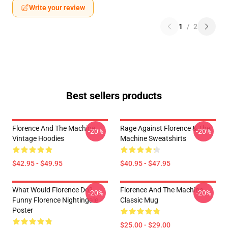
Write your review
1
/
2
Best sellers products
Florence And The Machine
Rage Against Florence & The
-20%
-20%
Vintage Hoodies
Machine Sweatshirts
$42.95 - $49.95
$40.95 - $47.95
What Would Florence Do?
Florence And The Machine
-20%
-20%
Funny Florence Nightingale
Classic Mug
Poster
$25.00 - $29.00