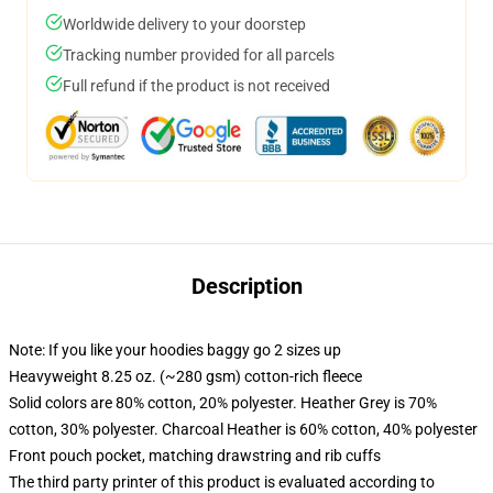
Worldwide delivery to your doorstep
Tracking number provided for all parcels
Full refund if the product is not received
Description
Note: If you like your hoodies baggy go 2 sizes up
Heavyweight 8.25 oz. (~280 gsm) cotton-rich fleece
Solid colors are 80% cotton, 20% polyester. Heather Grey is 70%
cotton, 30% polyester. Charcoal Heather is 60% cotton, 40% polyester
Front pouch pocket, matching drawstring and rib cuffs
The third party printer of this product is evaluated according to