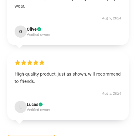
wear.
Aug 9, 2024
Olive
O
Verified owner
High-quality product, just as shown, will recommend
to friends.
Aug 5, 2024
Lucas
L
Verified owner