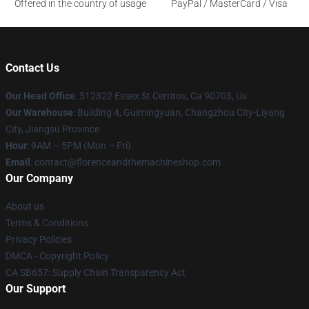
Offered in the country of usage
PayPal / MasterCard / Visa
Contact Us
Our Head Office
: 512322 Essex St Cerritos, Ca 90703, Us
Our Warehouse
: Building 4, Guimingyuan, Changzhou City-Liyang
City, Jiangsu Province
Hour
: 9AM – 5PM (Mon – Fri)
Email
: contact@florenceandthemachineshop.com
Our Company
About us
Terms & Conditions
Privacy Policies
DMCA - Copyright Policy
CA SB657: Supply Chain Transparency Act
Our Support