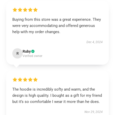
Buying from this store was a great experience. They
were very accommodating and offered generous
help with my order changes.
Dec 4, 2024
Ruby
R
Verified owner
The hoodie is incredibly softy and warm, and the
design is high quality. I bought as a gift for my friend
but it’s so comfortable I wear it more than he does.
Nov 29, 2024