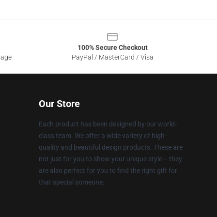
100% Secure Checkout
sage
PayPal / MasterCard / Visa
Our Store
Each product has been designed by our world-
class team. We offer a wide variety of high-
quality and beautiful design products. These are
not just for you to show your unique style— they
are also perfect for you to find the right gift for
that special someone.