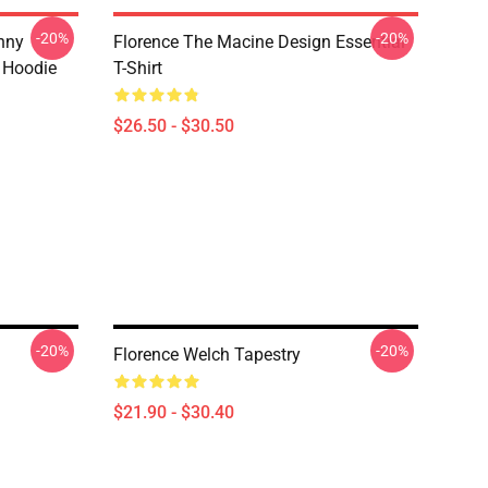
-20%
-20%
nny
Florence The Macine Design Essential
r Hoodie
T-Shirt
$26.50 - $30.50
-20%
-20%
Florence Welch Tapestry
$21.90 - $30.40