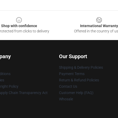
Shop with confidence
International Warranty
otected from clicks to delivery
Offered in the country of u
pany
Our Support
Shipping & Delivery Policies
itions
Payment Terms
ies
Return & Refund Policies
ight Policy
Contact Us
upply Chain Transparency Act
Customer Help (FAQ)
Whosale