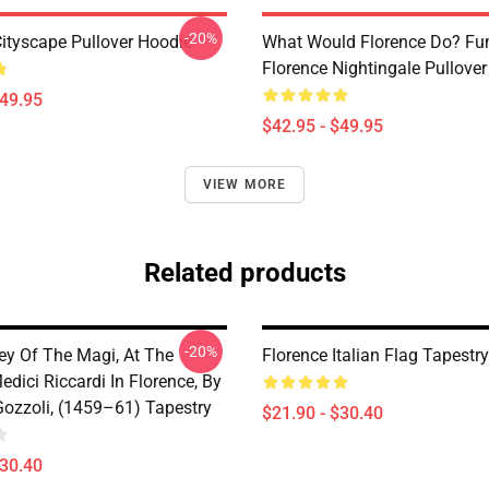
-20%
Cityscape Pullover Hoodie
What Would Florence Do? Fu
Florence Nightingale Pullove
$49.95
$42.95 - $49.95
VIEW MORE
Related products
-20%
ey Of The Magi, At The
Florence Italian Flag Tapestry
dici Riccardi In Florence, By
ozzoli, (1459–61) Tapestry
$21.90 - $30.40
$30.40