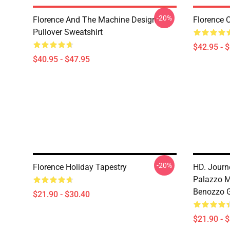
-20%
Florence And The Machine Design
Florence 
Pullover Sweatshirt
$42.95 - 
$40.95 - $47.95
-20%
Florence Holiday Tapestry
HD. Journ
Palazzo Me
Benozzo G
$21.90 - $30.40
$21.90 - 