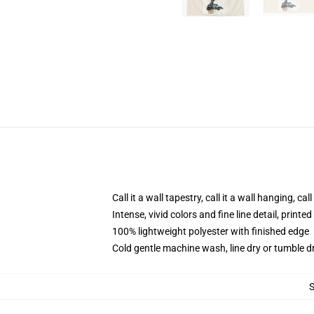
Call it a wall tapestry, call it a wall hanging, ca
Intense, vivid colors and fine line detail, print
100% lightweight polyester with finished edge
Cold gentle machine wash, line dry or tumble dr