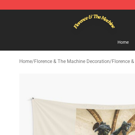
Florence & The Machine Shop - Official Florence & Th
Home
Home
/
Florence & The Machine Decoration
/
Florence &