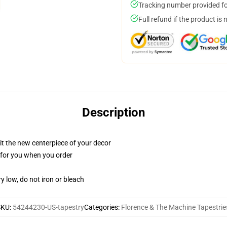
Tracking number provided for
Full refund if the product is 
Description
ll it the new centerpiece of your decor
ed for you when you order
y low, do not iron or bleach
SKU
:
54244230-US-tapestry
Categories
:
Florence & The Machine Tapestrie