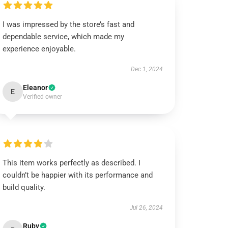
I was impressed by the store’s fast and
dependable service, which made my
experience enjoyable.
Dec 1, 2024
Eleanor
E
Verified owner
This item works perfectly as described. I
couldn’t be happier with its performance and
build quality.
Jul 26, 2024
Ruby