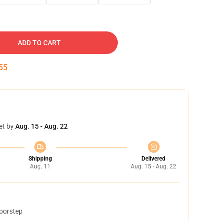
ADD TO CART
54
et by
Aug. 15 - Aug. 22
Shipping
Delivered
Aug. 11
Aug. 15 - Aug. 22
doorstep