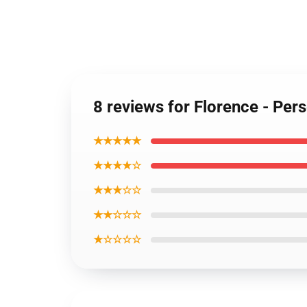
8 reviews for Florence - Pe
★★★★★
★★★★☆
★★★☆☆
★★☆☆☆
★☆☆☆☆