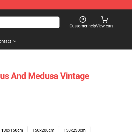
Customer help
View cart
ontact
eus And Medusa Vintage
)
130x150cm
150x200cm
150x230cm