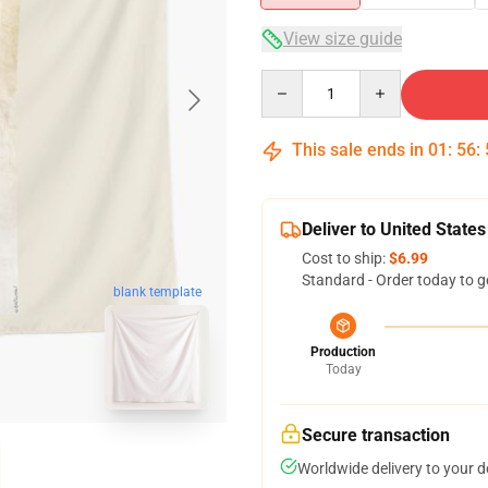
View size guide
Quantity
This sale ends in
01
:
56
:
Deliver to United States
Cost to ship:
$6.99
Standard - Order today to g
blank template
Production
Today
Secure transaction
Worldwide delivery to your 