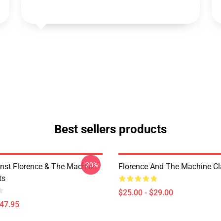
Best sellers products
-20%
nst Florence & The Machine
Florence And The Machine C
ts
$25.00 - $29.00
$47.95