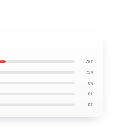
75%
25%
0%
0%
0%