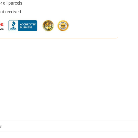
 all parcels
not received
s
,