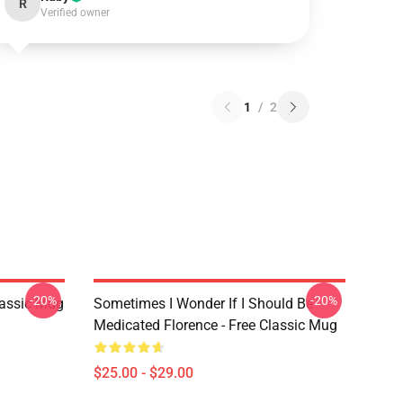
R
Verified owner
1
/
2
-20%
-20%
lassic Mug
Sometimes I Wonder If I Should Be
Medicated Florence - Free Classic Mug
$25.00 - $29.00