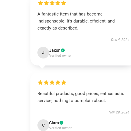
A fantastic item that has become
indispensable. It’s durable, efficient, and
exactly as described.
Dec 4, 2024
Jaxon
J
Verified owner
Beautiful products, good prices, enthusiastic
service, nothing to complain about.
Nov 29, 2024
Clara
C
Verified owner