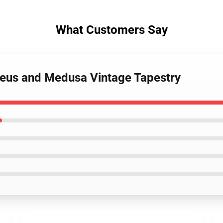
What Customers Say
rseus and Medusa Vintage Tapestry