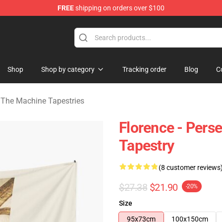
FREE
shipping on orders over $100
e Machine Merchandise Store
Shop
Shop by category
Tracking order
Blog
C
 The Machine Tapestries
Florence - Pers
Tapestry
(8 customer reviews
$27.38
$21.90
-20%
Size
95x73cm
100x150cm