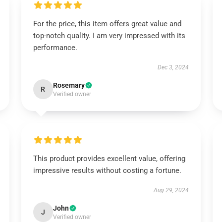
For the price, this item offers great value and
top-notch quality. I am very impressed with its
performance.
Dec 3, 2024
Rosemary
R
Verified owner
This product provides excellent value, offering
impressive results without costing a fortune.
Aug 29, 2024
John
J
Verified owner