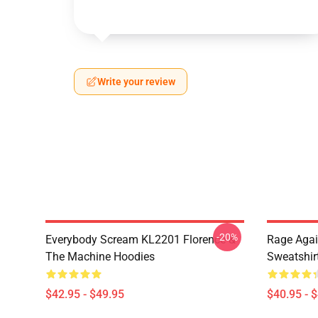
Write your review
-20%
Everybody Scream KL2201 Florence &
Rage Agai
The Machine Hoodies
Sweatshir
$42.95 - $49.95
$40.95 - 