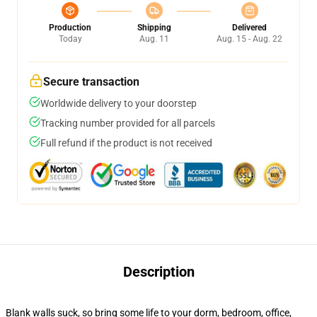
Production
Shipping
Delivered
Today
Aug. 11
Aug. 15 - Aug. 22
Secure transaction
Worldwide delivery to your doorstep
Tracking number provided for all parcels
Full refund if the product is not received
Description
Blank walls suck, so bring some life to your dorm, bedroom, office,