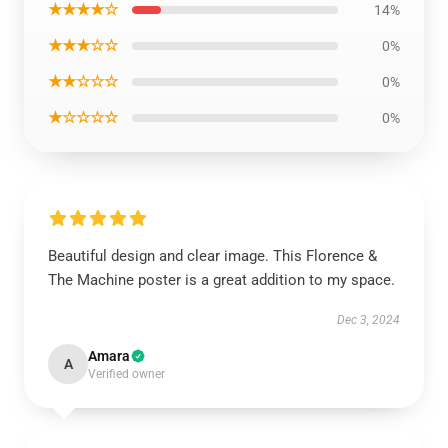
★★★★☆
14%
★★★☆☆
0%
★★☆☆☆
0%
★☆☆☆☆
0%
Beautiful design and clear image. This Florence &
The Machine poster is a great addition to my space.
Dec 3, 2024
Amara
A
Verified owner