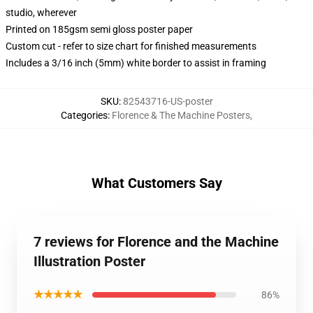
studio, wherever
Printed on 185gsm semi gloss poster paper
Custom cut - refer to size chart for finished measurements
Includes a 3/16 inch (5mm) white border to assist in framing
SKU
:
82543716-US-poster
Categories
:
Florence & The Machine Posters
,
What Customers Say
7 reviews for Florence and the Machine
Illustration Poster
★★★★★
86%