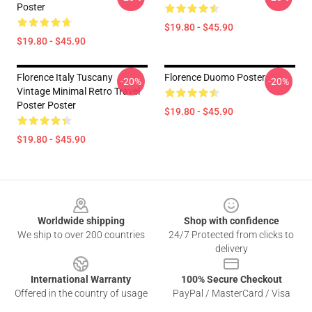
Poster
$19.80 - $45.90
$19.80 - $45.90
Florence Italy Tuscany
Florence Duomo Poster
-20%
-20%
Vintage Minimal Retro Travel
Poster Poster
$19.80 - $45.90
$19.80 - $45.90
Footer
Worldwide shipping
Shop with confidence
We ship to over 200 countries
24/7 Protected from clicks to
delivery
International Warranty
100% Secure Checkout
Offered in the country of usage
PayPal / MasterCard / Visa