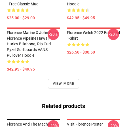
- Free Classic Mug
Hoodie
$25.00 - $29.00
$42.95 - $49.95
Florence Marine X John John
Florence Welch 2022 Essential
-20%
-20%
Florence Pipeline Hawaii
T-Shirt
Hurley Billabong, Rip Curl
Pyzel Surfboards VANS
$26.50 - $30.50
Pullover Hoodie
$42.95 - $49.95
VIEW MORE
Related products
Florence And The Machine
Visit Florence Poster
-20%
-20%