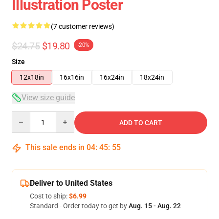
Illustration Poster
(7 customer reviews)
$24.75
$19.80
-20%
Size
12x18in
16x16in
16x24in
18x24in
View size guide
Quantity
ADD TO CART
This sale ends in
04
:
45
:
54
Deliver to United States
Cost to ship:
$6.99
Standard - Order today to get by
Aug. 15 - Aug. 22