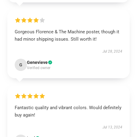
Gorgeous Florence & The Machine poster, though it
had minor shipping issues. Still worth it!
Jul 28, 2024
Genevieve
G
Verified owner
Fantastic quality and vibrant colors. Would definitely
buy again!
Jul 13, 2024