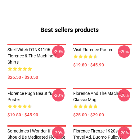
Best sellers products
Shell Witch DTNK1106
Visit Florence Poster
-20%
-20%
Florence & The Machine T-
Shirts
$19.80 - $45.90
$26.50 - $30.50
Florence Pugh Beautiful
Florence And The Machine
-20%
-20%
Poster
Classic Mug
$19.80 - $45.90
$25.00 - $29.00
Sometimes I Wonder If I
Florence Firenze 1920s Italian
-20%
-20%
Should Be Medicated Florence
Travel Ad, Duomo Pullover