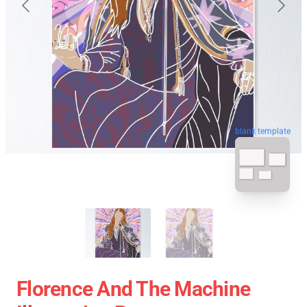
blank template
Florence And The Machine