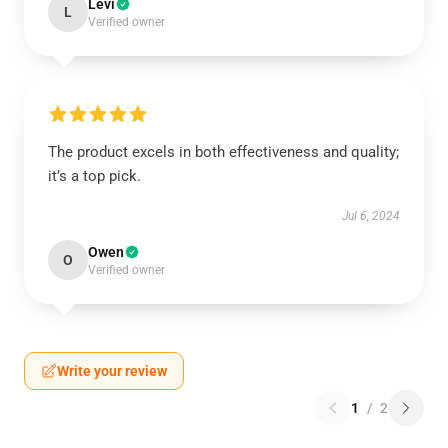
Levi
L
Verified owner
The product excels in both effectiveness and quality;
it’s a top pick.
Jul 6, 2024
Owen
O
Verified owner
Write your review
1
/
2