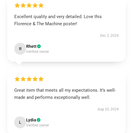
Excellent quality and very detailed. Love this
Florence & The Machine poster!
Dec 2, 2024
Rhett
R
Verified owner
Great item that meets all my expectations. It’s well-
made and performs exceptionally well.
Aug 30, 2024
Lydia
L
Verified owner