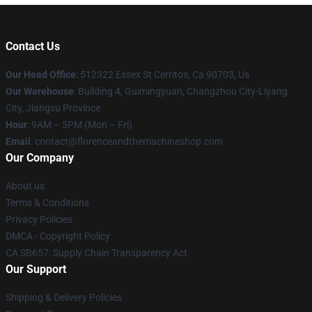
Contact Us
Our Head Office
: 512322 Essex St Cerritos, Ca 90703, Us
Our Warehouse
: Building 4, Guimingyuan, Changzhou City-Liyang
City, Jiangsu Province
Hour
: 9AM – 5PM (Mon – Fri)
Email
: contact@florenceandthemachineshop.com
Our Company
About us
Terms & Conditions
Privacy Policies
DMCA - Copyright Policy
CA SB657: Supply Chain Transparency Act
Our Support
Shipping & Delivery Policies