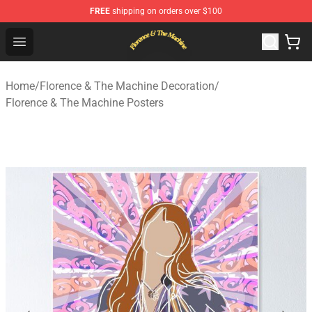
FREE
shipping on orders over $100
Florence & The Machine Shop - Official Florence & The 
Open menu
Home
/
Florence & The Machine Decoration
/
Florence & The Machine Posters