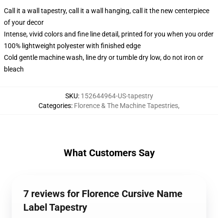
Call it a wall tapestry, call it a wall hanging, call it the new centerpiece
of your decor
Intense, vivid colors and fine line detail, printed for you when you order
100% lightweight polyester with finished edge
Cold gentle machine wash, line dry or tumble dry low, do not iron or
bleach
SKU
:
152644964-US-tapestry
Categories
:
Florence & The Machine Tapestries
,
What Customers Say
7 reviews for Florence Cursive Name
Label Tapestry