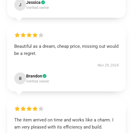
Jessica
J
Verified owner
Beautiful as a dream, cheap price, missing out would
be a regret.
Nov 29, 2024
Brandon
B
Verified owner
The item arrived on time and works like a charm. I
am very pleased with its efficiency and build.