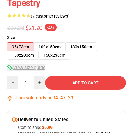
Tapestry
(7 customer reviews)
$27.38
$21.90
-20%
Size
95x73cm
100x150cm
130x150cm
150x200cm
150x230cm
View size guide
Quantity
ADD TO CART
This sale ends in
04
:
47
:
32
Deliver to United States
Cost to ship:
$6.99