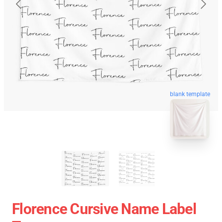
blank template
Florence Cursive Name Label