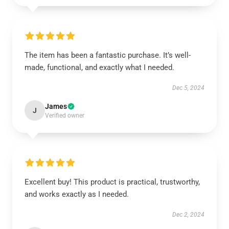
The item has been a fantastic purchase. It’s well-
made, functional, and exactly what I needed.
Dec 5, 2024
James
J
Verified owner
Excellent buy! This product is practical, trustworthy,
and works exactly as I needed.
Dec 2, 2024