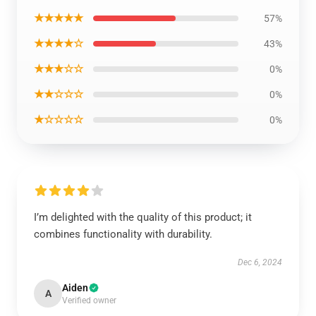
★★★★★
57%
★★★★☆
43%
★★★☆☆
0%
★★☆☆☆
0%
★☆☆☆☆
0%
I’m delighted with the quality of this product; it
combines functionality with durability.
Dec 6, 2024
Aiden
A
Verified owner