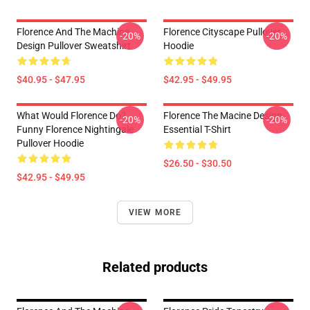
Florence And The Machine
Florence Cityscape Pullover
-20%
-20%
Design Pullover Sweatshirt
Hoodie
$40.95 - $47.95
$42.95 - $49.95
What Would Florence Do?
Florence The Macine Design
-20%
-20%
Funny Florence Nightingale
Essential T-Shirt
Pullover Hoodie
$26.50 - $30.50
$42.95 - $49.95
VIEW MORE
Related products