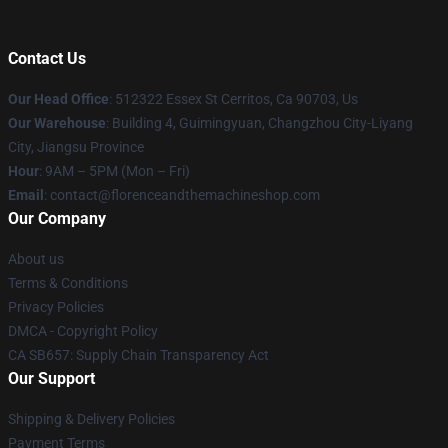
Contact Us
Our Head Office
: 512322 Essex St Cerritos, Ca 90703, Us
Our Warehouse
: Building 4, Guimingyuan, Changzhou City-Liyang
City, Jiangsu Province
Hour
: 9AM – 5PM (Mon – Fri)
Email
: contact@florenceandthemachineshop.com
Our Company
About us
Terms & Conditions
Privacy Policies
DMCA - Copyright Policy
CA SB657: Supply Chain Transparency Act
Our Support
Shipping & Delivery Policies
Payment Terms