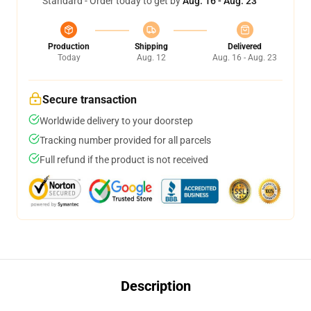
Standard - Order today to get by
Aug. 16 - Aug. 23
Production
Shipping
Delivered
Today
Aug. 12
Aug. 16 - Aug. 23
Secure transaction
Worldwide delivery to your doorstep
Tracking number provided for all parcels
Full refund if the product is not received
Description