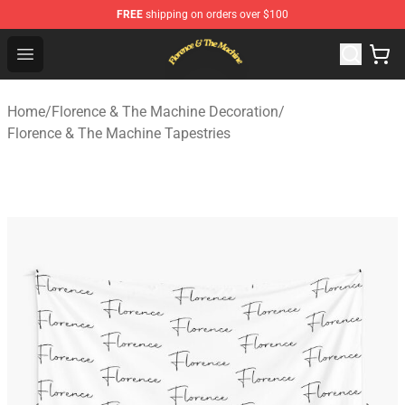
FREE
shipping on orders over $100
Florence & The Machine Shop - Official Florence & The 
Open menu
Home
/
Florence & The Machine Decoration
/
Florence & The Machine Tapestries