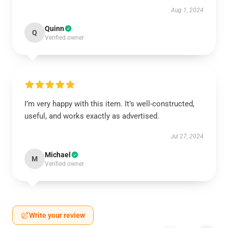
Aug 1, 2024
Quinn
Q
Verified owner
I’m very happy with this item. It’s well-constructed,
useful, and works exactly as advertised.
Jul 27, 2024
Michael
M
Verified owner
Write your review