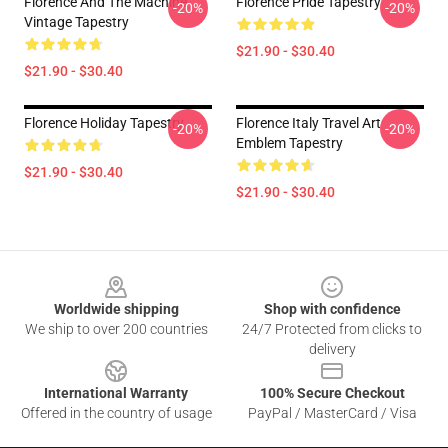
Florence And The Machine
Florence Pride Tapestry
-20%
-20%
Vintage Tapestry
$21.90 - $30.40
$21.90 - $30.40
Florence Holiday Tapestry
Florence Italy Travel Art
-20%
-20%
Emblem Tapestry
$21.90 - $30.40
$21.90 - $30.40
Footer
Worldwide shipping
Shop with confidence
We ship to over 200 countries
24/7 Protected from clicks to
delivery
International Warranty
100% Secure Checkout
Offered in the country of usage
PayPal / MasterCard / Visa