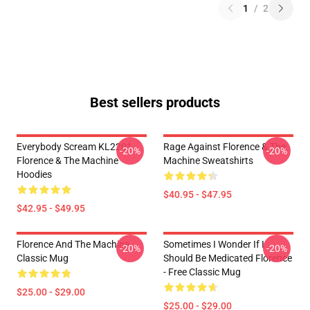
1
/
2
Best sellers products
Everybody Scream KL2201
Rage Against Florence & The
-20%
-20%
Florence & The Machine
Machine Sweatshirts
Hoodies
$40.95 - $47.95
$42.95 - $49.95
Florence And The Machine
Sometimes I Wonder If I
-20%
-20%
Classic Mug
Should Be Medicated Florence
- Free Classic Mug
$25.00 - $29.00
$25.00 - $29.00