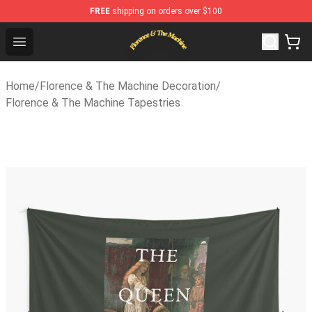
FREE
shipping on orders over $100
Florence & The Machine Shop - Official Florence & The
Open menu
Home
/
Florence & The Machine Decoration
/
Florence & The Machine Tapestries