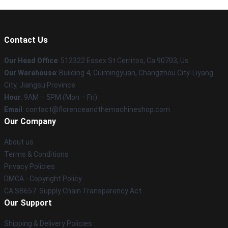
Contact Us
Our Head Office
: 512322 Essex St Cerritos, Ca 90703, Us
Our Warehouse
: Building 4, Guimingyuan, Changzhou City-Liyang
City, Jiangsu Province
Hour
: 9AM – 5PM (Mon – Fri)
Email
: contact@florenceandthemachineshop.com
Our Company
About us
Terms & Conditions
Privacy Policies
DMCA - Copyright Policy
CA SB657: Supply Chain Transparency Act
Our Support
Shipping & Delivery Policies