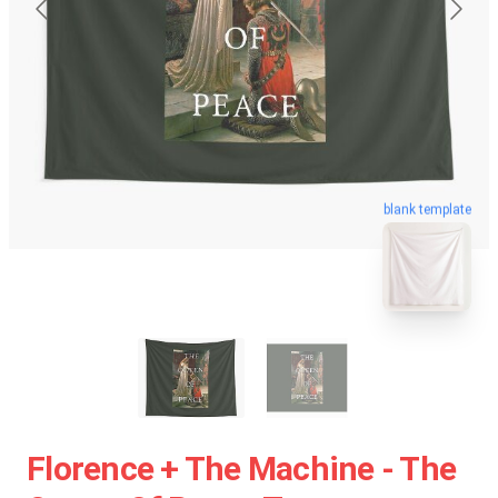
blank template
Florence + The Machine - The