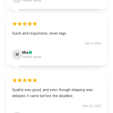
Verified owner
Quick and responsive, never lags.
Dec 6, 2024
Mia
M
Verified owner
Quality was good, and even though shipping was
delayed, it came before the deadline.
Nov 28, 2024