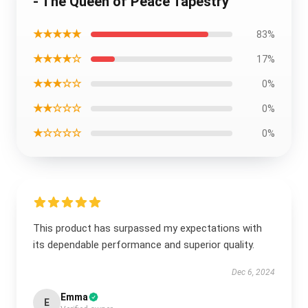
- The Queen of Peace Tapestry
★★★★★
83%
★★★★☆
17%
★★★☆☆
0%
★★☆☆☆
0%
★☆☆☆☆
0%
This product has surpassed my expectations with
its dependable performance and superior quality.
Dec 6, 2024
Emma
E