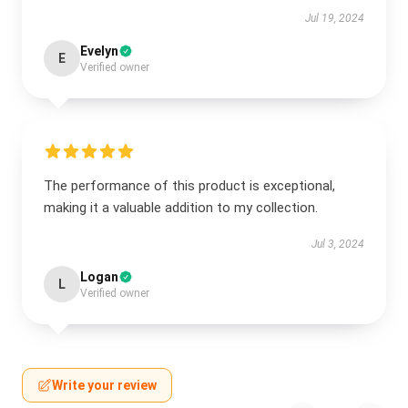
Jul 19, 2024
Evelyn
E
Verified owner
The performance of this product is exceptional,
making it a valuable addition to my collection.
Jul 3, 2024
Logan
L
Verified owner
Write your review