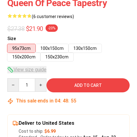
Queen Of Peace Tapestry
(6 customer reviews)
$27.38
$21.90
-20%
Size
95x73cm
100x150cm
130x150cm
150x200cm
150x230cm
View size guide
Quantity
ADD TO CART
This sale ends in
04
:
48
:
55
Deliver to United States
Cost to ship:
$6.99