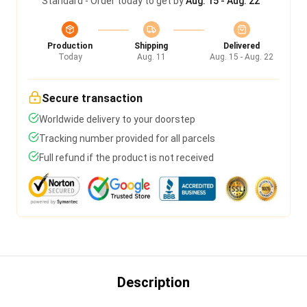
Standard - Order today to get by
Aug. 15 - Aug. 22
Production
Shipping
Delivered
Today
Aug. 11
Aug. 15 - Aug. 22
Secure transaction
Worldwide delivery to your doorstep
Tracking number provided for all parcels
Full refund if the product is not received
Description