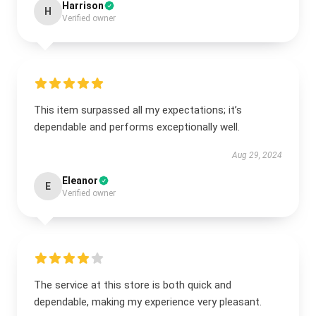
Harrison
H
Verified owner
This item surpassed all my expectations; it’s
dependable and performs exceptionally well.
Aug 29, 2024
Eleanor
E
Verified owner
The service at this store is both quick and
dependable, making my experience very pleasant.