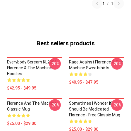
1
/
1
Best sellers products
Everybody Scream KL2201
Rage Against Florence & The
-20%
-20%
Florence & The Machine
Machine Sweatshirts
Hoodies
$40.95 - $47.95
$42.95 - $49.95
Florence And The Machine
Sometimes I Wonder If I
-20%
-20%
Classic Mug
Should Be Medicated
Florence - Free Classic Mug
$25.00 - $29.00
$25.00 - $29.00