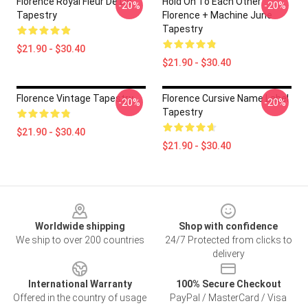
Florence Royal Fleur De Lis
Hold On To Each Other
-20%
-20%
Tapestry
Florence + Machine June
Tapestry
$21.90 - $30.40
$21.90 - $30.40
Florence Vintage Tapestry
Florence Cursive Name Label
-20%
-20%
Tapestry
$21.90 - $30.40
$21.90 - $30.40
Footer
Worldwide shipping
Shop with confidence
We ship to over 200 countries
24/7 Protected from clicks to
delivery
International Warranty
100% Secure Checkout
Offered in the country of usage
PayPal / MasterCard / Visa