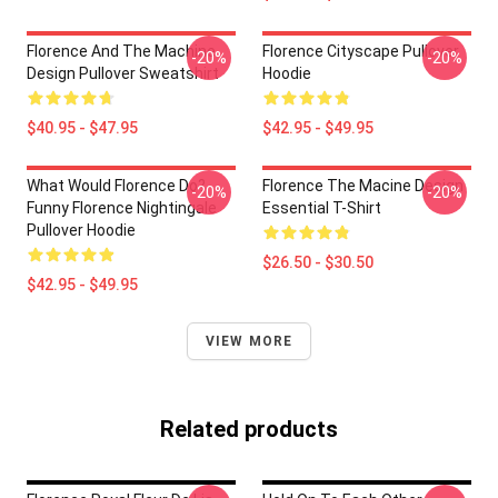
Florence And The Machine
Florence Cityscape Pullover
-20%
-20%
Design Pullover Sweatshirt
Hoodie
$40.95 - $47.95
$42.95 - $49.95
What Would Florence Do?
Florence The Macine Design
-20%
-20%
Funny Florence Nightingale
Essential T-Shirt
Pullover Hoodie
$26.50 - $30.50
$42.95 - $49.95
VIEW MORE
Related products