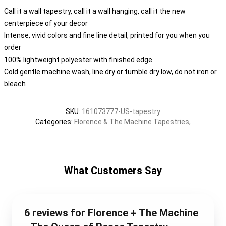
Call it a wall tapestry, call it a wall hanging, call it the new
centerpiece of your decor
Intense, vivid colors and fine line detail, printed for you when you
order
100% lightweight polyester with finished edge
Cold gentle machine wash, line dry or tumble dry low, do not iron or
bleach
SKU
:
161073777-US-tapestry
Categories
:
Florence & The Machine Tapestries
,
What Customers Say
6 reviews for Florence + The Machine