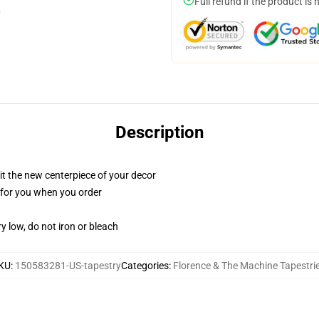
Full refund if the product is 
Description
ll it the new centerpiece of your decor
ed for you when you order
y low, do not iron or bleach
KU
:
150583281-US-tapestry
Categories
:
Florence & The Machine Tapestri