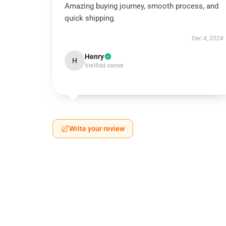
Amazing buying journey, smooth process, and
quick shipping.
Dec 4, 2024
Henry
H
Verified owner
Write your review