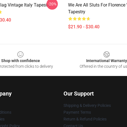
-20%
lag Vintage Italy Tapestry
We Are All Sluts For Florence
Tapestry
$30.40
$21.90 - $30.40
Shop with confidence
International Warranty
otected from clicks to delivery
Offered in the country of u
pany
Our Support
Shipping & Delivery Policies
itions
Payment Terms
ies
Return & Refund Policies
ight Policy
Contact Us