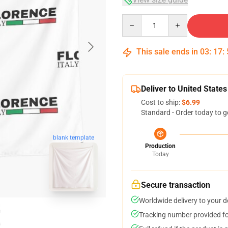
Quantity
This sale ends in
03
:
17
:
Deliver to United States
Cost to ship:
$6.99
Standard - Order today to g
blank template
Production
Today
Secure transaction
Worldwide delivery to your 
Tracking number provided for