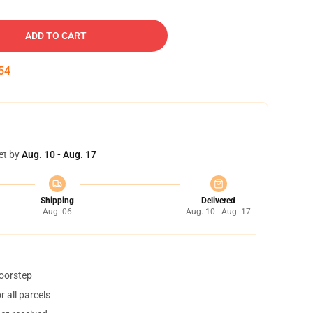
ADD TO CART
53
et by
Aug. 10 - Aug. 17
Shipping
Delivered
Aug. 06
Aug. 10 - Aug. 17
doorstep
 all parcels