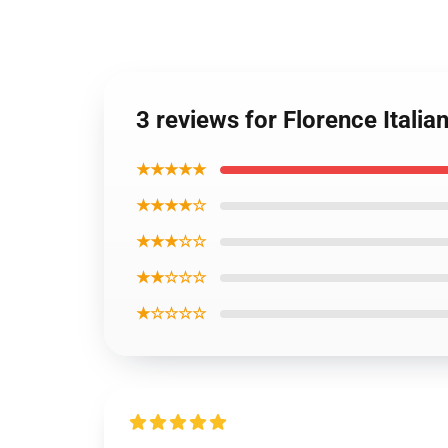
3 reviews for Florence Italia
★★★★★
★★★★☆
★★★☆☆
★★☆☆☆
★☆☆☆☆