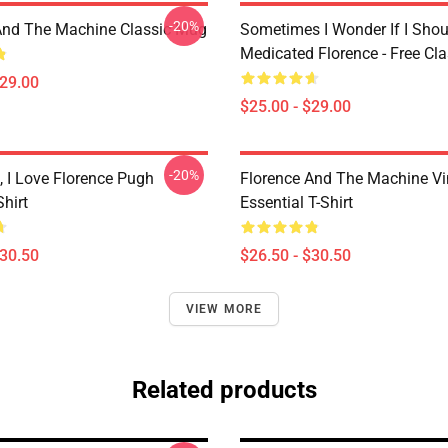
-20%
And The Machine Classic Mug
Sometimes I Wonder If I Shou
Medicated Florence - Free Cl
$29.00
$25.00 - $29.00
-20%
 I Love Florence Pugh
Florence And The Machine Vi
Shirt
Essential T-Shirt
$30.50
$26.50 - $30.50
VIEW MORE
Related products