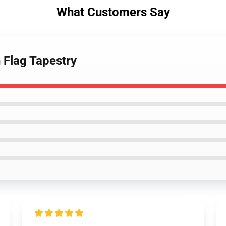
What Customers Say
n Flag Tapestry