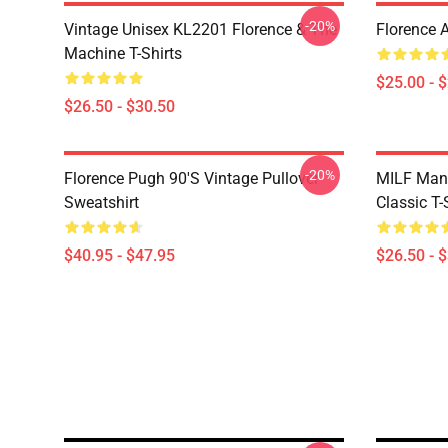
-20%
Vintage Unisex KL2201 Florence & The
Florence 
Machine T-Shirts
$25.00 - 
$26.50 - $30.50
-20%
Florence Pugh 90's Vintage Pullover
MILF Man,
Sweatshirt
Classic T-
$40.95 - $47.95
$26.50 - 