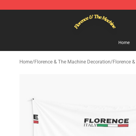
Florence & The Machine Shop - Official Florence & Th
Home
Home
/
Florence & The Machine Decoration
/
Florence &