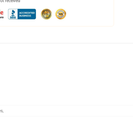
not received
es
,