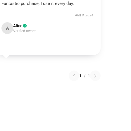
Fantastic purchase, I use it every day.
Aug 9, 2024
Alice
A
Verified owner
1
/
1