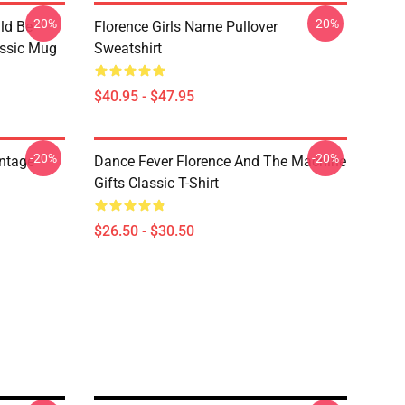
-20%
-20%
ld Be
Florence Girls Name Pullover
assic Mug
Sweatshirt
$40.95 - $47.95
-20%
-20%
ntage
Dance Fever Florence And The Machine
Gifts Classic T-Shirt
$26.50 - $30.50