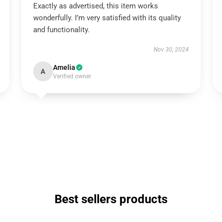
Exactly as advertised, this item works
wonderfully. I’m very satisfied with its quality
and functionality.
Nov 30, 2024
Amelia
A
Verified owner
Best sellers products