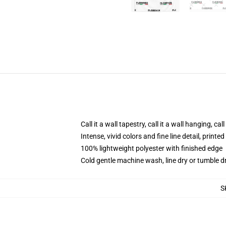
Call it a wall tapestry, call it a wall hanging, ca
Intense, vivid colors and fine line detail, print
100% lightweight polyester with finished edge
Cold gentle machine wash, line dry or tumble dr
S