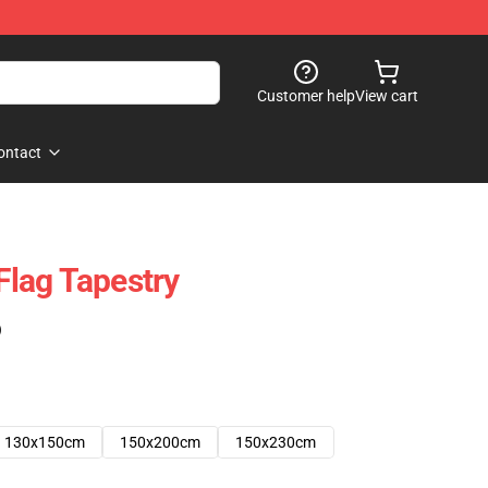
Customer help
View cart
ontact
 Flag Tapestry
)
130x150cm
150x200cm
150x230cm