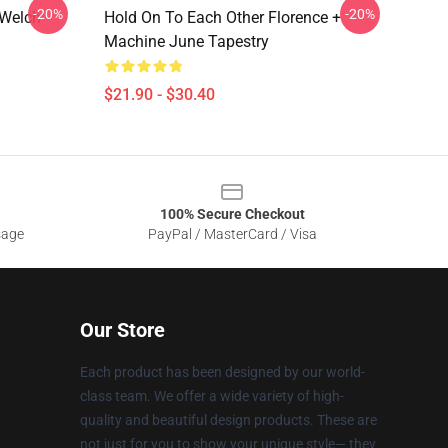
-20%
-20%
 Welch
Hold On To Each Other Florence +
Machine June Tapestry
$21.90 - $30.40
100% Secure Checkout
sage
PayPal / MasterCard / Visa
Our Store
Each product has been designed by our world-
class team. We offer a wide variety of high-
quality and beautiful design products. These are
not just for you to show your unique style— they