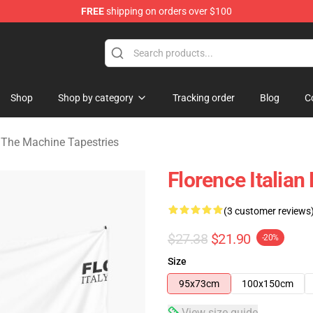
FREE
shipping on orders over $100
e Machine Merchandise Store
Shop
Shop by category
Tracking order
Blog
C
 The Machine Tapestries
Florence Italian
(3 customer reviews
$27.38
$21.90
-20%
Size
95x73cm
100x150cm
View size guide