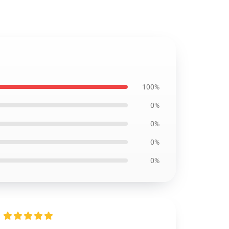
100%
0%
0%
0%
0%