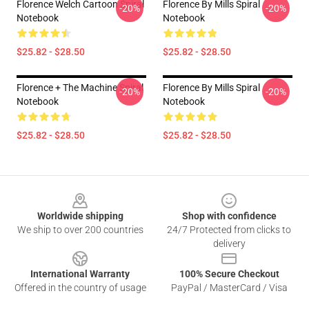
Florence Welch Cartoon Spiral
Florence By Mills Spiral
-20%
-20%
Notebook
Notebook
$25.82 - $28.50
$25.82 - $28.50
Florence + The Machine Spiral
Florence By Mills Spiral
-20%
-20%
Notebook
Notebook
$25.82 - $28.50
$25.82 - $28.50
Footer
Worldwide shipping
Shop with confidence
We ship to over 200 countries
24/7 Protected from clicks to
delivery
International Warranty
100% Secure Checkout
Offered in the country of usage
PayPal / MasterCard / Visa