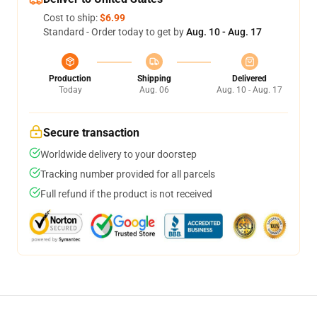
Cost to ship:
$6.99
Standard - Order today to get by
Aug. 10 - Aug. 17
Production
Shipping
Delivered
Today
Aug. 06
Aug. 10 - Aug. 17
Secure transaction
Worldwide delivery to your doorstep
Tracking number provided for all parcels
Full refund if the product is not received