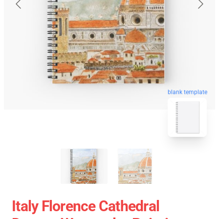
blank template
Italy Florence Cathedral