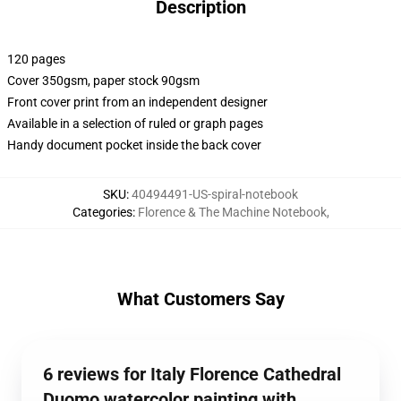
Description
120 pages
Cover 350gsm, paper stock 90gsm
Front cover print from an independent designer
Available in a selection of ruled or graph pages
Handy document pocket inside the back cover
SKU
:
40494491-US-spiral-notebook
Categories
:
Florence & The Machine Notebook
,
What Customers Say
6 reviews for Italy Florence Cathedral
Duomo watercolor painting with