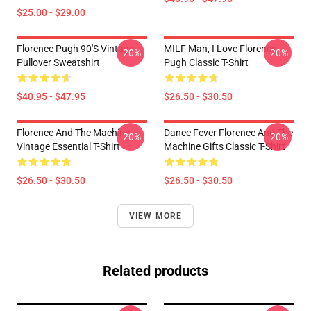
$25.00 - $29.00
Florence Pugh 90's Vintage
MILF Man, I Love Florence
-20%
-20%
Pullover Sweatshirt
Pugh Classic T-Shirt
$40.95 - $47.95
$26.50 - $30.50
Florence And The Machine
Dance Fever Florence And The
-20%
-20%
Vintage Essential T-Shirt
Machine Gifts Classic T-Shirt
$26.50 - $30.50
$26.50 - $30.50
VIEW MORE
Related products