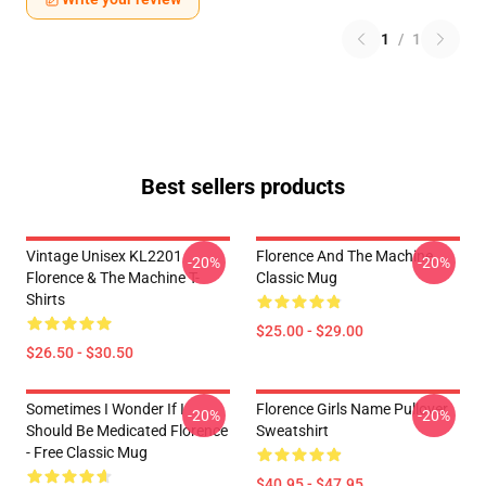
1
/
1
Best sellers products
Vintage Unisex KL2201
Florence And The Machine
-20%
-20%
Florence & The Machine T-
Classic Mug
Shirts
$25.00 - $29.00
$26.50 - $30.50
Sometimes I Wonder If I
Florence Girls Name Pullover
-20%
-20%
Should Be Medicated Florence
Sweatshirt
- Free Classic Mug
$40.95 - $47.95