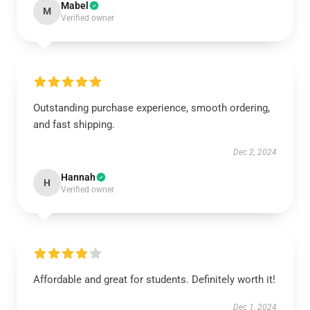
Mabel
M
Verified owner
Outstanding purchase experience, smooth ordering,
and fast shipping.
Dec 2, 2024
Hannah
H
Verified owner
Affordable and great for students. Definitely worth it!
Dec 1, 2024