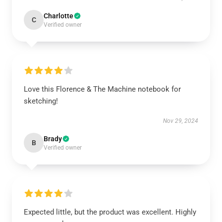
Charlotte
C
Verified owner
Love this Florence & The Machine notebook for
sketching!
Nov 29, 2024
Brady
B
Verified owner
Expected little, but the product was excellent. Highly