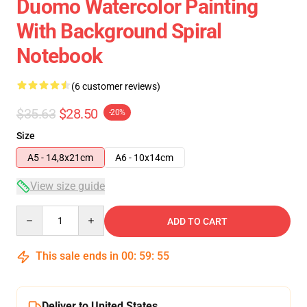
Duomo Watercolor Painting
With Background Spiral
Notebook
(6 customer reviews)
$35.63
$28.50
-20%
Size
A5 - 14,8x21cm
A6 - 10x14cm
View size guide
Quantity
ADD TO CART
This sale ends in
00
:
59
:
54
Deliver to United States