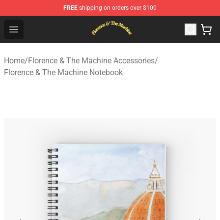
FREE
shipping on orders over $100
Florence & The Machine Shop - Official Florence & The 
Open menu
Home
/
Florence & The Machine Accessories
/
Florence & The Machine Notebook