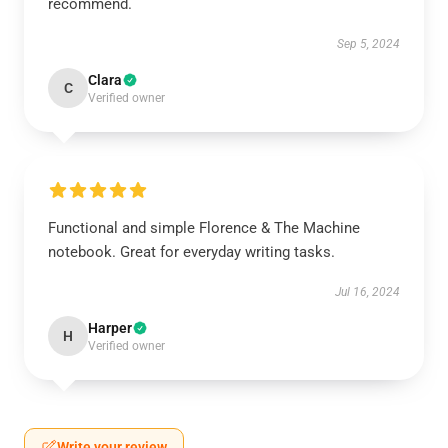
recommend.
Sep 5, 2024
Clara
C
Verified owner
Functional and simple Florence & The Machine
notebook. Great for everyday writing tasks.
Jul 16, 2024
Harper
H
Verified owner
Write your review