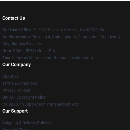
Contact Us
Our Head Office
: 512322 Essex St Cerritos, Ca 90703, Us
Our Warehouse
: Building 4, Guimingyuan, Changzhou City-Liyang
City, Jiangsu Province
Hour
: 9AM – 5PM (Mon – Fri)
Email
: contact@florenceandthemachineshop.com
Our Company
About us
Terms & Conditions
Privacy Policies
DMCA - Copyright Policy
CA SB657: Supply Chain Transparency Act
Our Support
Shipping & Delivery Policies
Payment Terms