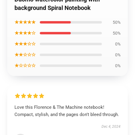
background Spiral Notebook
★★★★★
50%
★★★★☆
50%
★★★☆☆
0%
★★☆☆☆
0%
★☆☆☆☆
0%
Love this Florence & The Machine notebook!
Compact, stylish, and the pages don't bleed through.
Dec 4, 2024