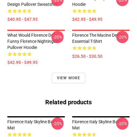
-20%
-20%
Design Pullover Sweatshirt
Hoodie
$40.95 - $47.95
$42.95 - $49.95
What Would Florence Do?
Florence The Macine Design
-20%
-20%
Funny Florence Nightingale
Essential T-Shirt
Pullover Hoodie
$26.50 - $30.50
$42.95 - $49.95
VIEW MORE
Related products
Florence Italy Skyline Bath
Florence Italy Skyline Bath
-20%
-20%
Mat
Mat