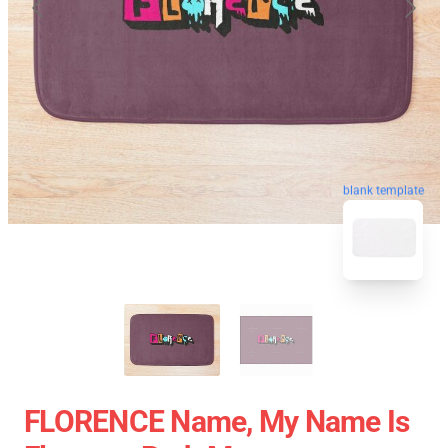
blank template
FLORENCE Name, My Name Is