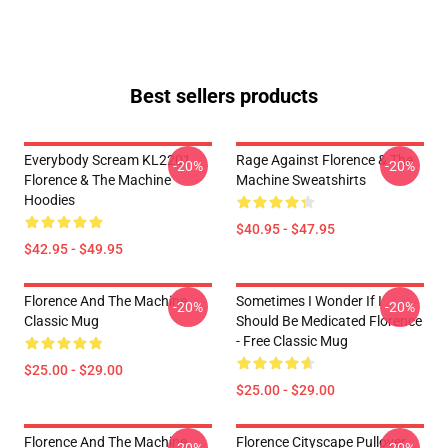
Best sellers products
Everybody Scream KL2201
Rage Against Florence & The
-20%
-20%
Florence & The Machine
Machine Sweatshirts
Hoodies
$40.95 - $47.95
$42.95 - $49.95
Florence And The Machine
Sometimes I Wonder If I
-20%
-20%
Classic Mug
Should Be Medicated Florence
- Free Classic Mug
$25.00 - $29.00
$25.00 - $29.00
Florence And The Machine
Florence Cityscape Pullover