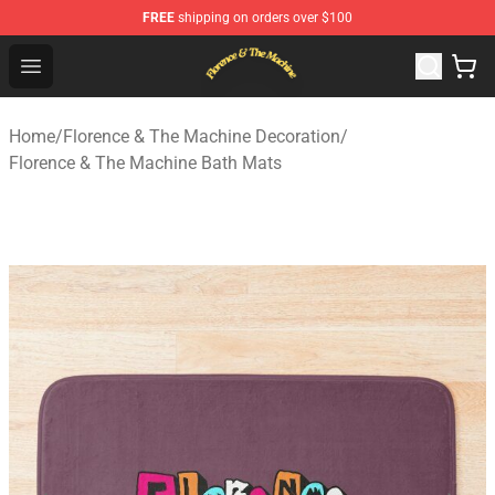
FREE
shipping on orders over $100
Florence & The Machine Shop - Official Florence & The 
Open menu
Home
/
Florence & The Machine Decoration
/
Florence & The Machine Bath Mats