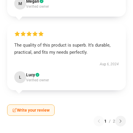
Megan
M
Verified owner
The quality of this product is superb. It’s durable,
practical, and fits my needs perfectly.
Aug 6, 2024
Lucy
L
Verified owner
Write your review
1
/
2