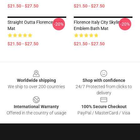
$21.50 - $27.50
$21.50 - $27.50
Straight Outta Florence Bath
Florence Italy City Skyline
-20%
-20%
Mat
Emblem Bath Mat
$21.50 - $27.50
$21.50 - $27.50
Footer
Worldwide shipping
Shop with confidence
We ship to over 200 countries
24/7 Protected from clicks to
delivery
International Warranty
100% Secure Checkout
Offered in the country of usage
PayPal / MasterCard / Visa