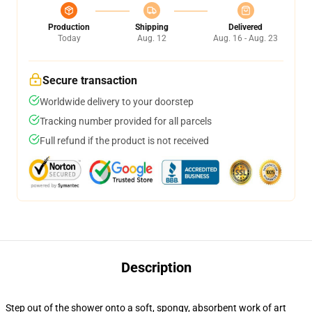
Production
Shipping
Delivered
Today
Aug. 12
Aug. 16 - Aug. 23
Secure transaction
Worldwide delivery to your doorstep
Tracking number provided for all parcels
Full refund if the product is not received
Description
Step out of the shower onto a soft, spongy, absorbent work of art