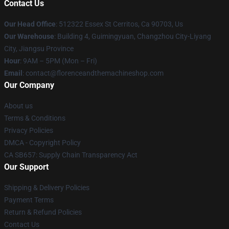
Contact Us
Our Head Office
: 512322 Essex St Cerritos, Ca 90703, Us
Our Warehouse
: Building 4, Guimingyuan, Changzhou City-Liyang
City, Jiangsu Province
Hour
: 9AM – 5PM (Mon – Fri)
Email
: contact@florenceandthemachineshop.com
Our Company
About us
Terms & Conditions
Privacy Policies
DMCA - Copyright Policy
CA SB657: Supply Chain Transparency Act
Our Support
Shipping & Delivery Policies
Payment Terms
Return & Refund Policies
Contact Us