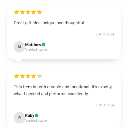
Great gift idea, unique and thoughtful.
Dec 4, 2024
Matthew
M
Verified owner
This item is both durable and functional. It’s exactly
what I needed and performs excellently.
Dec 3, 2024
Ruby
R
Verified owner