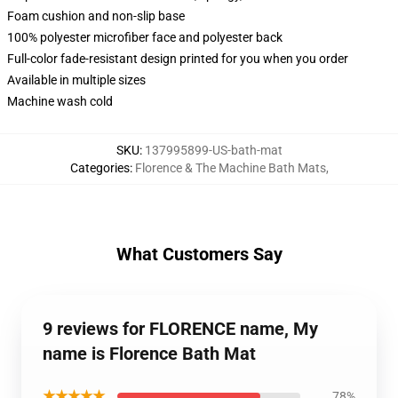
Foam cushion and non-slip base
100% polyester microfiber face and polyester back
Full-color fade-resistant design printed for you when you order
Available in multiple sizes
Machine wash cold
SKU
:
137995899-US-bath-mat
Categories
:
Florence & The Machine Bath Mats
,
What Customers Say
9 reviews for FLORENCE name, My
name is Florence Bath Mat
★★★★★
78%