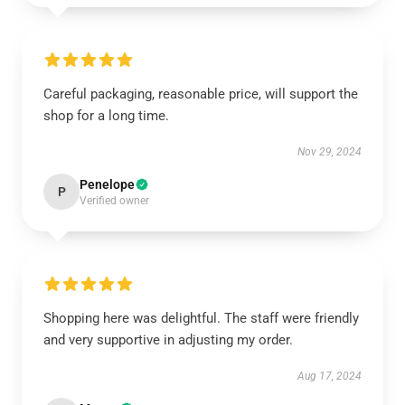
Careful packaging, reasonable price, will support the
shop for a long time.
Nov 29, 2024
Penelope
P
Verified owner
Shopping here was delightful. The staff were friendly
and very supportive in adjusting my order.
Aug 17, 2024