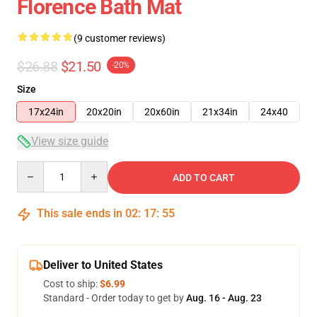
Florence Bath Mat
(9 customer reviews)
$26.88
$21.50
-20%
Size
17x24in
20x20in
20x60in
21x34in
24x40
View size guide
Quantity
ADD TO CART
This sale ends in
02
:
17
:
54
Deliver to United States
Cost to ship:
$6.99
Standard - Order today to get by
Aug. 16 - Aug. 23