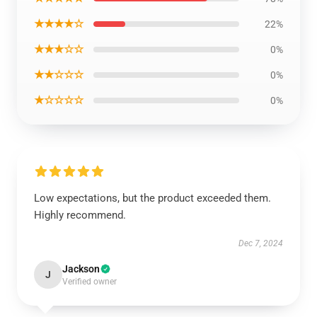
★★★★☆
22%
★★★☆☆
0%
★★☆☆☆
0%
★☆☆☆☆
0%
Low expectations, but the product exceeded them.
Highly recommend.
Dec 7, 2024
Jackson
J
Verified owner