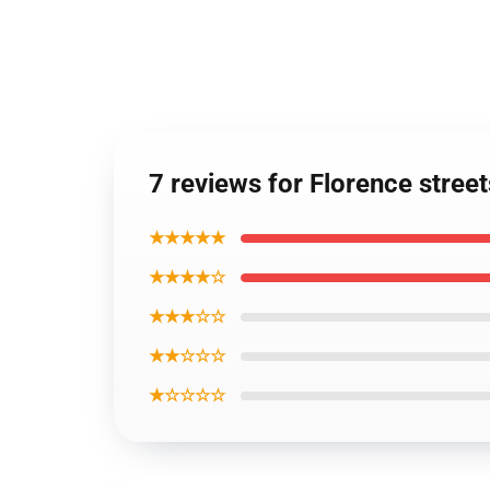
7 reviews for Florence stree
★★★★★
★★★★☆
★★★☆☆
★★☆☆☆
★☆☆☆☆