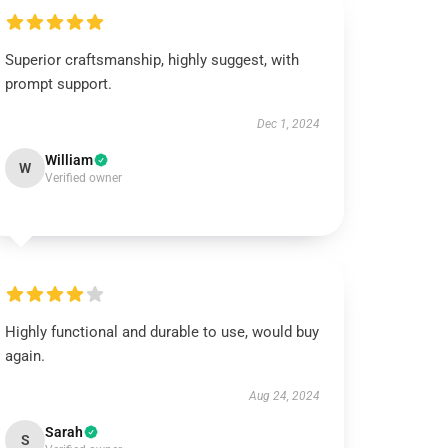
Superior craftsmanship, highly suggest, with
prompt support.
Dec 1, 2024
William
W
Verified owner
Highly functional and durable to use, would buy
again.
Aug 24, 2024
Sarah
S