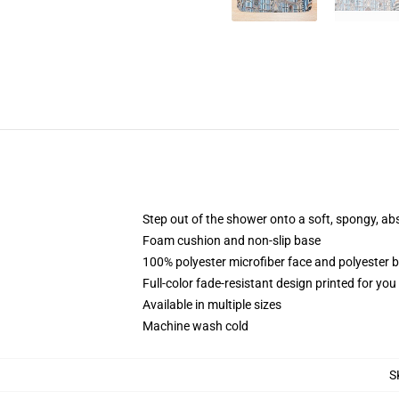
Step out of the shower onto a soft, spongy, ab
Foam cushion and non-slip base
100% polyester microfiber face and polyester 
Full-color fade-resistant design printed for yo
Available in multiple sizes
Machine wash cold
S