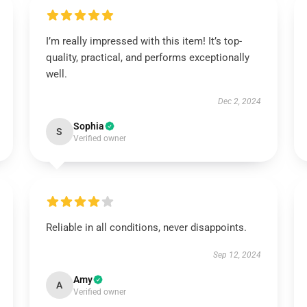
I’m really impressed with this item! It’s top-
quality, practical, and performs exceptionally
well.
Dec 2, 2024
Sophia
S
Verified owner
Reliable in all conditions, never disappoints.
Sep 12, 2024
Amy
A
Verified owner