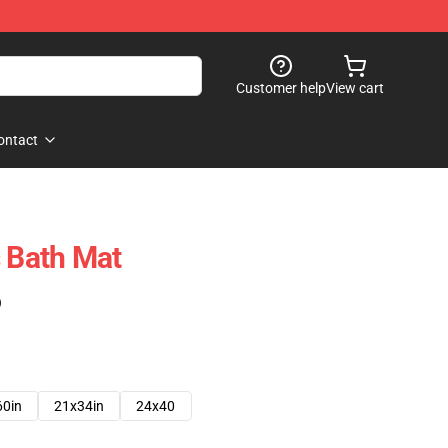
Customer help
View cart
ontact
s Bath Mat
)
60in
21x34in
24x40