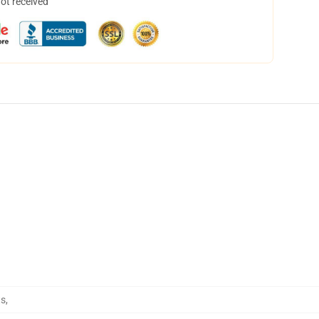
not received
ts
,