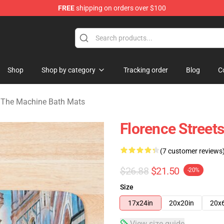
FREE
shipping on orders over $100
e Machine Merchandise Store
Shop
Shop by category
Tracking order
Blog
C
& The Machine Bath Mats
Florence Street
(7 customer reviews
$26.88
$21.50
-20%
Size
17x24in
20x20in
20x
View size guide