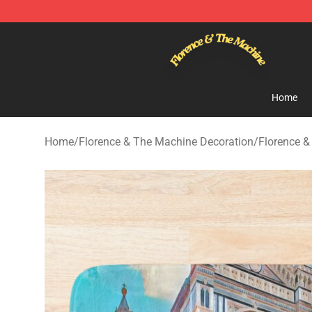
Florence & The Machine Shop - Official Florence & Th
Home
Home
/
Florence & The Machine Decoration
/
Florence 