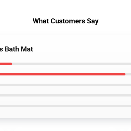
What Customers Say
ts Bath Mat