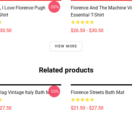
-20%
 I Love Florence Pugh
Florence And The Machine Vi
Shirt
Essential T-Shirt
$30.50
$26.50 - $30.50
VIEW MORE
Related products
-20%
lag Vintage Italy Bath Mat
Florence Streets Bath Mat
$27.50
$21.50 - $27.50