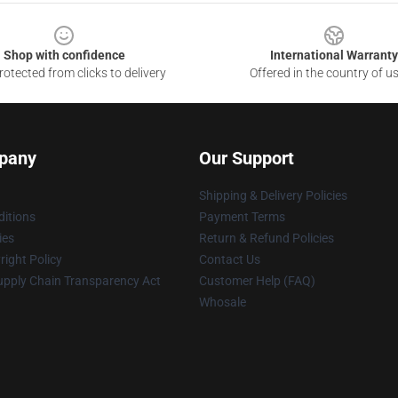
Shop with confidence
International Warranty
otected from clicks to delivery
Offered in the country of u
pany
Our Support
Shipping & Delivery Policies
itions
Payment Terms
ies
Return & Refund Policies
ight Policy
Contact Us
upply Chain Transparency Act
Customer Help (FAQ)
Whosale