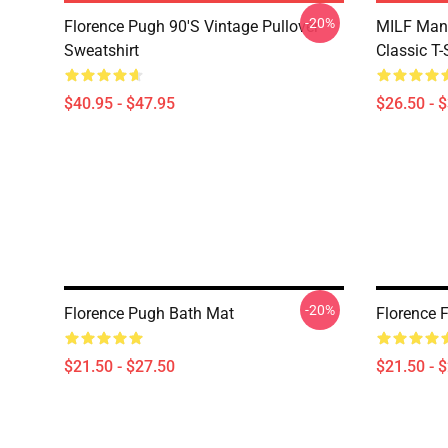
-20%
Florence Pugh 90's Vintage Pullover
MILF Man,
Sweatshirt
Classic T-
$40.95 - $47.95
$26.50 - 
-20%
Florence Pugh Bath Mat
Florence F
$21.50 - $27.50
$21.50 - 