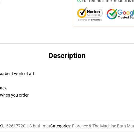
Full refund if the product is 
Description
sorbent work of art
back
u when you order
KU
:
62617720-US-bath-mat
Categories
:
Florence & The Machine Bath Ma