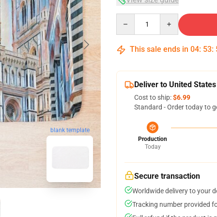
Quantity
This sale ends in
04
:
53
:
Deliver to United States
Cost to ship:
$6.99
Standard - Order today to g
blank template
Production
Today
Secure transaction
Worldwide delivery to your 
Tracking number provided for