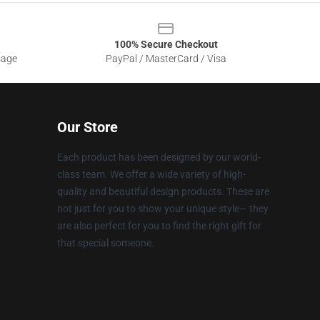
100% Secure Checkout
sage
PayPal / MasterCard / Visa
Our Store
Each product has been designed by our world-
class team. We offer a wide variety of high-
quality and beautiful design products. These are
not just for you to show your unique style— they
are also perfect for you to find the right gift for
that special someone.