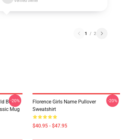
Verified owner
1
/
2
-20%
-20%
ld Be
Florence Girls Name Pullover
assic Mug
Sweatshirt
$40.95 - $47.95