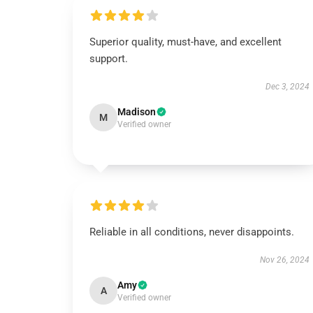
Superior quality, must-have, and excellent
support.
Dec 3, 2024
Madison
M
Verified owner
Reliable in all conditions, never disappoints.
Nov 26, 2024
Amy
A
Verified owner