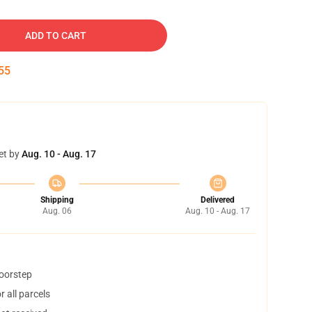
ADD TO CART
54
et by
Aug. 10 - Aug. 17
Shipping
Delivered
Aug. 06
Aug. 10 - Aug. 17
doorstep
 all parcels