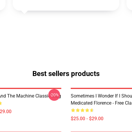
Best sellers products
-20%
And The Machine Classic Mug
Sometimes I Wonder If I Shou
Medicated Florence - Free Cl
$29.00
$25.00 - $29.00