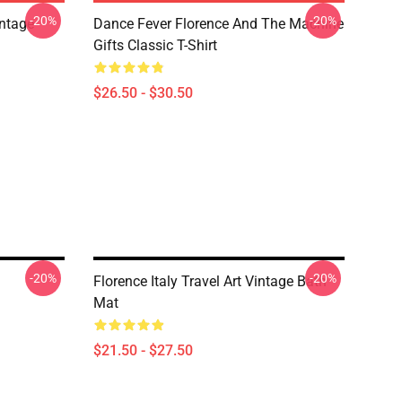
-20%
-20%
ntage
Dance Fever Florence And The Machine
Gifts Classic T-Shirt
$26.50 - $30.50
-20%
-20%
Florence Italy Travel Art Vintage Bath
Mat
$21.50 - $27.50