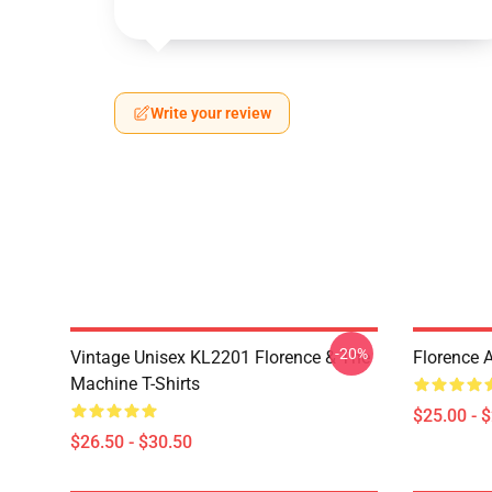
Write your review
-20%
Vintage Unisex KL2201 Florence & The
Florence 
Machine T-Shirts
$25.00 - 
$26.50 - $30.50