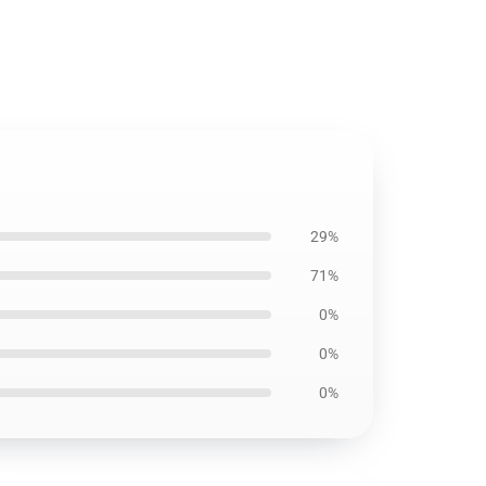
29%
71%
0%
0%
0%