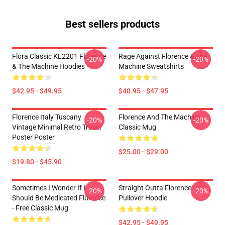
Best sellers products
Flora Classic KL2201 Florence
Rage Against Florence & The
-20%
-20%
& The Machine Hoodies
Machine Sweatshirts
$42.95 - $49.95
$40.95 - $47.95
Florence Italy Tuscany
Florence And The Machine
-20%
-20%
Vintage Minimal Retro Travel
Classic Mug
Poster Poster
$25.00 - $29.00
$19.80 - $45.90
Sometimes I Wonder If I
Straight Outta Florence
-20%
-20%
Should Be Medicated Florence
Pullover Hoodie
- Free Classic Mug
$42.95 - $49.95