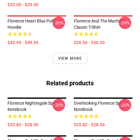
$25.00 - $29.00
Florence Heart Blue Pullover
Florence And The Machine
-20%
-20%
Hoodie
Classic T-Shirt
$42.95 - $49.95
$26.50 - $30.50
VIEW MORE
Related products
Florence Nightingale Spiral
Overlooking Florence Spiral
-20%
-20%
Notebook
Notebook
$25.82 - $28.50
$25.82 - $28.50