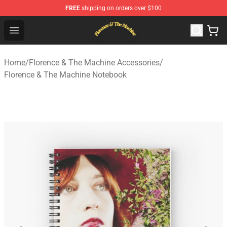
FREE
shipping on orders over $100
Florence & The Machine Shop - Official Florence & The 
Open menu
Home
/
Florence & The Machine Accessories
/
Florence & The Machine Notebook