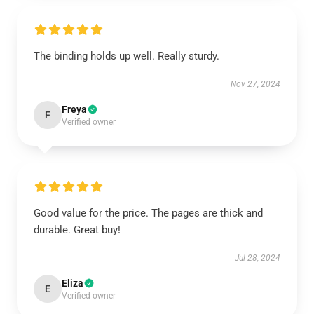
The binding holds up well. Really sturdy.
Nov 27, 2024
Freya
F
Verified owner
Good value for the price. The pages are thick and
durable. Great buy!
Jul 28, 2024
Eliza
E
Verified owner