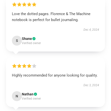
Love the dotted pages. Florence & The Machine
notebook is perfect for bullet journaling.
Dec 4, 2024
Shane
S
Verified owner
Highly recommended for anyone looking for quality.
Dec 3, 2024
Nathan
N
Verified owner