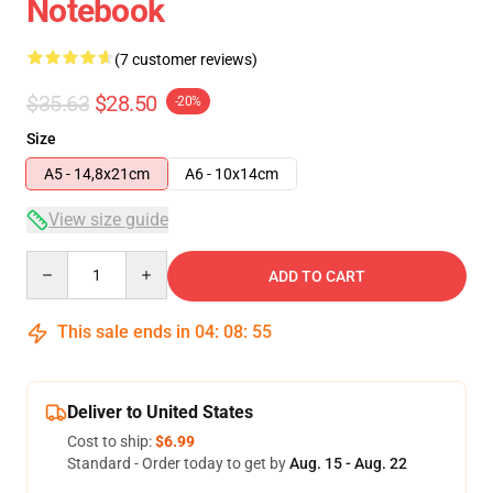
Notebook
(7 customer reviews)
$35.63
$28.50
-20%
Size
A5 - 14,8x21cm
A6 - 10x14cm
View size guide
Quantity
ADD TO CART
This sale ends in
04
:
08
:
54
Deliver to United States
Cost to ship:
$6.99
Standard - Order today to get by
Aug. 15 - Aug. 22