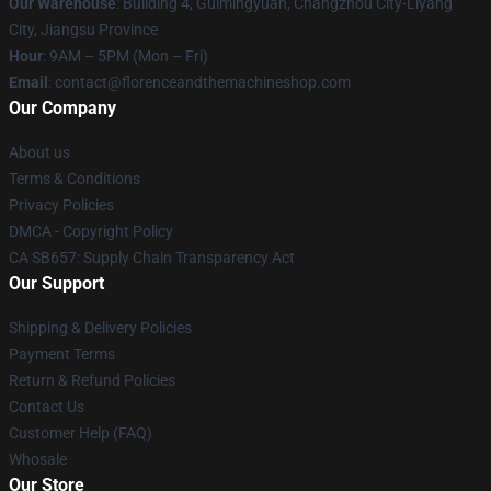
Our Warehouse
: Building 4, Guimingyuan, Changzhou City-Liyang
City, Jiangsu Province
Hour
: 9AM – 5PM (Mon – Fri)
Email
: contact@florenceandthemachineshop.com
Our Company
About us
Terms & Conditions
Privacy Policies
DMCA - Copyright Policy
CA SB657: Supply Chain Transparency Act
Our Support
Shipping & Delivery Policies
Payment Terms
Return & Refund Policies
Contact Us
Customer Help (FAQ)
Whosale
Our Store