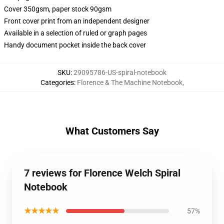
Cover 350gsm, paper stock 90gsm
Front cover print from an independent designer
Available in a selection of ruled or graph pages
Handy document pocket inside the back cover
SKU
:
29095786-US-spiral-notebook
Categories
:
Florence & The Machine Notebook
,
What Customers Say
7 reviews for Florence Welch Spiral
Notebook
★★★★★
57%