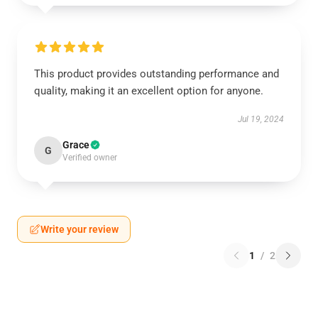
This product provides outstanding performance and
quality, making it an excellent option for anyone.
Jul 19, 2024
Grace
G
Verified owner
Write your review
1
/
2