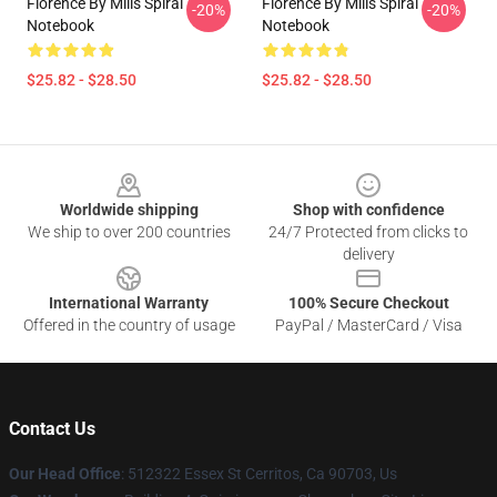
Florence By Mills Spiral
Florence By Mills Spiral
-20%
-20%
Notebook
Notebook
$25.82 - $28.50
$25.82 - $28.50
Footer
Worldwide shipping
Shop with confidence
We ship to over 200 countries
24/7 Protected from clicks to
delivery
International Warranty
100% Secure Checkout
Offered in the country of usage
PayPal / MasterCard / Visa
Contact Us
Our Head Office
: 512322 Essex St Cerritos, Ca 90703, Us