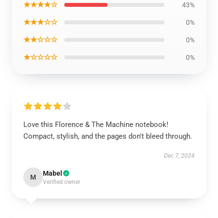
★★★★☆
43%
★★★☆☆
0%
★★☆☆☆
0%
★☆☆☆☆
0%
Love this Florence & The Machine notebook!
Compact, stylish, and the pages don't bleed through.
Dec 7, 2024
Mabel
M
Verified owner