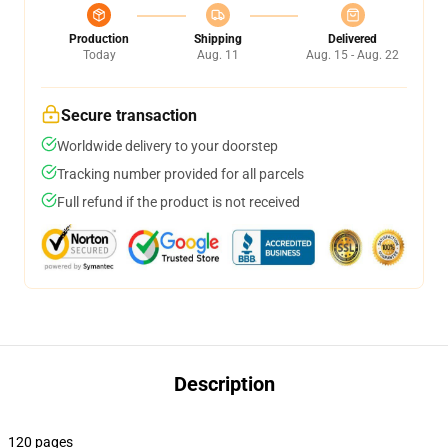
Production
Shipping
Delivered
Today
Aug. 11
Aug. 15 - Aug. 22
Secure transaction
Worldwide delivery to your doorstep
Tracking number provided for all parcels
Full refund if the product is not received
Description
120 pages