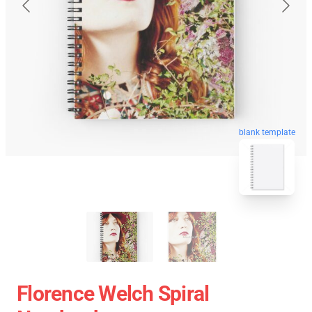
blank template
Florence Welch Spiral