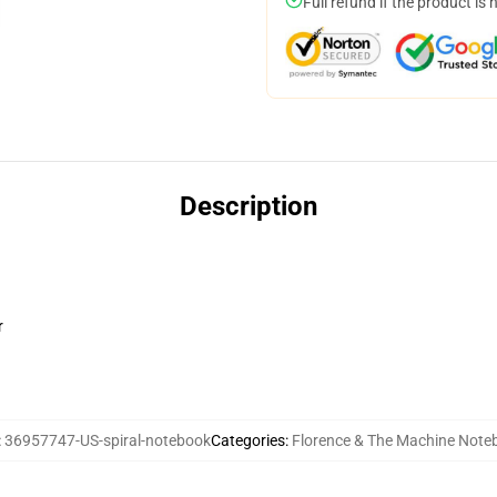
Full refund if the product is 
Description
r
:
36957747-US-spiral-notebook
Categories
:
Florence & The Machine Note