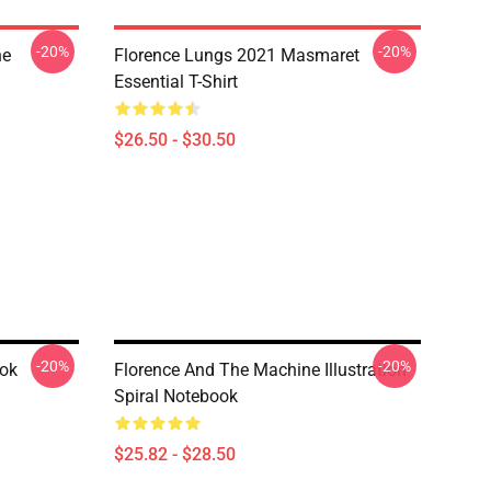
-20%
-20%
he
Florence Lungs 2021 Masmaret
Essential T-Shirt
$26.50 - $30.50
-20%
-20%
ook
Florence And The Machine Illustration
Spiral Notebook
$25.82 - $28.50