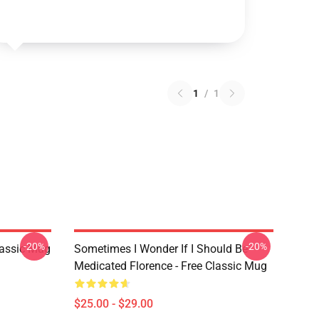
1
/
1
-20%
-20%
lassic Mug
Sometimes I Wonder If I Should Be
Medicated Florence - Free Classic Mug
$25.00 - $29.00