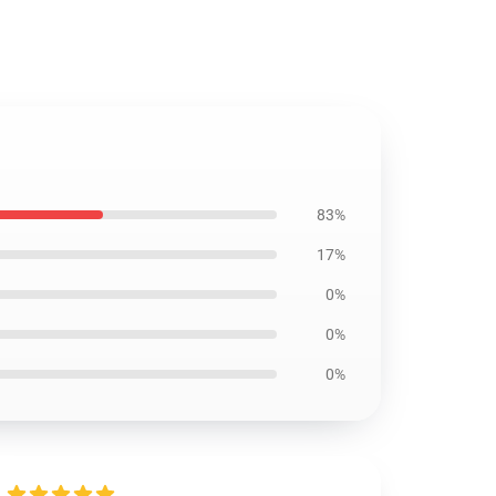
83%
17%
0%
0%
0%