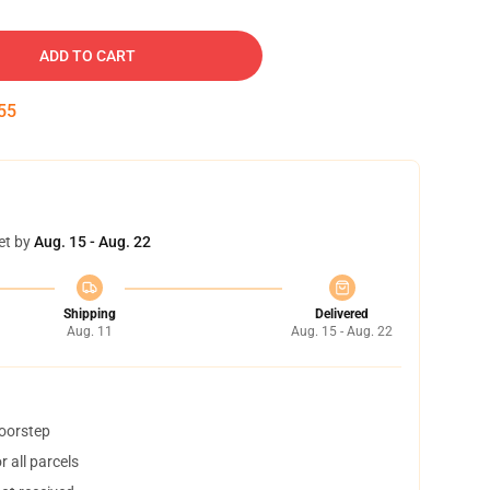
ADD TO CART
54
et by
Aug. 15 - Aug. 22
Shipping
Delivered
Aug. 11
Aug. 15 - Aug. 22
doorstep
 all parcels