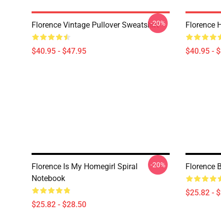
-20%
Florence Vintage Pullover Sweatshirt
Florence H
$40.95 - $47.95
$40.95 - 
-20%
Florence Is My Homegirl Spiral
Florence B
Notebook
$25.82 - 
$25.82 - $28.50