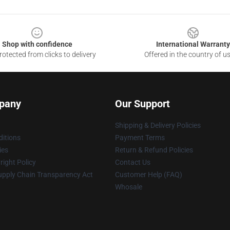
Shop with confidence
International Warranty
otected from clicks to delivery
Offered in the country of u
pany
Our Support
Shipping & Delivery Policies
itions
Payment Terms
ies
Return & Refund Policies
ight Policy
Contact Us
upply Chain Transparency Act
Customer Help (FAQ)
Whosale