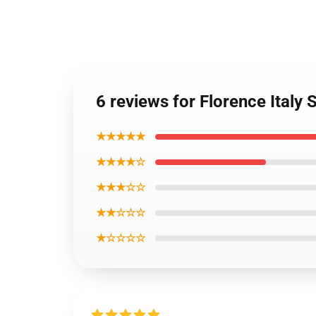
6 reviews for Florence Italy 
★★★★★
★★★★☆
★★★☆☆
★★☆☆☆
★☆☆☆☆