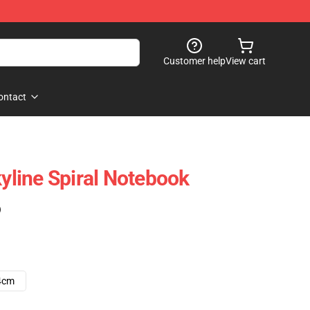
Customer help
View cart
ontact
kyline Spiral Notebook
)
4cm