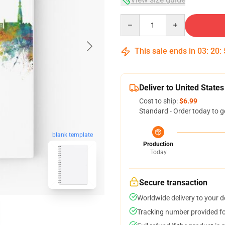
Quantity
This sale ends in
03
:
20
:
Deliver to United States
Cost to ship:
$6.99
Standard - Order today to g
blank template
Production
Today
Secure transaction
Worldwide delivery to your 
Tracking number provided for