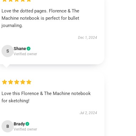
Love the dotted pages. Florence & The
Machine notebook is perfect for bullet
journaling.
Dec 1, 2024
Shane
S
Verified owner
Love this Florence & The Machine notebook
for sketching!
Jul 2, 2024
Brady
B
Verified owner