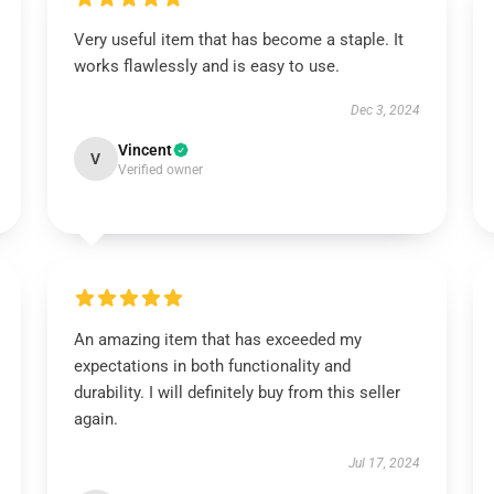
Very useful item that has become a staple. It
works flawlessly and is easy to use.
Dec 3, 2024
Vincent
V
Verified owner
An amazing item that has exceeded my
expectations in both functionality and
durability. I will definitely buy from this seller
again.
Jul 17, 2024