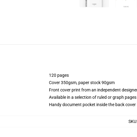
120 pages
Cover 350gsm, paper stock 90gsm
Front cover print from an independent designe
Available in a selection of ruled or graph pages
Handy document pocket inside the back cover
SKU