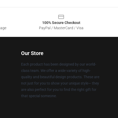
100% Secure Checkout
sage
PayPal / MasterCard / Visa
Our Store
Each product has been designed by our world-
class team. We offer a wide variety of high-
quality and beautiful design products. These are
not just for you to show your unique style— they
are also perfect for you to find the right gift for
that special someone.