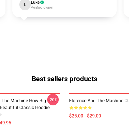
Luke
L
Verified owner
Best sellers products
-20%
+ The Machine How Big How
Florence And The Machine C
Beautiful Classic Hoodie
$25.00 - $29.00
$49.95