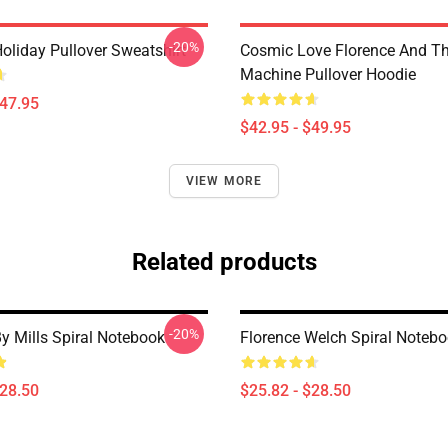
-20%
oliday Pullover Sweatshirt
Cosmic Love Florence And T
Machine Pullover Hoodie
$47.95
$42.95 - $49.95
VIEW MORE
Related products
-20%
y Mills Spiral Notebook
Florence Welch Spiral Noteb
$28.50
$25.82 - $28.50