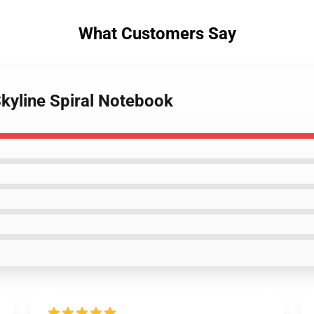
What Customers Say
Skyline Spiral Notebook