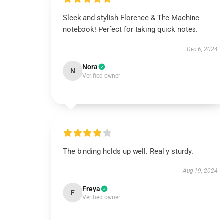
Sleek and stylish Florence & The Machine
notebook! Perfect for taking quick notes.
Dec 6, 2024
Nora
N
Verified owner
The binding holds up well. Really sturdy.
Aug 19, 2024
Freya
F
Verified owner