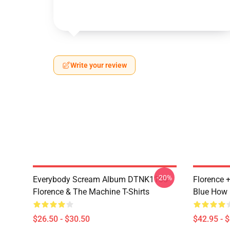
Write your review
-20%
Everybody Scream Album DTNK1106
Florence 
Florence & The Machine T-Shirts
Blue How 
$26.50 - $30.50
$42.95 - 