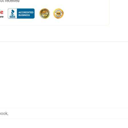
not received
book
,