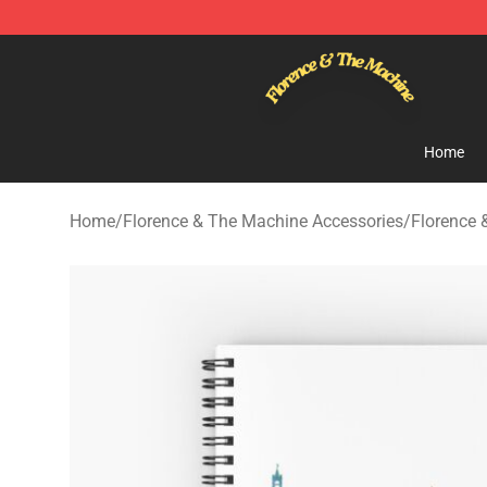
Florence & The Machine Shop - Official Florence & Th
Home
Home
/
Florence & The Machine Accessories
/
Florence