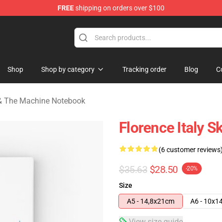
FREE
shipping on orders over $100
e Machine Merchandise Store
Shop
Shop by category
Tracking order
Blog
C
 & The Machine Notebook
Florence Italy S
(6 customer reviews
$35.63
$28.50
-20%
Size
A5 - 14,8x21cm
A6 - 10x1
View size guide