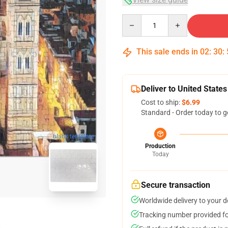
Quantity
This sale ends in
02
:
30
:
Deliver to United States
Cost to ship:
$6.99
Standard - Order today to g
blank template
Production
Today
Secure transaction
Worldwide delivery to your 
Tracking number provided for