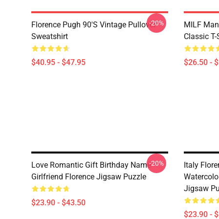
-20%
Florence Pugh 90's Vintage Pullover
MILF Man,
Sweatshirt
Classic T-
$40.95 - $47.95
$26.50 - 
-20%
Love Romantic Gift Birthday Name
Italy Flo
Girlfriend Florence Jigsaw Puzzle
Watercolo
Jigsaw Pu
$23.90 - $43.50
$23.90 - 