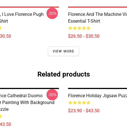
-20%
 I Love Florence Pugh
Florence And The Machine Vi
Shirt
Essential T-Shirt
$30.50
$26.50 - $30.50
VIEW MORE
Related products
-20%
rence Cathedral Duomo
Florence Holiday Jigsaw Puz
r Painting With Background
zzle
$23.90 - $43.50
$43.50