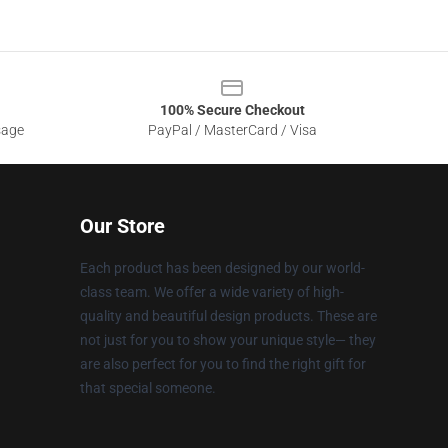
100% Secure Checkout
sage
PayPal / MasterCard / Visa
Our Store
Each product has been designed by our world-
class team. We offer a wide variety of high-
quality and beautiful design products. These are
not just for you to show your unique style— they
are also perfect for you to find the right gift for
that special someone.