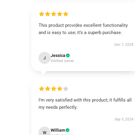
This product provides excellent functionality
and is easy to use; it’s a superb purchase.
Dec 7, 2024
Jessica
J
Verified owner
I’m very satisfied with this product; it fulfills all
my needs perfectly.
Sep 9, 2024
William
W