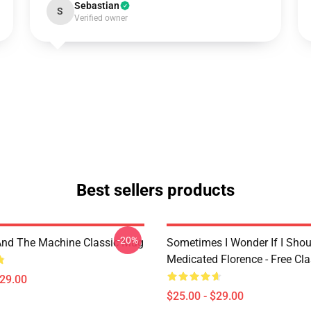
Sebastian
S
Verified owner
Best sellers products
-20%
And The Machine Classic Mug
Sometimes I Wonder If I Shou
Medicated Florence - Free Cl
$29.00
$25.00 - $29.00