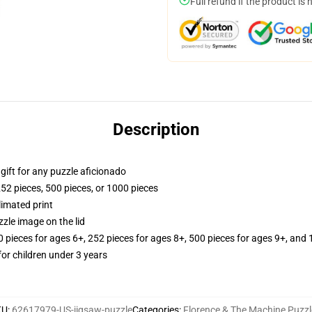
Full refund if the product is 
Description
r gift for any puzzle aficionado
252 pieces, 500 pieces, or 1000 pieces
limated print
zle image on the lid
ieces for ages 6+, 252 pieces for ages 8+, 500 pieces for ages 9+, and 
r children under 3 years
KU
:
62617979-US-jigsaw-puzzle
Categories
:
Florence & The Machine Puzzl