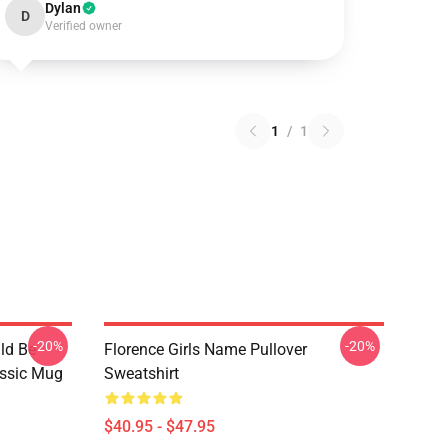
Dylan
D
Verified owner
1
/
1
-20%
-20%
ld Be
Florence Girls Name Pullover
assic Mug
Sweatshirt
$40.95 - $47.95