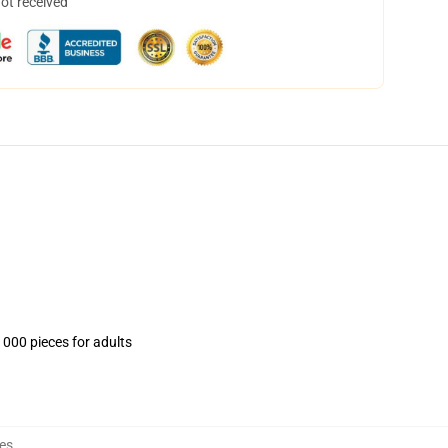
not received
1000 pieces for adults
es
,