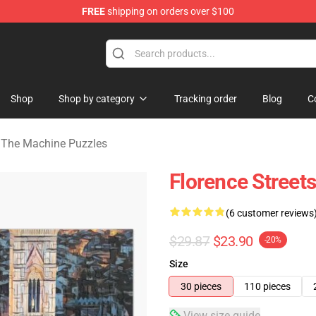
FREE
shipping on orders over $100
e Machine Merchandise Store
Shop
Shop by category
Tracking order
Blog
C
 The Machine Puzzles
Florence Street
(6 customer reviews
$29.87
$23.90
-20%
Size
30 pieces
110 pieces
View size guide