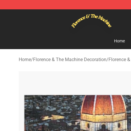
Florence & The Machine Shop - Official Florence & Th
Home
Home
/
Florence & The Machine Decoration
/
Florence &