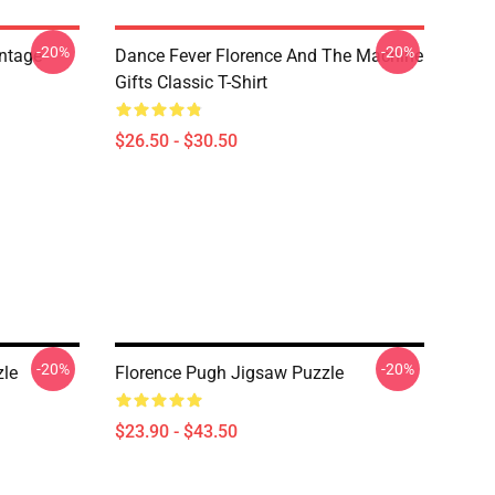
-20%
-20%
ntage
Dance Fever Florence And The Machine
Gifts Classic T-Shirt
$26.50 - $30.50
-20%
-20%
zle
Florence Pugh Jigsaw Puzzle
$23.90 - $43.50