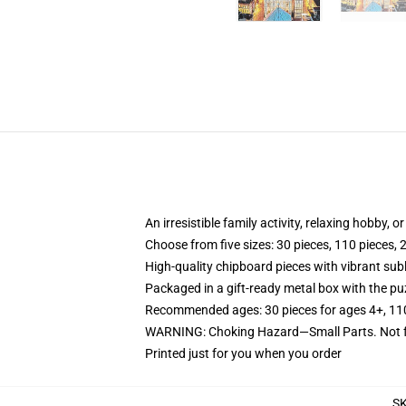
An irresistible family activity, relaxing hobby, o
Choose from five sizes: 30 pieces, 110 pieces, 
High-quality chipboard pieces with vibrant sub
Packaged in a gift-ready metal box with the puz
Recommended ages: 30 pieces for ages 4+, 110 p
WARNING: Choking Hazard—Small Parts. Not fo
Printed just for you when you order
S