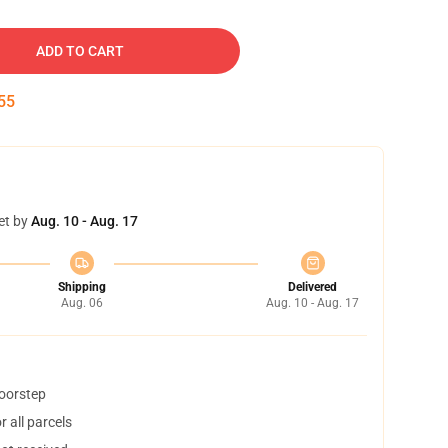
ADD TO CART
54
et by
Aug. 10 - Aug. 17
Shipping
Delivered
Aug. 06
Aug. 10 - Aug. 17
doorstep
 all parcels