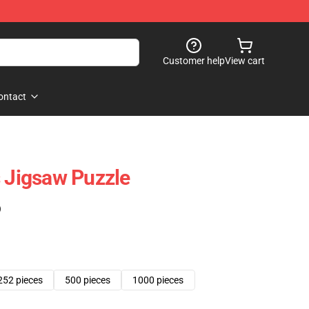
Customer help
View cart
ontact
s Jigsaw Puzzle
)
252 pieces
500 pieces
1000 pieces