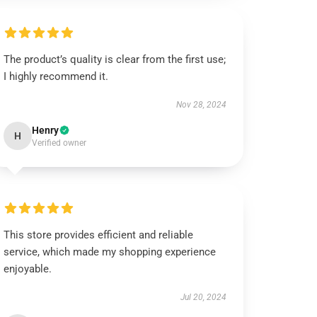
The product’s quality is clear from the first use;
I highly recommend it.
Nov 28, 2024
Henry
H
Verified owner
This store provides efficient and reliable
service, which made my shopping experience
enjoyable.
Jul 20, 2024