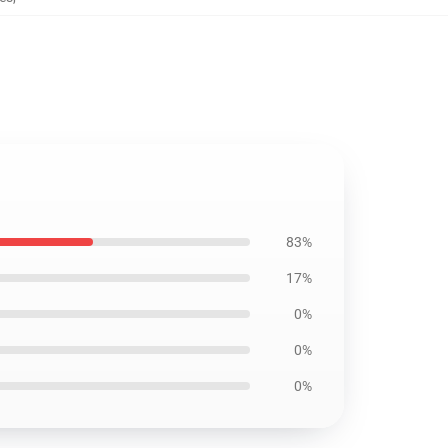
83%
17%
0%
0%
0%