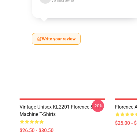
Verified owner
Write your review
-20%
Vintage Unisex KL2201 Florence & The
Florence 
Machine T-Shirts
$25.00 - 
$26.50 - $30.50