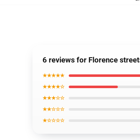
6 reviews for Florence stree
★★★★★
★★★★☆
★★★☆☆
★★☆☆☆
★☆☆☆☆