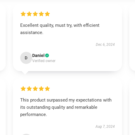
Excellent quality, must try, with efficient
assistance.
Dec 6, 2024
Daniel
D
Verified owner
This product surpassed my expectations with
its outstanding quality and remarkable
performance.
Aug 7, 2024