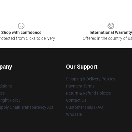
Shop with confidence
International Warranty
otected from clicks to delivery
Offered in the country of u
pany
Our Support
Shipping & Delivery Policies
itions
Payment Terms
ies
Return & Refund Policies
ight Policy
Contact Us
upply Chain Transparency Act
Customer Help (FAQ)
Whosale