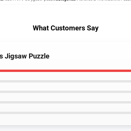
What Customers Say
ts Jigsaw Puzzle