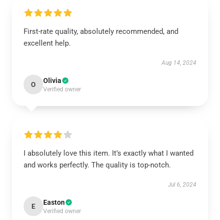
First-rate quality, absolutely recommended, and
excellent help.
Aug 14, 2024
Olivia
O
Verified owner
I absolutely love this item. It’s exactly what I wanted
and works perfectly. The quality is top-notch.
Jul 6, 2024
Easton
E
Verified owner