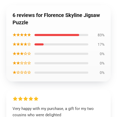
6 reviews for Florence Skyline Jigsaw
Puzzle
★★★★★
83%
★★★★☆
17%
★★★☆☆
0%
★★☆☆☆
0%
★☆☆☆☆
0%
Very happy with my purchase, a gift for my two
cousins who were delighted