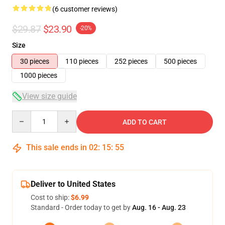
(6 customer reviews)
$29.87
$23.90
-20%
Size
30 pieces
110 pieces
252 pieces
500 pieces
1000 pieces
View size guide
Quantity
ADD TO CART
This sale ends in
02
:
15
:
54
Deliver to United States
Cost to ship:
$6.99
Standard - Order today to get by
Aug. 16 - Aug. 23