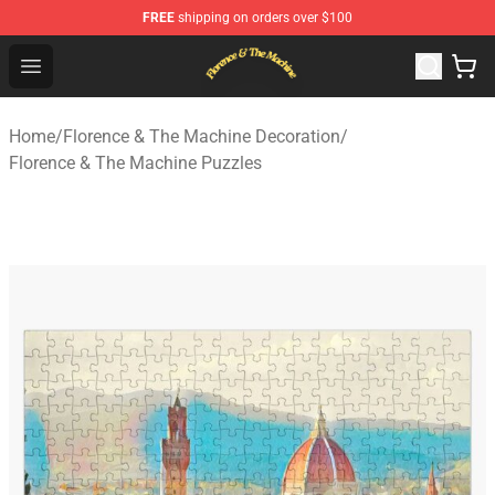
FREE
shipping on orders over $100
Florence & The Machine Shop - Official Florence & The 
Open menu
Home
/
Florence & The Machine Decoration
/
Florence & The Machine Puzzles