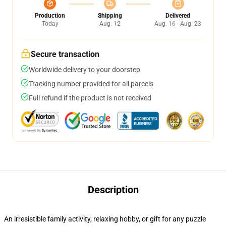
Production
Shipping
Delivered
Today
Aug. 12
Aug. 16 - Aug. 23
Secure transaction
Worldwide delivery to your doorstep
Tracking number provided for all parcels
Full refund if the product is not received
Description
An irresistible family activity, relaxing hobby, or gift for any puzzle