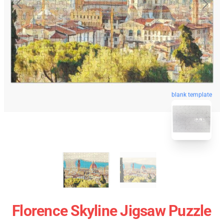
blank template
Florence Skyline Jigsaw Puzzle