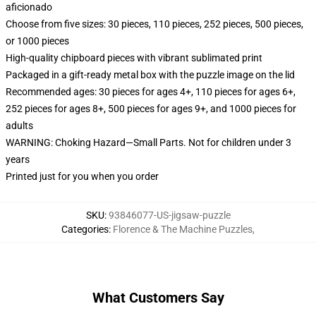
aficionado
Choose from five sizes: 30 pieces, 110 pieces, 252 pieces, 500 pieces,
or 1000 pieces
High-quality chipboard pieces with vibrant sublimated print
Packaged in a gift-ready metal box with the puzzle image on the lid
Recommended ages: 30 pieces for ages 4+, 110 pieces for ages 6+,
252 pieces for ages 8+, 500 pieces for ages 9+, and 1000 pieces for
adults
WARNING: Choking Hazard—Small Parts. Not for children under 3
years
Printed just for you when you order
SKU
:
93846077-US-jigsaw-puzzle
Categories
:
Florence & The Machine Puzzles
,
What Customers Say