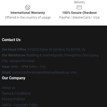
delivery
International Warranty
100% Secure Checkout
Offered in the country of usage
PayPal / MasterCard / Visa
Contact Us
Our Head Office
: 512322 Essex St Cerritos, Ca 90703, Us
Our Warehouse
: Building 4, Guimingyuan, Changzhou City-Liyang
City, Jiangsu Province
Hour
: 9AM – 5PM (Mon – Fri)
Email
: contact@florenceandthemachineshop.com
Our Company
About us
Terms & Conditions
Privacy Policies
DMCA - Copyright Policy