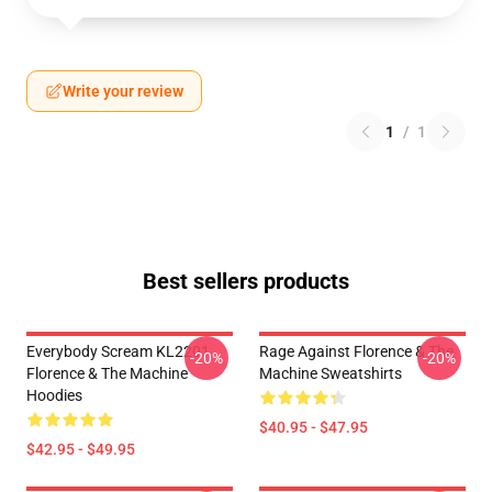
Write your review
1
/
1
Best sellers products
Everybody Scream KL2201
Rage Against Florence & The
-20%
-20%
Florence & The Machine
Machine Sweatshirts
Hoodies
$40.95 - $47.95
$42.95 - $49.95