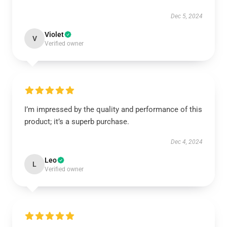
Dec 5, 2024
Violet
V
Verified owner
I’m impressed by the quality and performance of this
product; it’s a superb purchase.
Dec 4, 2024
Leo
L
Verified owner