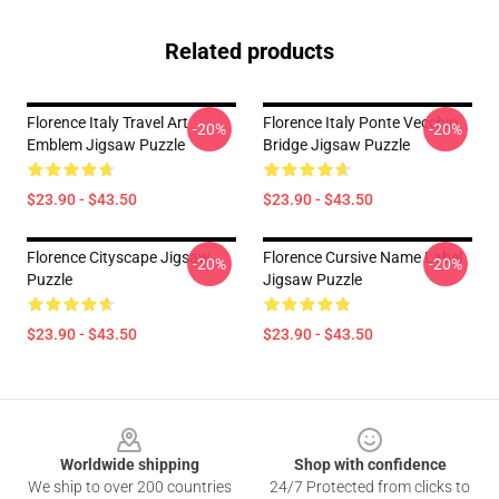
Related products
Florence Italy Travel Art
Florence Italy Ponte Vecchio
-20%
-20%
Emblem Jigsaw Puzzle
Bridge Jigsaw Puzzle
$23.90 - $43.50
$23.90 - $43.50
Florence Cityscape Jigsaw
Florence Cursive Name Label
-20%
-20%
Puzzle
Jigsaw Puzzle
$23.90 - $43.50
$23.90 - $43.50
Footer
Worldwide shipping
Shop with confidence
We ship to over 200 countries
24/7 Protected from clicks to