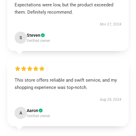
Expectations were low, but the product exceeded
them. Definitely recommend.
Nov 27, 2024
Steven
S
Verified owner
This store offers reliable and swift service, and my
shopping experience was top-notch.
Aug 28, 2024
Aaron
A
Verified owner