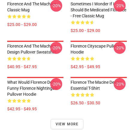
Florence And The Machine
Sometimes I Wonder If I
-20%
-20%
Classic Mug
Should Be Medicated Florence
- Free Classic Mug
$25.00 - $29.00
$25.00 - $29.00
Florence And The Machine
Florence Cityscape Pullover
-20%
-20%
Design Pullover Sweatshirt
Hoodie
$40.95 - $47.95
$42.95 - $49.95
What Would Florence Do?
Florence The Macine Design
-20%
-20%
Funny Florence Nightingale
Essential T-Shirt
Pullover Hoodie
$26.50 - $30.50
$42.95 - $49.95
VIEW MORE