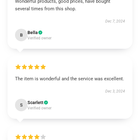
Wonderful products, good prices, have bought
several times from this shop.
Dec 7, 2024
Bella
B
Verified owner
The item is wonderful and the service was excellent.
Dec 3, 2024
Scarlett
S
Verified owner