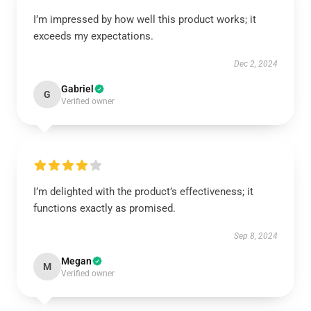
I’m impressed by how well this product works; it
exceeds my expectations.
Dec 2, 2024
Gabriel
G
Verified owner
I’m delighted with the product’s effectiveness; it
functions exactly as promised.
Sep 8, 2024
Megan
M
Verified owner