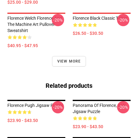
$25.00 - $29.00
Florence Welch Florence And
Florence Black Classic T-Shirt
-20%
-20%
The Machine Art Pullover
Sweatshirt
$26.50 - $30.50
$40.95 - $47.95
VIEW MORE
Related products
Florence Pugh Jigsaw Puzzle
Panorama Of Florence, Italy
-20%
-20%
Jigsaw Puzzle
$23.90 - $43.50
$23.90 - $43.50