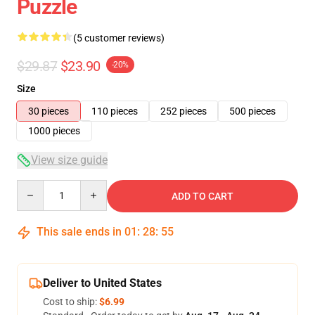
Puzzle
(5 customer reviews)
$29.87
$23.90
-20%
Size
30 pieces
110 pieces
252 pieces
500 pieces
1000 pieces
View size guide
Quantity
ADD TO CART
This sale ends in
01
:
28
:
54
Deliver to United States
Cost to ship:
$6.99