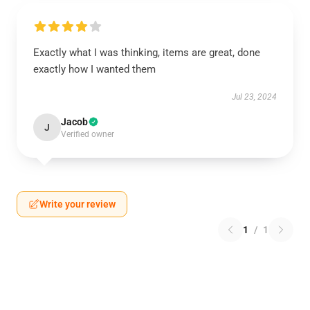
Exactly what I was thinking, items are great, done
exactly how I wanted them
Jul 23, 2024
Jacob
J
Verified owner
Write your review
1
/
1