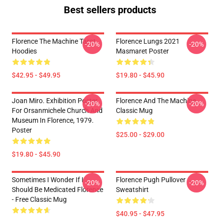
Best sellers products
Florence The Machine Tarot
Florence Lungs 2021
-20%
-20%
Hoodies
Masmaret Poster
$42.95 - $49.95
$19.80 - $45.90
Joan Miro. Exhibition Poster
Florence And The Machine
-20%
-20%
For Orsanmichele Church And
Classic Mug
Museum In Florence, 1979.
Poster
$25.00 - $29.00
$19.80 - $45.90
Sometimes I Wonder If I
Florence Pugh Pullover
-20%
-20%
Should Be Medicated Florence
Sweatshirt
- Free Classic Mug
$40.95 - $47.95