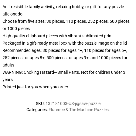
An irresistible family activity, relaxing hobby, or gift for any puzzle
aficionado
Choose from five sizes: 30 pieces, 110 pieces, 252 pieces, 500 pieces,
or 1000 pieces
High-quality chipboard pieces with vibrant sublimated print
Packaged in a gift-ready metal box with the puzzle image on the lid
Recommended ages: 30 pieces for ages 4+, 110 pieces for ages 6+,
252 pieces for ages 8+, 500 pieces for ages 9+, and 1000 pieces for
adults
WARNING: Choking Hazard—Small Parts. Not for children under 3
years
Printed just for you when you order
SKU
:
132181003-US-jigsaw-puzzle
Categories
:
Florence & The Machine Puzzles
,