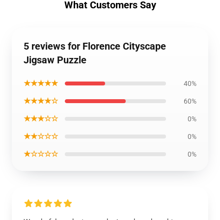
What Customers Say
5 reviews for Florence Cityscape
Jigsaw Puzzle
★★★★★
40%
★★★★☆
60%
★★★☆☆
0%
★★☆☆☆
0%
★☆☆☆☆
0%