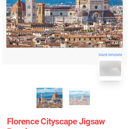
blank template
Florence Cityscape Jigsaw