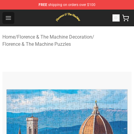
FREE
shipping on orders over $100
Florence & The Machine Shop - Official Florence & The 
Open menu
Home
/
Florence & The Machine Decoration
/
Florence & The Machine Puzzles