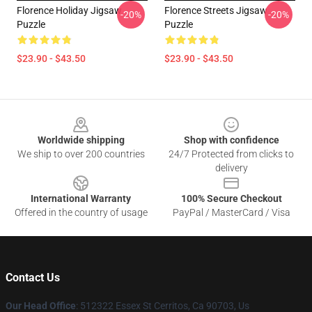
Florence Holiday Jigsaw
Florence Streets Jigsaw
-20%
-20%
Puzzle
Puzzle
$23.90 - $43.50
$23.90 - $43.50
Footer
Worldwide shipping
Shop with confidence
We ship to over 200 countries
24/7 Protected from clicks to
delivery
International Warranty
100% Secure Checkout
Offered in the country of usage
PayPal / MasterCard / Visa
Contact Us
Our Head Office
: 512322 Essex St Cerritos, Ca 90703, Us