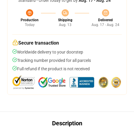
Standard - Order today to get by
Aug. 17 - Aug. 24
Production
Shipping
Delivered
Today
Aug. 13
Aug. 17 - Aug. 24
Secure transaction
Worldwide delivery to your doorstep
Tracking number provided for all parcels
Full refund if the product is not received
Description