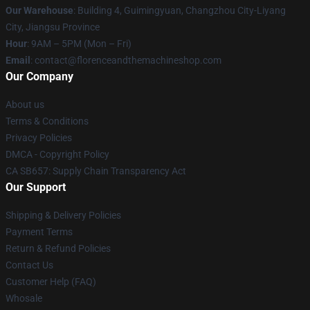
Our Warehouse
: Building 4, Guimingyuan, Changzhou City-Liyang
City, Jiangsu Province
Hour
: 9AM – 5PM (Mon – Fri)
Email
: contact@florenceandthemachineshop.com
Our Company
About us
Terms & Conditions
Privacy Policies
DMCA - Copyright Policy
CA SB657: Supply Chain Transparency Act
Our Support
Shipping & Delivery Policies
Payment Terms
Return & Refund Policies
Contact Us
Customer Help (FAQ)
Whosale