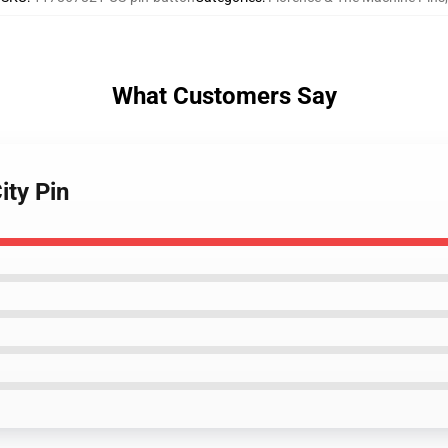
What Customers Say
ity Pin