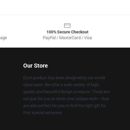
100% Secure Checkout
sage
PayPal / MasterCard / Visa
Our Store
Each product has been designed by our world-
class team. We offer a wide variety of high-
quality and beautiful design products. These are
not just for you to show your unique style— they
are also perfect for you to find the right gift for
that special someone.