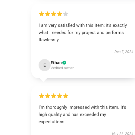
I am very satisfied with this item; it’s exactly
what I needed for my project and performs
flawlessly.
Dec 7, 2024
Ethan
E
Verified owner
I’m thoroughly impressed with this item. It’s
high quality and has exceeded my
expectations.
Nov 26, 2024