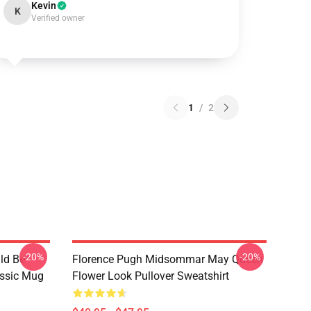
Kevin
K
Verified owner
1
/
2
-20%
-20%
ld Be
Florence Pugh Midsommar May Queen
assic Mug
Flower Look Pullover Sweatshirt