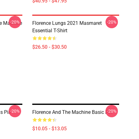
$40.95 - $47.95
-20%
-20%
he Machine
Florence Lungs 2021 Masmaret
Essential T-Shirt
$26.50 - $30.50
-20%
-20%
s Pin
Florence And The Machine Basic Pin
$10.05 - $13.05