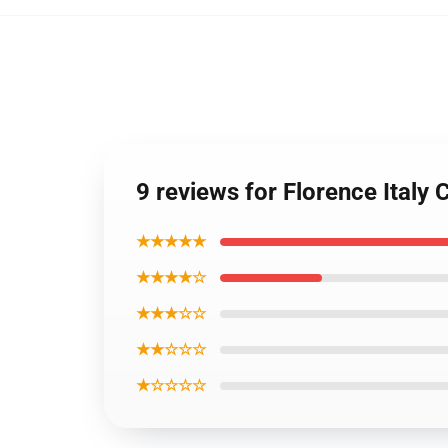
9 reviews for Florence Italy C
★★★★★
★★★★☆
★★★☆☆
★★☆☆☆
★☆☆☆☆