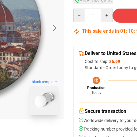
Quantity
This sale ends in
01
:
10
:
Deliver to United States
Cost to ship:
$6.99
Standard - Order today to g
blank template
Production
Today
Secure transaction
Worldwide delivery to your 
Tracking number provided for