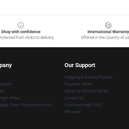
Shop with confidence
International Warranty
otected from clicks to delivery
Offered in the country of u
pany
Our Support
Shipping & Delivery Policies
itions
Payment Terms
ies
Return & Refund Policies
ight Policy
Contact Us
upply Chain Transparency Act
Customer Help (FAQ)
Whosale