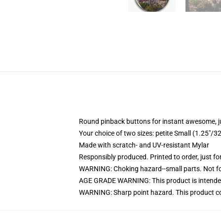
Round pinback buttons for instant awesome, 
Your choice of two sizes: petite Small (1.25"
Made with scratch- and UV-resistant Mylar
Responsibly produced. Printed to order, just fo
WARNING: Choking hazard--small parts. Not for
AGE GRADE WARNING: This product is intended
WARNING: Sharp point hazard. This product con