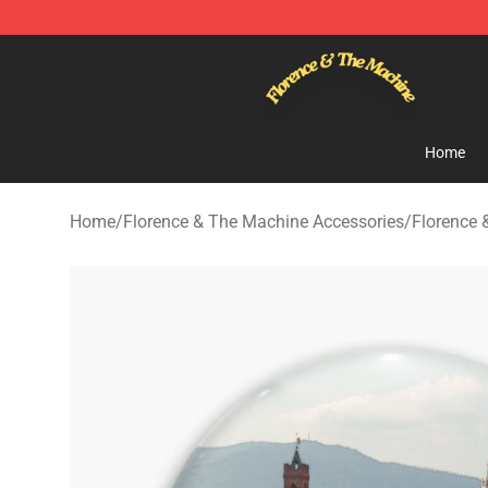
Florence & The Machine Shop - Official Florence & Th
Home
Home
/
Florence & The Machine Accessories
/
Florence 