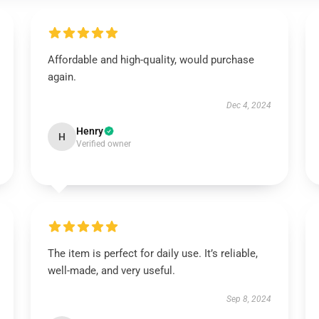
Affordable and high-quality, would purchase
again.
Dec 4, 2024
Henry
H
Verified owner
The item is perfect for daily use. It’s reliable,
well-made, and very useful.
Sep 8, 2024