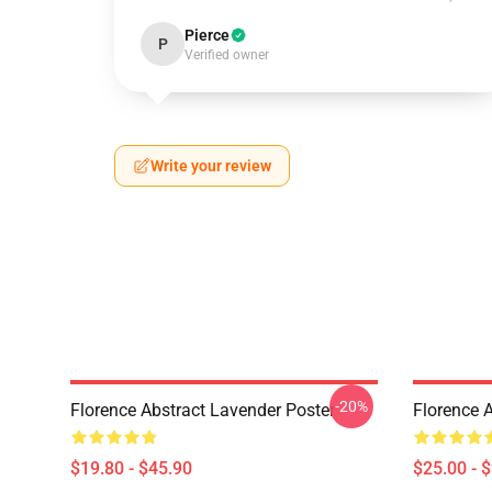
Pierce
P
Verified owner
Write your review
-20%
Florence Abstract Lavender Poster
Florence 
$19.80 - $45.90
$25.00 - 