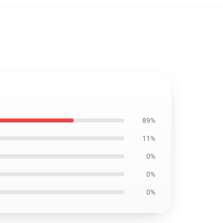
89%
11%
0%
0%
0%