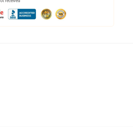
not received