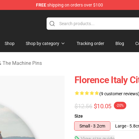
FREE
shipping on orders over $100
e Machine Merchandise Store
Shop
Shop by category
Tracking order
Blog
C
& The Machine Pins
Florence Italy Ci
(9 customer reviews
$12.56
$10.05
-20%
Size
Small - 3.2cm
Large - 5.8
View size guide