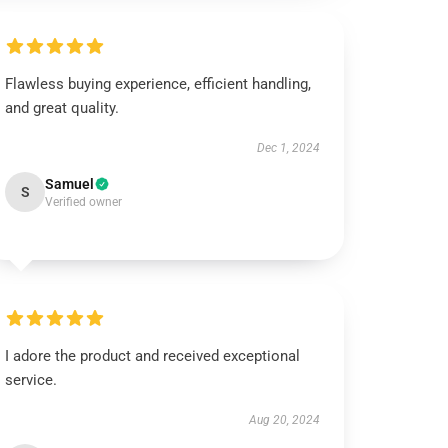
Flawless buying experience, efficient handling,
and great quality.
Dec 1, 2024
Samuel
S
Verified owner
I adore the product and received exceptional
service.
Aug 20, 2024