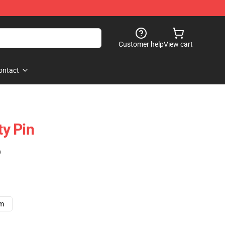
Customer help
View cart
ontact
ty Pin
)
cm