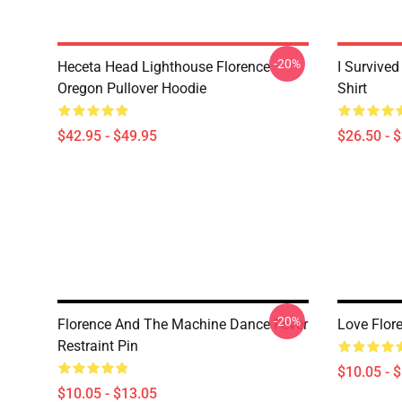
-20%
Heceta Head Lighthouse Florence
I Survived
Oregon Pullover Hoodie
Shirt
$42.95 - $49.95
$26.50 - 
-20%
Florence And The Machine Dance Fever
Love Flor
Restraint Pin
$10.05 - 
$10.05 - $13.05