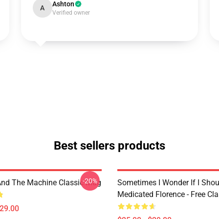
Ashton
A
Verified owner
Best sellers products
-20%
And The Machine Classic Mug
Sometimes I Wonder If I Shou
Medicated Florence - Free Cl
$29.00