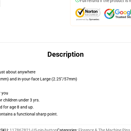
Full refund if the product is 
Description
just about anywhere
/32mm) and in-your-face Large (2.25"/57mm)
r you
 children under 3 yrs.
 for age 8 and up.
tains a functional sharp point.
SKU
:
117867821-US-pin-button
Categories
:
Florence & The Machine Pins
,