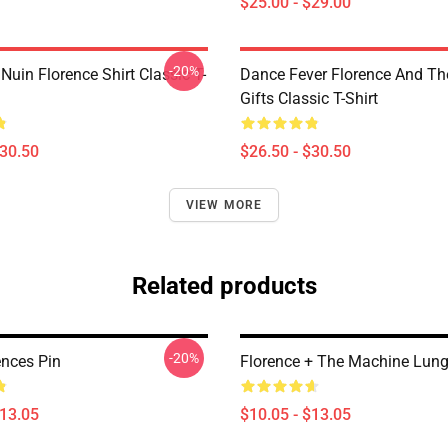
$25.00 - $29.00
-20%
 Nuin Florence Shirt Classic T-
Dance Fever Florence And T
Gifts Classic T-Shirt
$30.50
$26.50 - $30.50
VIEW MORE
Related products
-20%
ences Pin
Florence + The Machine Lung
$13.05
$10.05 - $13.05