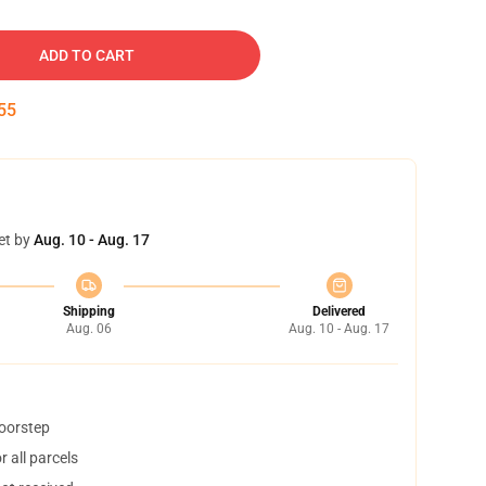
ADD TO CART
54
et by
Aug. 10 - Aug. 17
Shipping
Delivered
Aug. 06
Aug. 10 - Aug. 17
doorstep
 all parcels