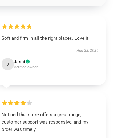
Soft and firm in all the right places. Love it!
Aug 22, 2024
Jared
J
Verified owner
Noticed this store offers a great range,
customer support was responsive, and my
order was timely.