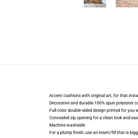
Accent cushions with original art, for that ins
Decorative and durable 100% spun polyester cove
Full-color double-sided design printed for you
Concealed zip opening for a clean look and eas
Machine washable
For a plump finish, use an insert/fill that is bi