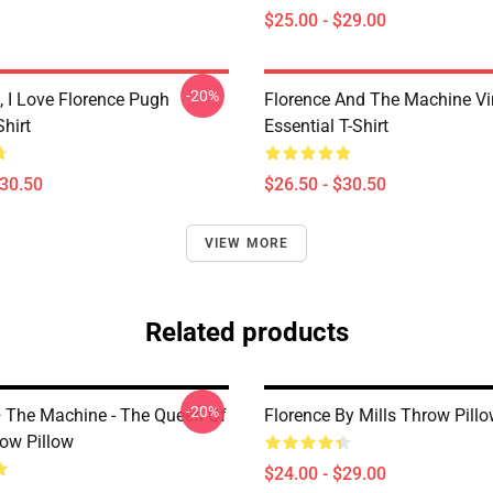
$25.00 - $29.00
-20%
 I Love Florence Pugh
Florence And The Machine Vi
Shirt
Essential T-Shirt
$30.50
$26.50 - $30.50
VIEW MORE
Related products
-20%
+ The Machine - The Queen Of
Florence By Mills Throw Pill
ow Pillow
$24.00 - $29.00