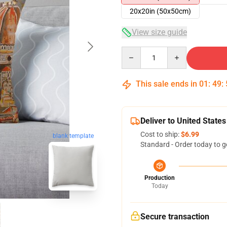
20x20in (50x50cm)
View size guide
Quantity
This sale ends in
01
:
49
:
Deliver to United States
Cost to ship:
$6.99
blank template
Standard - Order today to g
Production
Today
Secure transaction