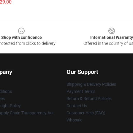
$29.00
Shop with confidence
International Warranty
otected from clicks to delivery
Offered in the country of u
pany
Our Support
Shipping & Delivery Policies
itions
Payment Terms
ies
Return & Refund Policies
ight Policy
Contact Us
upply Chain Transparency Act
Customer Help (FAQ)
Whosale