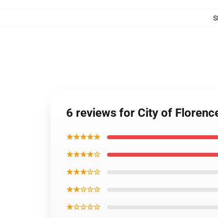
S
6 reviews for City of Floren
★★★★★
★★★★☆
★★★☆☆
★★☆☆☆
★☆☆☆☆