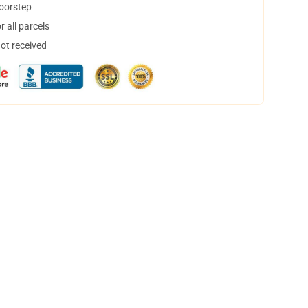
doorstep
 all parcels
not received