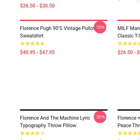
$26.50 - $30.50
-20%
Florence Pugh 90's Vintage Pullover
MILF Man,
Sweatshirt
Classic T-
$40.95 - $47.95
$26.50 - 
-20%
Florence And The Machine Lyric
Florence 
Typography Throw Pillow
Peace Thr