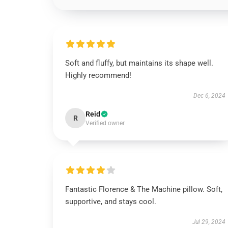
Soft and fluffy, but maintains its shape well.
Highly recommend!
Dec 6, 2024
Reid
R
Verified owner
Fantastic Florence & The Machine pillow. Soft,
supportive, and stays cool.
Jul 29, 2024