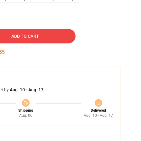
ADD TO CART
54
et by
Aug. 10 - Aug. 17
Shipping
Delivered
Aug. 06
Aug. 10 - Aug. 17