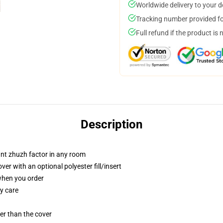
Worldwide delivery to your 
Tracking number provided for
Full refund if the product is 
Description
tant zhuzh factor in any room
r with an optional polyester fill/insert
 when you order
y care
gger than the cover