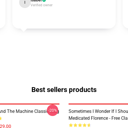
Isabel
I
Verified owner
Best sellers products
-20%
And The Machine Classic Mug
Sometimes I Wonder If I Shou
Medicated Florence - Free Cl
$29.00