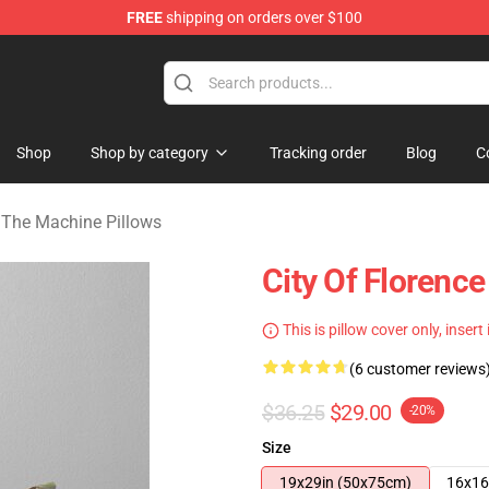
FREE
shipping on orders over $100
e Machine Merchandise Store
Shop
Shop by category
Tracking order
Blog
C
 The Machine Pillows
City Of Florenc
This is pillow cover only, insert
(6 customer reviews
$36.25
$29.00
-20%
Size
19x29in (50x75cm)
16x16