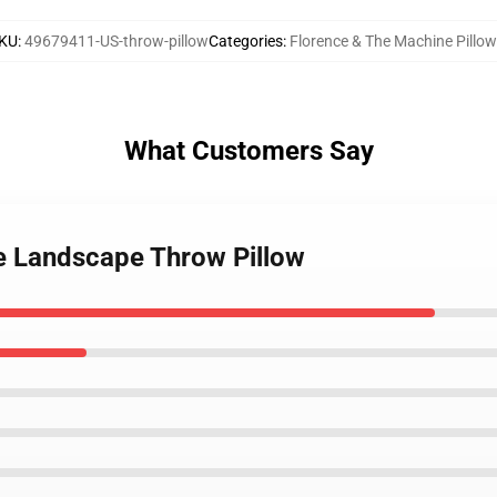
KU
:
49679411-US-throw-pillow
Categories
:
Florence & The Machine Pillo
What Customers Say
ce Landscape Throw Pillow