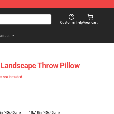
Customer help
View cart
ontact
e Landscape Throw Pillow
 is not included.
)
in (40x40cm)
18x18in (45x45cm)