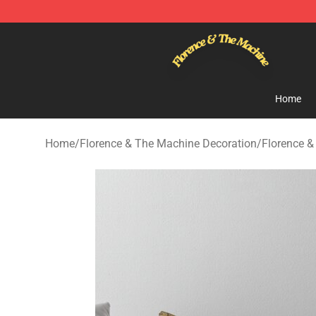
Florence & The Machine Shop - Official Florence & Th
Home
Home
/
Florence & The Machine Decoration
/
Florence &