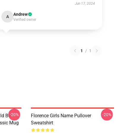
Jun 17, 2024
Andrew
A
Verified owner
1
/
1
-20%
-20%
ld Be
Florence Girls Name Pullover
assic Mug
Sweatshirt