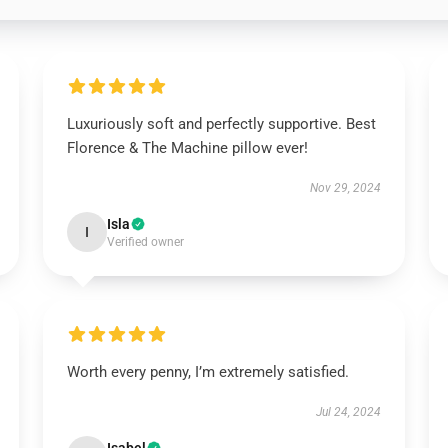
Luxuriously soft and perfectly supportive. Best
Florence & The Machine pillow ever!
Nov 29, 2024
Isla
I
Verified owner
Worth every penny, I’m extremely satisfied.
Jul 24, 2024