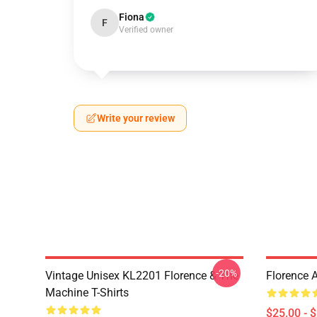
Fiona
F
Verified owner
Write your review
-20%
Vintage Unisex KL2201 Florence & The
Florence 
Machine T-Shirts
$25.00 - 