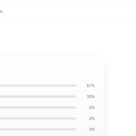
ws
,
67%
33%
0%
0%
0%