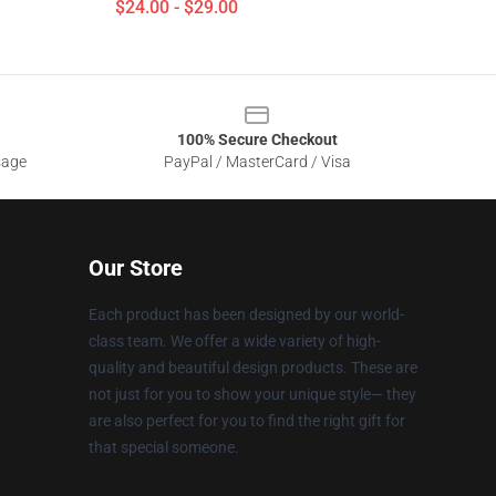
$24.00 - $29.00
100% Secure Checkout
sage
PayPal / MasterCard / Visa
Our Store
Each product has been designed by our world-
class team. We offer a wide variety of high-
quality and beautiful design products. These are
not just for you to show your unique style— they
are also perfect for you to find the right gift for
that special someone.