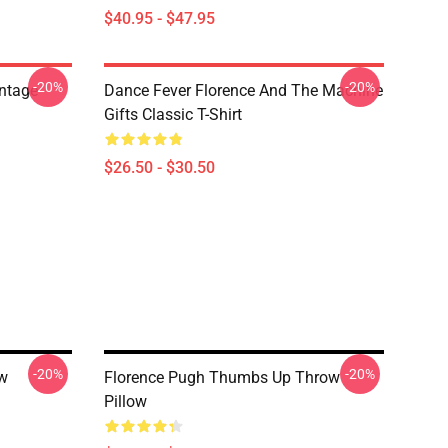
$40.95 - $47.95
-20%
-20%
ntage
Dance Fever Florence And The Machine
Gifts Classic T-Shirt
$26.50 - $30.50
-20%
-20%
ow
Florence Pugh Thumbs Up Throw
Pillow