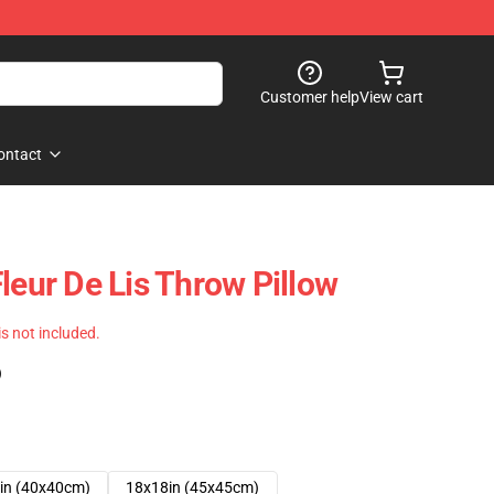
Customer help
View cart
ontact
leur De Lis Throw Pillow
 is not included.
)
in (40x40cm)
18x18in (45x45cm)