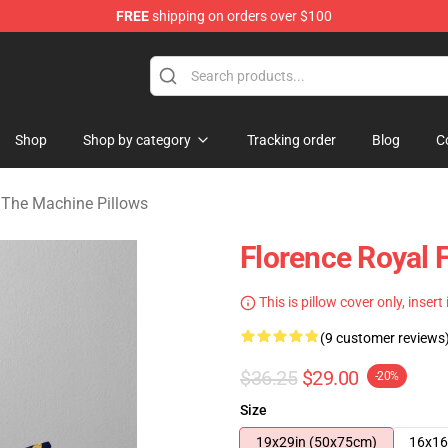
FREE
shipping on orders over $100
e Machine Merchandise Store
Shop
Shop by category
Tracking order
Blog
C
 The Machine Pillows
Florence Royal F
This is pillow cover only, insert
(9 customer reviews
$36.25
$29.00
-20%
Size
19x29in (50x75cm)
16x16