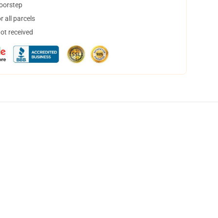
doorstep
 all parcels
not received