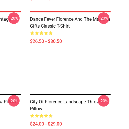
-20%
-20%
ntage
Dance Fever Florence And The Machine
Gifts Classic T-Shirt
$26.50 - $30.50
-20%
-20%
w Pillow
City Of Florence Landscape Throw
Pillow
$24.00 - $29.00