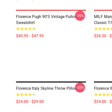
-20%
Florence Pugh 90's Vintage Pullover
MILF Man,
Sweatshirt
Classic T-
$40.95 - $47.95
$26.50 - 
-20%
Florence Italy Skyline Throw Pillow
Florence 
$24.00 - $29.00
$24.00 - 