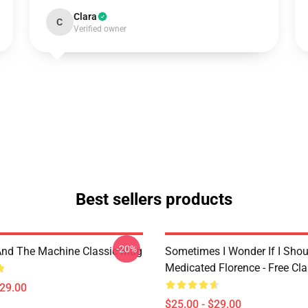
Clara
C
Verified owner
Best sellers products
-20%
And The Machine Classic Mug
Sometimes I Wonder If I Shou
Medicated Florence - Free Cl
$29.00
$25.00 - $29.00