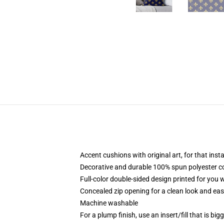
Accent cushions with original art, for that ins
Decorative and durable 100% spun polyester cove
Full-color double-sided design printed for you
Concealed zip opening for a clean look and eas
Machine washable
For a plump finish, use an insert/fill that is bi