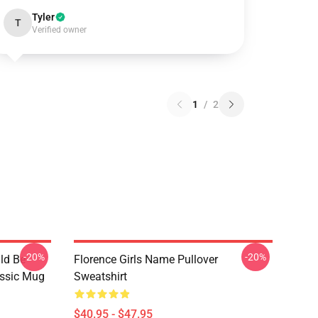
Tyler
T
Verified owner
1
/
2
-20%
-20%
ld Be
Florence Girls Name Pullover
assic Mug
Sweatshirt
$40.95 - $47.95