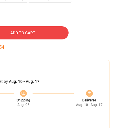
ADD TO CART
54
et by
Aug. 10 - Aug. 17
Shipping
Delivered
Aug. 06
Aug. 10 - Aug. 17