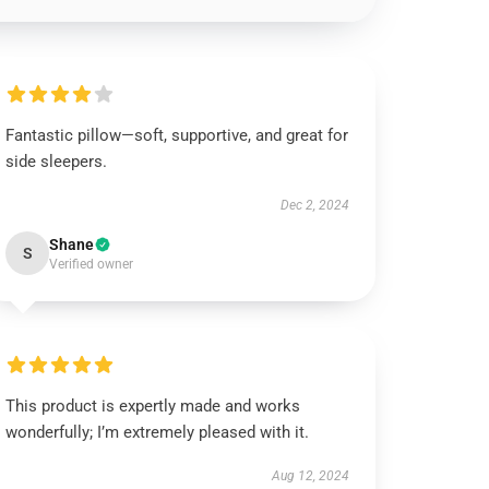
Fantastic pillow—soft, supportive, and great for
side sleepers.
Dec 2, 2024
Shane
S
Verified owner
This product is expertly made and works
wonderfully; I’m extremely pleased with it.
Aug 12, 2024