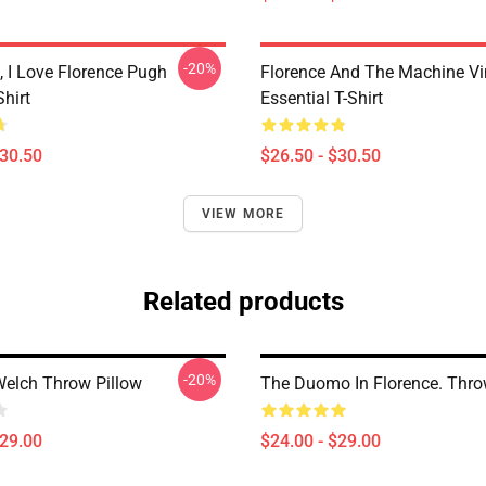
-20%
 I Love Florence Pugh
Florence And The Machine Vi
Shirt
Essential T-Shirt
$30.50
$26.50 - $30.50
VIEW MORE
Related products
-20%
Welch Throw Pillow
The Duomo In Florence. Thro
$29.00
$24.00 - $29.00