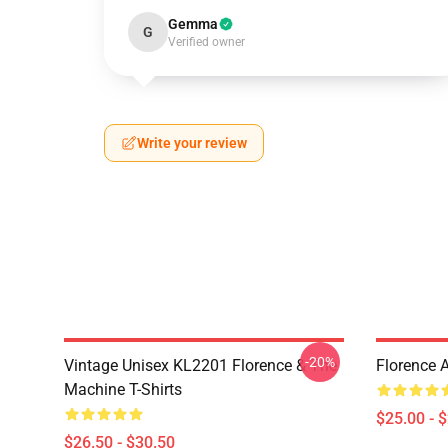
Gemma
G
Verified owner
Write your review
-20%
Vintage Unisex KL2201 Florence & The
Florence 
Machine T-Shirts
$25.00 - 
$26.50 - $30.50