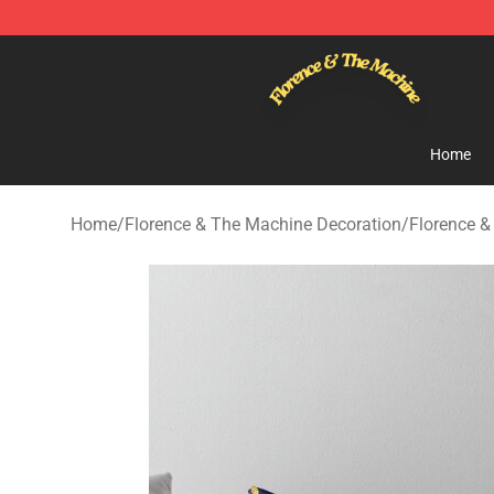
Florence & The Machine Shop - Official Florence & Th
Home
Home
/
Florence & The Machine Decoration
/
Florence &