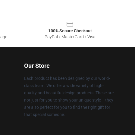
100% Secure Checkout
sage
PayPal / MasterCard / Visa
Our Store
Each product has been designed by our world-
class team. We offer a wide variety of high-
quality and beautiful design products. These are
not just for you to show your unique style— they
are also perfect for you to find the right gift for
that special someone.