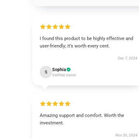
I found this product to be highly effective and
user-friendly; it’s worth every cent.
Dec 7, 2024
Sophia
S
Verified owner
Amazing support and comfort. Worth the
investment.
Nov 26, 2024