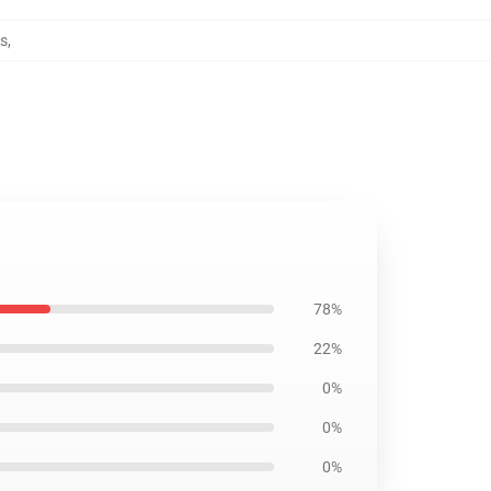
ws
,
78%
22%
0%
0%
0%