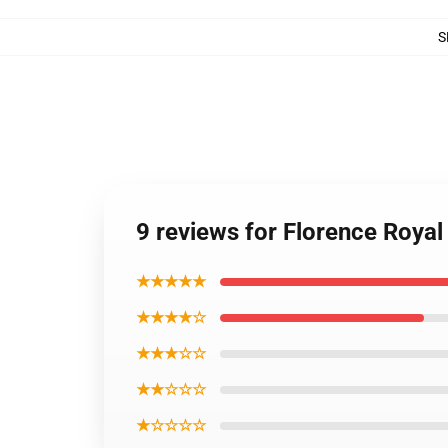
S
9 reviews for Florence Royal
★★★★★
★★★★☆
★★★☆☆
★★☆☆☆
★☆☆☆☆