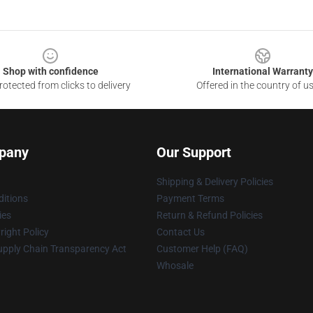
Shop with confidence
International Warranty
otected from clicks to delivery
Offered in the country of u
pany
Our Support
Shipping & Delivery Policies
itions
Payment Terms
ies
Return & Refund Policies
ight Policy
Contact Us
upply Chain Transparency Act
Customer Help (FAQ)
Whosale