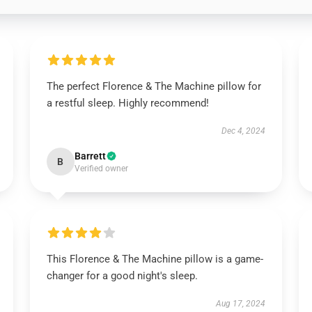
The perfect Florence & The Machine pillow for
a restful sleep. Highly recommend!
Dec 4, 2024
Barrett
B
Verified owner
This Florence & The Machine pillow is a game-
changer for a good night's sleep.
Aug 17, 2024