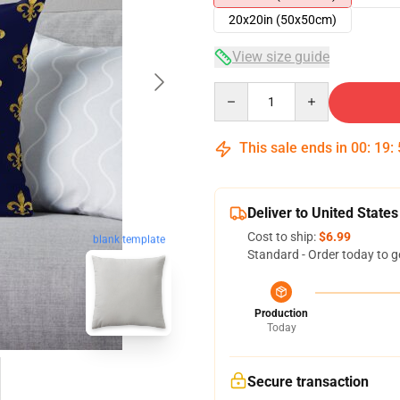
20x20in (50x50cm)
View size guide
Quantity
This sale ends in
00
:
19
:
Deliver to United States
Cost to ship:
$6.99
blank template
Standard - Order today to g
Production
Today
Secure transaction