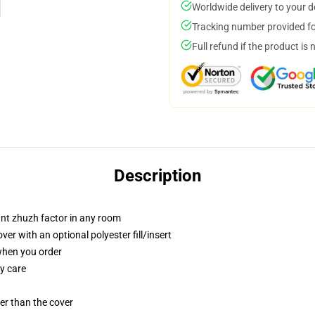
Worldwide delivery to your 
Tracking number provided for
Full refund if the product is 
Description
tant zhuzh factor in any room
r with an optional polyester fill/insert
 when you order
y care
gger than the cover