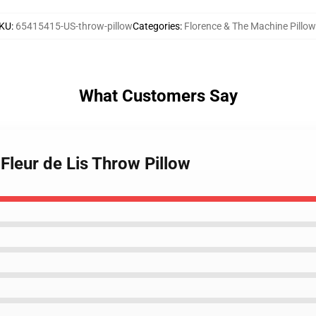
KU
:
65415415-US-throw-pillow
Categories
:
Florence & The Machine Pillo
What Customers Say
 Fleur de Lis Throw Pillow