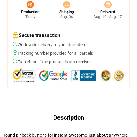
Production
Shipping
Delivered
Today
Aug. 06
Aug. 10 - Aug. 17
Secure transaction
Worldwide delivery to your doorstep
Tracking number provided for all parcels
Full refund if the product is not received
Description
Round pinback buttons for instant awesome, just about anywhere