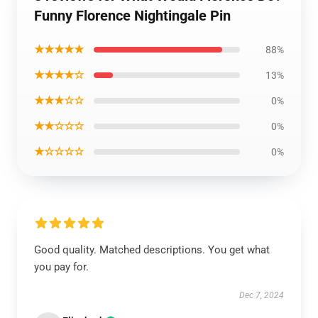
Funny Florence Nightingale Pin
★★★★★
88%
★★★★☆
13%
★★★☆☆
0%
★★☆☆☆
0%
★☆☆☆☆
0%
Good quality. Matched descriptions. You get what
you pay for.
Dec 7, 2024