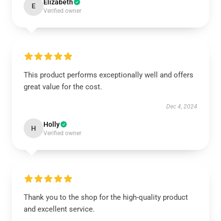
Elizabeth
E
Verified owner
This product performs exceptionally well and offers
great value for the cost.
Dec 4, 2024
Holly
H
Verified owner
Thank you to the shop for the high-quality product
and excellent service.