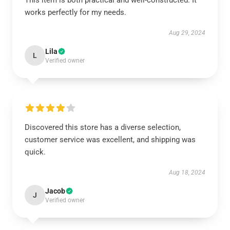
This item is both practical and well-constructed. It
works perfectly for my needs.
Aug 29, 2024
Lila
L
Verified owner
Discovered this store has a diverse selection,
customer service was excellent, and shipping was
quick.
Aug 18, 2024
Jacob
J
Verified owner