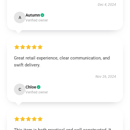
Dec 4, 2024
Autumn
A
Verified owner
Great retail experience, clear communication, and
swift delivery.
Nov 26, 2024
Chloe
C
Verified owner