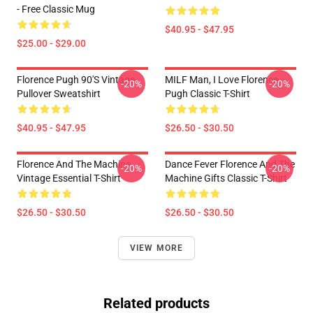
- Free Classic Mug
$40.95 - $47.95
$25.00 - $29.00
Florence Pugh 90's Vintage
MILF Man, I Love Florence
-20%
-20%
Pullover Sweatshirt
Pugh Classic T-Shirt
$40.95 - $47.95
$26.50 - $30.50
Florence And The Machine
Dance Fever Florence And The
-20%
-20%
Vintage Essential T-Shirt
Machine Gifts Classic T-Shirt
$26.50 - $30.50
$26.50 - $30.50
VIEW MORE
Related products