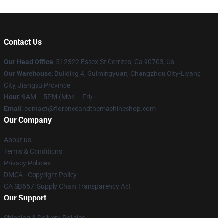
Contact Us
Our Head Office
: 512322 Essex St Cerritos, Ca 90703, Us
Our Warehouse
: Building 4, Guimingyuan, Changzhou City-Liyang
City, Jiangsu Province
Hour
: 9AM – 5PM (Mon – Fri)
Email
: contact@florenceandthemachineshop.com
Our Company
About us
Terms & Conditions
Privacy Policies
DMCA - Copyright Policy
CA SB657: Supply Chain Transparency Act
Our Support
Shipping & Delivery Policies