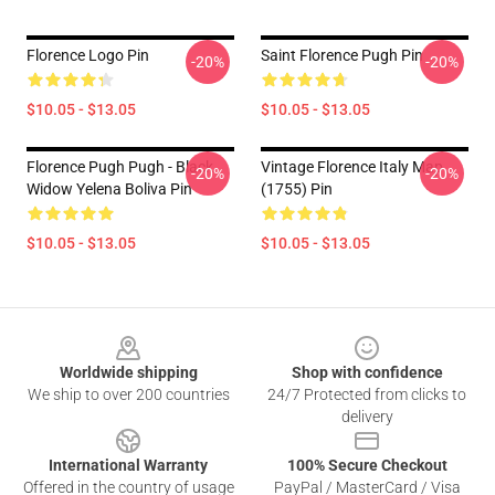
Florence Logo Pin
Saint Florence Pugh Pin
-20%
-20%
$10.05 - $13.05
$10.05 - $13.05
Florence Pugh Pugh - Black
Vintage Florence Italy Map
-20%
-20%
Widow Yelena Boliva Pin
(1755) Pin
$10.05 - $13.05
$10.05 - $13.05
Footer
Worldwide shipping
Shop with confidence
We ship to over 200 countries
24/7 Protected from clicks to
delivery
International Warranty
100% Secure Checkout
Offered in the country of usage
PayPal / MasterCard / Visa