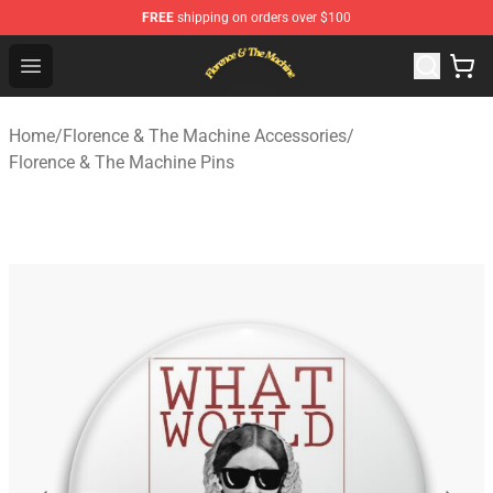
FREE
shipping on orders over $100
Florence & The Machine Shop - Official Florence & The 
Open menu
Home
/
Florence & The Machine Accessories
/
Florence & The Machine Pins