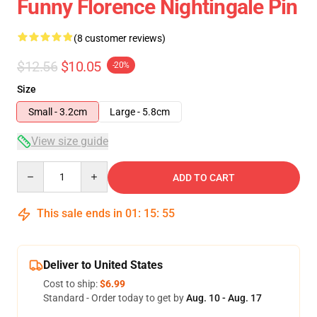
Funny Florence Nightingale Pin
(8 customer reviews)
$12.56
$10.05
-20%
Size
Small - 3.2cm
Large - 5.8cm
View size guide
Quantity
ADD TO CART
This sale ends in
01
:
15
:
54
Deliver to United States
Cost to ship:
$6.99
Standard - Order today to get by
Aug. 10 - Aug. 17