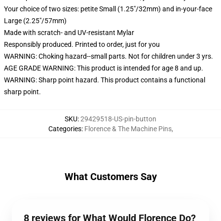
Your choice of two sizes: petite Small (1.25"/32mm) and in-your-face
Large (2.25"/57mm)
Made with scratch- and UV-resistant Mylar
Responsibly produced. Printed to order, just for you
WARNING: Choking hazard--small parts. Not for children under 3 yrs.
AGE GRADE WARNING: This product is intended for age 8 and up.
WARNING: Sharp point hazard. This product contains a functional
sharp point.
SKU
:
29429518-US-pin-button
Categories
:
Florence & The Machine Pins
,
What Customers Say
8 reviews for What Would Florence Do?