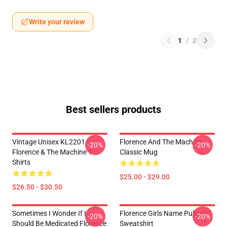
Write your review
1
/
2
Best sellers products
Vintage Unisex KL2201
Florence And The Machine
-20%
-20%
Florence & The Machine T-
Classic Mug
Shirts
$25.00 - $29.00
$26.50 - $30.50
Sometimes I Wonder If I
Florence Girls Name Pullover
-20%
-20%
Should Be Medicated Florence
Sweatshirt