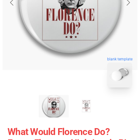
blank template
What Would Florence Do?