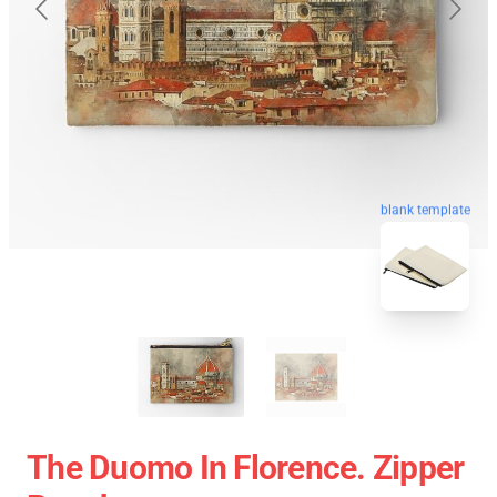
blank template
The Duomo In Florence. Zipper