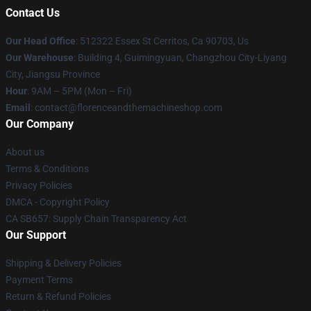
Contact Us
Our Head Office
: 512322 Essex St Cerritos, Ca 90703, Us
Our Warehouse
: Building 4, Guimingyuan, Changzhou City-Liyang
City, Jiangsu Province
Hour
: 9AM – 5PM (Mon – Fri)
Email
: contact@florenceandthemachineshop.com
Our Company
About us
Terms & Conditions
Privacy Policies
DMCA - Copyright Policy
CA SB657: Supply Chain Transparency Act
Our Support
Shipping & Delivery Policies
Payment Terms
Return & Refund Policies