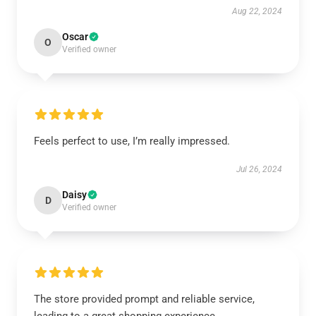
Aug 22, 2024
Oscar
O
Verified owner
Feels perfect to use, I’m really impressed.
Jul 26, 2024
Daisy
D
Verified owner
The store provided prompt and reliable service,