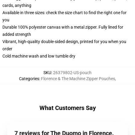
cards, anything
Available in three sizes: check the size chart to find the right one for
you
Durable 100% polyester canvas with a metal zipper. Fully lined for
added strength
Vibrant, high-quality double-sided design, printed for you when you
order
Cold machine wash and low tumble dry
SKU
:
26379802-US-pouch
Categories
:
Florence & The Machine Zipper Pouches
,
What Customers Say
7 reviews for The Duomo in Florence.