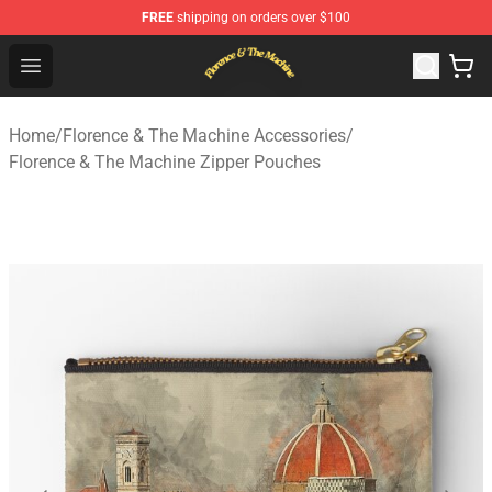
FREE
shipping on orders over $100
Florence & The Machine Shop - Official Florence & The 
Open menu
Home
/
Florence & The Machine Accessories
/
Florence & The Machine Zipper Pouches