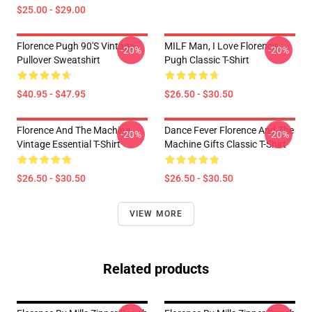
$25.00 - $29.00
Florence Pugh 90's Vintage
MILF Man, I Love Florence
-20%
-20%
Pullover Sweatshirt
Pugh Classic T-Shirt
$40.95 - $47.95
$26.50 - $30.50
Florence And The Machine
Dance Fever Florence And The
-20%
-20%
Vintage Essential T-Shirt
Machine Gifts Classic T-Shirt
$26.50 - $30.50
$26.50 - $30.50
VIEW MORE
Related products