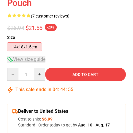
Pouch
(7 customer reviews)
$26.94
$21.55
-20%
Size
14x18x1.5cm
View size guide
Quantity
ADD TO CART
This sale ends in
04
:
44
:
54
Deliver to United States
Cost to ship:
$6.99
Standard - Order today to get by
Aug. 10 - Aug. 17