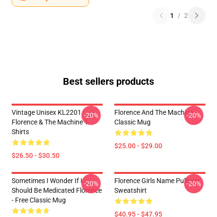
1
/
2
Best sellers products
Vintage Unisex KL2201
Florence And The Machine
-20%
-20%
Florence & The Machine T-
Classic Mug
Shirts
$25.00 - $29.00
$26.50 - $30.50
Sometimes I Wonder If I
Florence Girls Name Pullover
-20%
-20%
Should Be Medicated Florence
Sweatshirt
- Free Classic Mug
$40.95 - $47.95