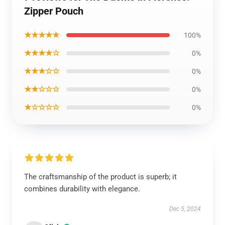
Zipper Pouch
★★★★★
100%
★★★★☆
0%
★★★☆☆
0%
★★☆☆☆
0%
★☆☆☆☆
0%
The craftsmanship of the product is superb; it
combines durability with elegance.
Dec 5, 2024