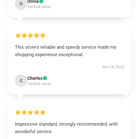
Olivia
O
Verified owner
This store's reliable and speedy service made my
shopping experience exceptional.
Nov 28, 2024
Charles
C
Verified owner
Impressive standard, strongly recommended, with
wonderful service.