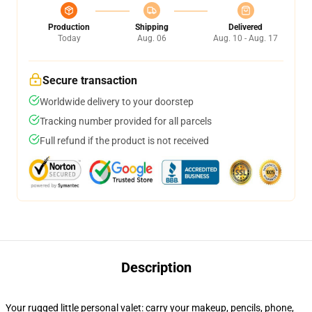
Production
Shipping
Delivered
Today
Aug. 06
Aug. 10 - Aug. 17
Secure transaction
Worldwide delivery to your doorstep
Tracking number provided for all parcels
Full refund if the product is not received
Description
Your rugged little personal valet: carry your makeup, pencils, phone,