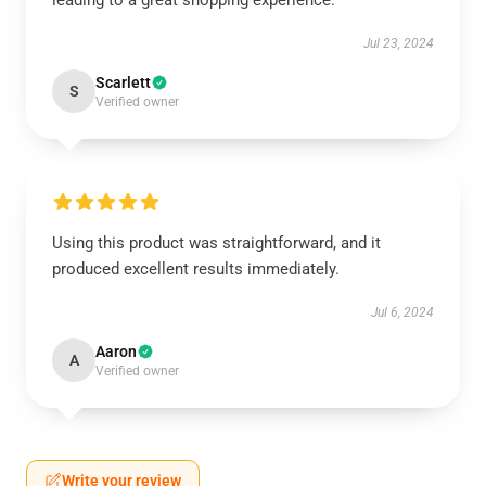
leading to a great shopping experience.
Jul 23, 2024
Scarlett
S
Verified owner
Using this product was straightforward, and it
produced excellent results immediately.
Jul 6, 2024
Aaron
A
Verified owner
Write your review