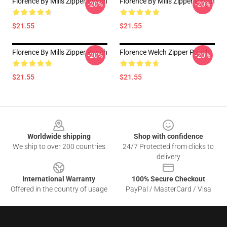
Florence By Mills Zipper Pouch
Florence By Mills Zipper Pouch
-20%
-20%
$21.55
$21.55
Florence By Mills Zipper Pouch
Florence Welch Zipper Pouch
-20%
-20%
$21.55
$21.55
Footer
Worldwide shipping
Shop with confidence
We ship to over 200 countries
24/7 Protected from clicks to
delivery
International Warranty
100% Secure Checkout
Offered in the country of usage
PayPal / MasterCard / Visa