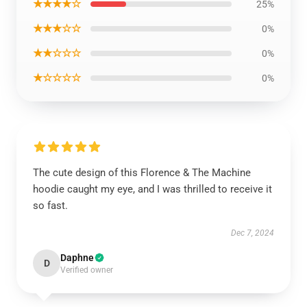
★★★★☆
25%
★★★☆☆
0%
★★☆☆☆
0%
★☆☆☆☆
0%
The cute design of this Florence & The Machine
hoodie caught my eye, and I was thrilled to receive it
so fast.
Dec 7, 2024
Daphne
D
Verified owner