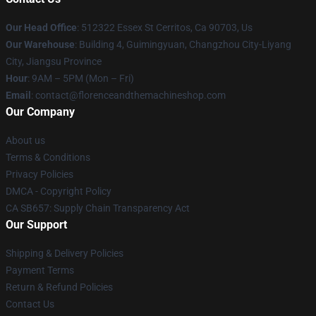
Our Head Office
: 512322 Essex St Cerritos, Ca 90703, Us
Our Warehouse
: Building 4, Guimingyuan, Changzhou City-Liyang
City, Jiangsu Province
Hour
: 9AM – 5PM (Mon – Fri)
Email
: contact@florenceandthemachineshop.com
Our Company
About us
Terms & Conditions
Privacy Policies
DMCA - Copyright Policy
CA SB657: Supply Chain Transparency Act
Our Support
Shipping & Delivery Policies
Payment Terms
Return & Refund Policies
Contact Us