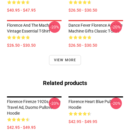
$40.95 - $47.95
$26.50 - $30.50
Florence And The Machine
Dance Fever Florence And The
-20%
-20%
Vintage Essential T-Shirt
Machine Gifts Classic T-Shirt
$26.50 - $30.50
$26.50 - $30.50
VIEW MORE
Related products
Florence Firenze 1920s Italian
Florence Heart Blue Pullover
-20%
-20%
Travel Ad, Duomo Pullover
Hoodie
Hoodie
$42.95 - $49.95
$42.95 - $49.95