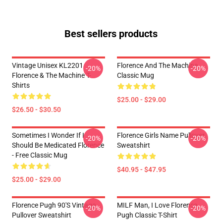
Best sellers products
Vintage Unisex KL2201
Florence And The Machine
-20%
-20%
Florence & The Machine T-
Classic Mug
Shirts
$25.00 - $29.00
$26.50 - $30.50
Sometimes I Wonder If I
Florence Girls Name Pullover
-20%
-20%
Should Be Medicated Florence
Sweatshirt
- Free Classic Mug
$40.95 - $47.95
$25.00 - $29.00
Florence Pugh 90's Vintage
MILF Man, I Love Florence
-20%
-20%
Pullover Sweatshirt
Pugh Classic T-Shirt