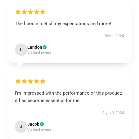
The hoodie met all my expectations and more!
Dec 1, 2024
Landon
L
Verified owner
I’m impressed with the performance of this product;
it has become essential for me.
Sep 10, 2024
Jacob
J
Verified owner