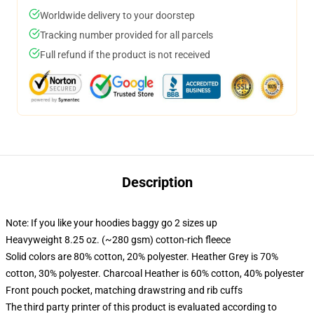
Worldwide delivery to your doorstep
Tracking number provided for all parcels
Full refund if the product is not received
Description
Note: If you like your hoodies baggy go 2 sizes up
Heavyweight 8.25 oz. (~280 gsm) cotton-rich fleece
Solid colors are 80% cotton, 20% polyester. Heather Grey is 70%
cotton, 30% polyester. Charcoal Heather is 60% cotton, 40% polyester
Front pouch pocket, matching drawstring and rib cuffs
The third party printer of this product is evaluated according to