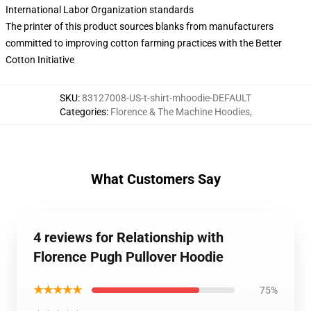
International Labor Organization standards
The printer of this product sources blanks from manufacturers
committed to improving cotton farming practices with the Better
Cotton Initiative
SKU
:
83127008-US-t-shirt-mhoodie-DEFAULT
Categories
:
Florence & The Machine Hoodies
,
What Customers Say
4 reviews for Relationship with
Florence Pugh Pullover Hoodie
★★★★★
75%