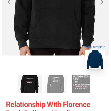
blank template
Relationship With Florence