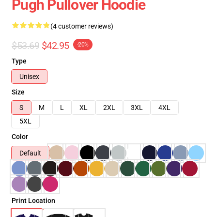
Pugh Pullover Hoodie
(4 customer reviews)
$53.69
$42.95
-20%
Type
Unisex
Size
S
M
L
XL
2XL
3XL
4XL
5XL
Color
Default
Print Location