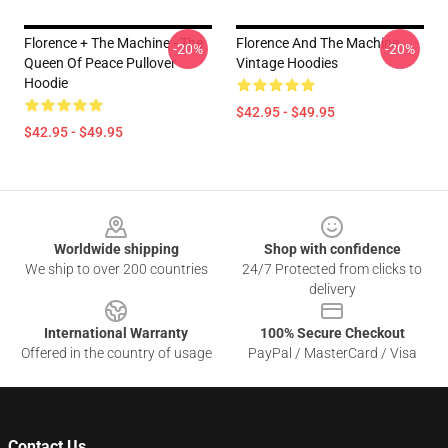
Florence + The Machine - The
Florence And The Machine
-20%
-20%
Queen Of Peace Pullover
Vintage Hoodies
Hoodie
$42.95 - $49.95
$42.95 - $49.95
Footer
Worldwide shipping
Shop with confidence
We ship to over 200 countries
24/7 Protected from clicks to
delivery
International Warranty
100% Secure Checkout
Offered in the country of usage
PayPal / MasterCard / Visa
Contact Us