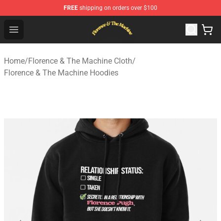
FREE
shipping on orders over $100
Florence & The Machine Shop - Official Florence & The 
Open menu
Home
/
Florence & The Machine Cloth
/
Florence & The Machine Hoodies