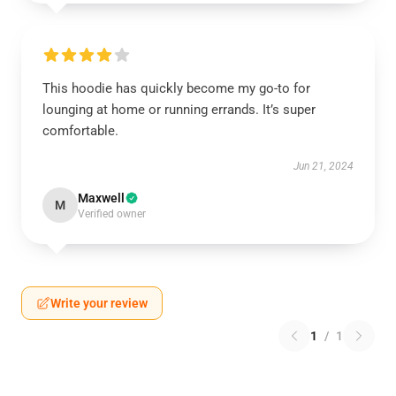
This hoodie has quickly become my go-to for
lounging at home or running errands. It’s super
comfortable.
Jun 21, 2024
Maxwell
M
Verified owner
Write your review
1
/
1