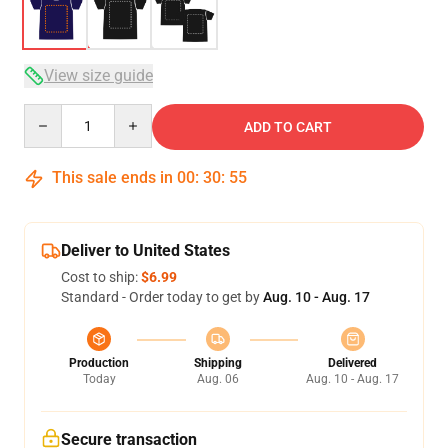
View size guide
Quantity
ADD TO CART
This sale ends in
00
:
30
:
54
Deliver to United States
Cost to ship:
$6.99
Standard - Order today to get by
Aug. 10 - Aug. 17
Production
Shipping
Delivered
Today
Aug. 06
Aug. 10 - Aug. 17
Secure transaction