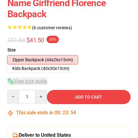
Name Girlfriend Florence
Backpack
(6 customer reviews)
$51.88
$41.50
-20%
Size
Zipper Backpack (44x26x15cm)
Kids Backpack (40x30x13cm)
View size guide
Quantity
ADD TO CART
This sale ends in
00
:
23
:
53
Deliver to United States