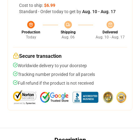
Cost to ship:
$6.99
Standard - Order today to get by
Aug. 10 - Aug. 17
Production
Shipping
Delivered
Today
Aug. 06
Aug. 10 - Aug. 17
Secure transaction
Worldwide delivery to your doorstep
Tracking number provided for all parcels
Full refund if the product is not received