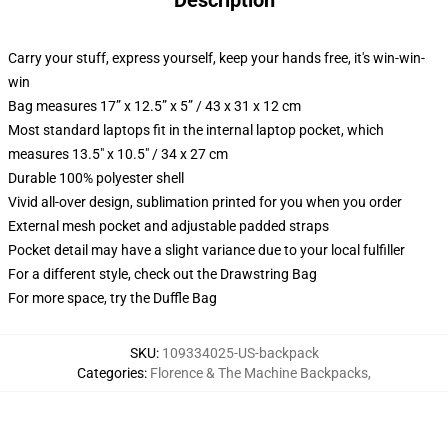
Description
Carry your stuff, express yourself, keep your hands free, it's win-win-
win
Bag measures 17” x 12.5” x 5” / 43 x 31 x 12 cm
Most standard laptops fit in the internal laptop pocket, which
measures 13.5" x 10.5" / 34 x 27 cm
Durable 100% polyester shell
Vivid all-over design, sublimation printed for you when you order
External mesh pocket and adjustable padded straps
Pocket detail may have a slight variance due to your local fulfiller
For a different style, check out the Drawstring Bag
For more space, try the Duffle Bag
SKU
:
109334025-US-backpack
Categories
:
Florence & The Machine Backpacks
,