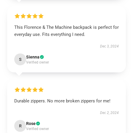
This Florence & The Machine backpack is perfect for
everyday use. Fits everything I need.
Dec 3, 2024
Sienna
S
Verified owner
Durable zippers. No more broken zippers for me!
Dec 2, 2024
Rose
R
Verified owner