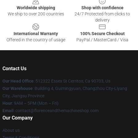
Worldwide shipping
Shop with confidence
We ship to over 200 countries
24/7 Protected from clicks to
delivery
International Warranty
100% Secure Checkout
Offered in the country of usage
PayPal / MasterCard / Visa
Contact Us
Our Head Office
: 512322 Essex St Cerritos, Ca 90703, Us
Our Warehouse
: Building 4, Guimingyuan, Changzhou City-Liyang
City, Jiangsu Province
Hour
: 9AM – 5PM (Mon – Fri)
Email
: contact@florenceandthemachineshop.com
Our Company
About us
Terms & Conditions