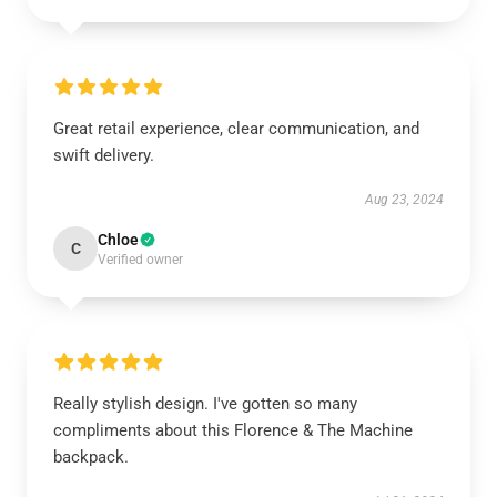
Great retail experience, clear communication, and
swift delivery.
Aug 23, 2024
Chloe
C
Verified owner
Really stylish design. I've gotten so many
compliments about this Florence & The Machine
backpack.