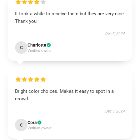
It took a while to receive them but they are very nice.
Thank you
Dec 5, 2024
Charlotte
C
Verified owner
Bright color choices. Makes it easy to spot in a
crowd.
Dec 5, 2024
Cora
C
Verified owner