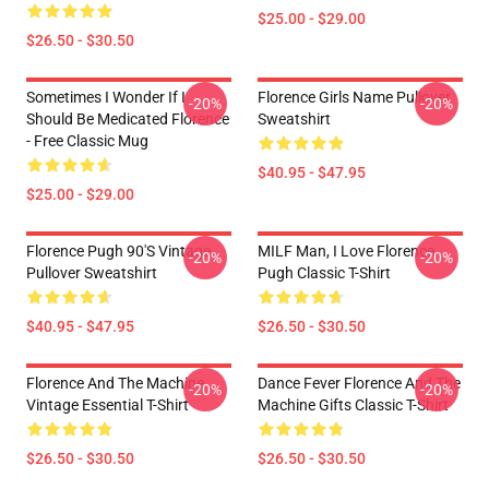
$25.00 - $29.00
$26.50 - $30.50
Sometimes I Wonder If I
Florence Girls Name Pullover
-20%
-20%
Should Be Medicated Florence
Sweatshirt
- Free Classic Mug
$40.95 - $47.95
$25.00 - $29.00
Florence Pugh 90's Vintage
MILF Man, I Love Florence
-20%
-20%
Pullover Sweatshirt
Pugh Classic T-Shirt
$40.95 - $47.95
$26.50 - $30.50
Florence And The Machine
Dance Fever Florence And The
-20%
-20%
Vintage Essential T-Shirt
Machine Gifts Classic T-Shirt
$26.50 - $30.50
$26.50 - $30.50