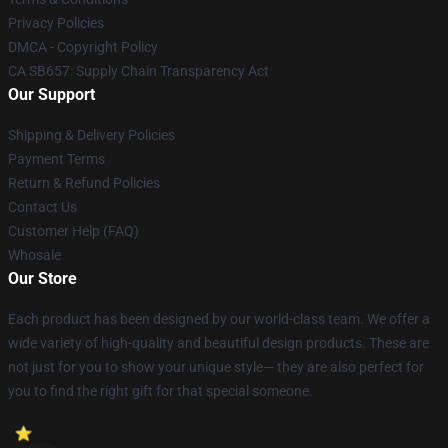
Privacy Policies
DMCA - Copyright Policy
CA SB657: Supply Chain Transparency Act
Our Support
Shipping & Delivery Policies
Payment Terms
Return & Refund Policies
Contact Us
Customer Help (FAQ)
Whosale
Our Store
Each product has been designed by our world-class team. We offer a
wide variety of high-quality and beautiful design products. These are
not just for you to show your unique style— they are also perfect for
you to find the right gift for that special someone.