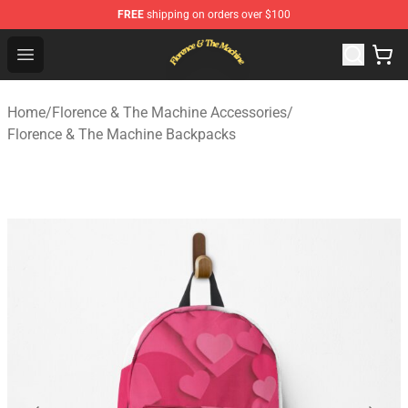
FREE
shipping on orders over $100
Florence & The Machine Shop - Official Florence & The 
Open menu
Home
/
Florence & The Machine Accessories
/
Florence & The Machine Backpacks