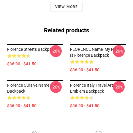
VIEW MORE
Related products
Florence Streets Backpack
FLORENCE Name, My Name
-20%
-20%
Is Florence Backpack
$36.90 - $41.50
$36.90 - $41.50
Florence Cursive Name Label
Florence Italy Travel Art
-20%
-20%
Backpack
Emblem Backpack
$36.90 - $41.50
$36.90 - $41.50
Footer