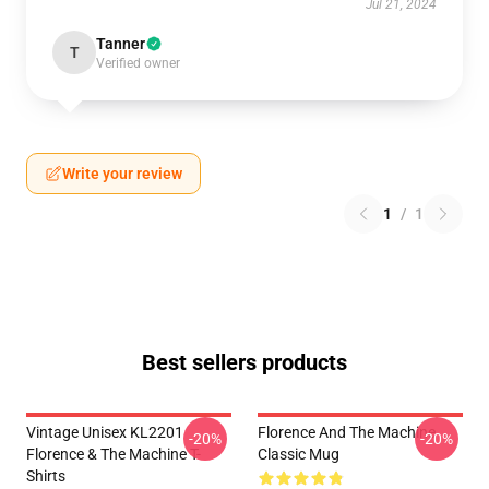
Jul 21, 2024
Tanner
T
Verified owner
Write your review
1
/
1
Best sellers products
Vintage Unisex KL2201
Florence And The Machine
-20%
-20%
Florence & The Machine T-
Classic Mug
Shirts