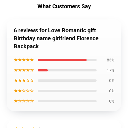
What Customers Say
6 reviews for Love Romantic gift
Birthday name girlfriend Florence
Backpack
★★★★★
83%
★★★★☆
17%
★★★☆☆
0%
★★☆☆☆
0%
★☆☆☆☆
0%