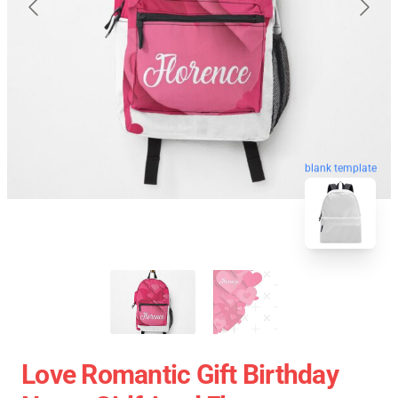
blank template
Love Romantic Gift Birthday