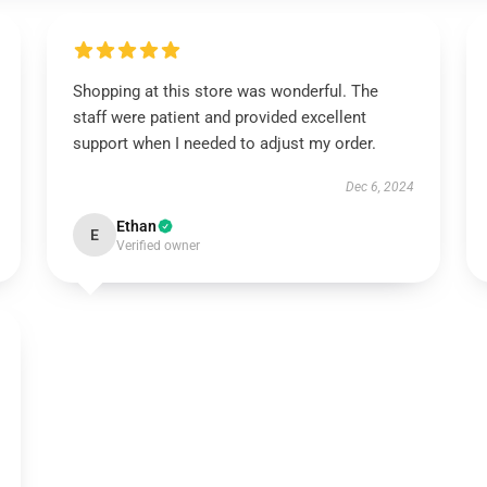
Shopping at this store was wonderful. The
staff were patient and provided excellent
support when I needed to adjust my order.
Dec 6, 2024
Ethan
E
Verified owner