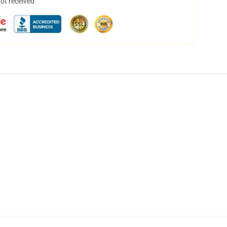
not received