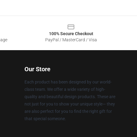
100% Secure Checkout
sage
PayPal / MasterCard / Visa
Our Store
Each product has been designed by our world-
class team. We offer a wide variety of high-
quality and beautiful design products. These are
not just for you to show your unique style— they
are also perfect for you to find the right gift for
that special someone.