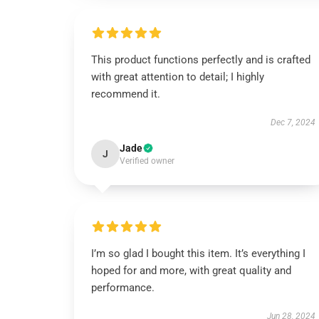
This product functions perfectly and is crafted
with great attention to detail; I highly
recommend it.
Dec 7, 2024
Jade
J
Verified owner
I’m so glad I bought this item. It’s everything I
hoped for and more, with great quality and
performance.
Jun 28, 2024