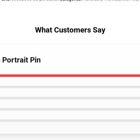
What Customers Say
 Portrait Pin