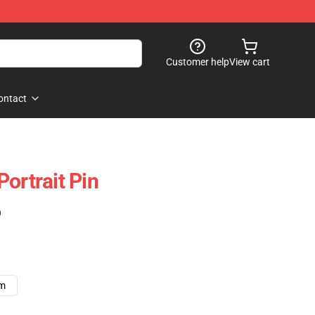
Customer help
View cart
ontact
ortrait Pin
)
cm