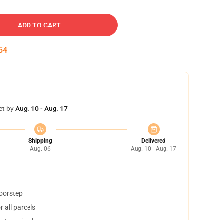
ADD TO CART
53
et by
Aug. 10 - Aug. 17
Shipping
Delivered
Aug. 06
Aug. 10 - Aug. 17
doorstep
 all parcels