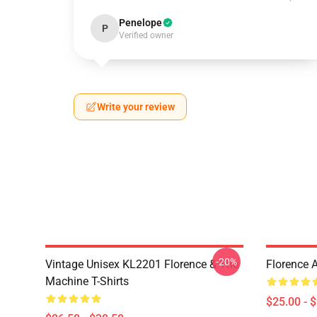
Penelope
P
Verified owner
Write your review
-20%
Vintage Unisex KL2201 Florence & The
Florence 
Machine T-Shirts
$25.00 - 