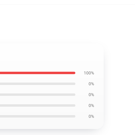
100%
0%
0%
0%
0%