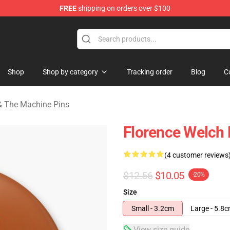
FREE
shipping on orders over $100
e Machine Merchandise Store
Shop
Shop by category
Tracking order
Blog
C
& The Machine Pins
Florence Welch P
(4 customer reviews
$12.56
$10.05
-20%
Size
Small - 3.2cm
Large - 5.8
View size guide