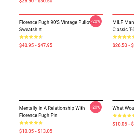
$26.50 - $30.50
-20%
Florence Pugh 90's Vintage Pullover
MILF Man,
Sweatshirt
Classic T-
$40.95 - $47.95
$26.50 - 
-20%
Mentally In A Relationship With
What Woul
Florence Pugh Pin
$10.05 - 
$10.05 - $13.05