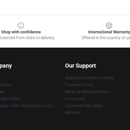
Shop with confidence
International Warranty
otected from clicks to delivery
Offered in the country of u
pany
Our Support
Shipping & Delivery Policies
itions
Payment Terms
ies
Return & Refund Policies
ight Policy
Contact Us
upply Chain Transparency Act
Customer Help (FAQ)
Whosale