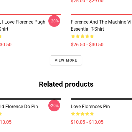
$25.00 - $29.00
-20%
 I Love Florence Pugh
Florence And The Machine Vi
Shirt
Essential T-Shirt
$30.50
$26.50 - $30.50
VIEW MORE
Related products
-20%
d Florence Do Pin
Love Florences Pin
$13.05
$10.05 - $13.05