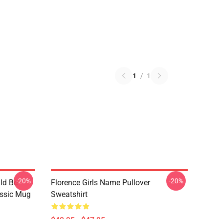
1
/
1
-20%
-20%
ld Be
Florence Girls Name Pullover
assic Mug
Sweatshirt