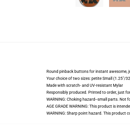
Round pinback buttons for instant awesome, 
Your choice of two sizes: petite Small (1.25"
Made with scratch- and UV-resistant Mylar
Responsibly produced. Printed to order, just fo
WARNING: Choking hazard--small parts. Not for
AGE GRADE WARNING: This product is intended
WARNING: Sharp point hazard. This product con