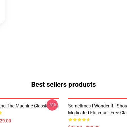
Best sellers products
-20%
And The Machine Classic Mug
Sometimes I Wonder If I Shou
Medicated Florence - Free Cl
$29.00