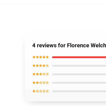
4 reviews for Florence Welch
★★★★★
★★★★☆
★★★☆☆
★★☆☆☆
★☆☆☆☆