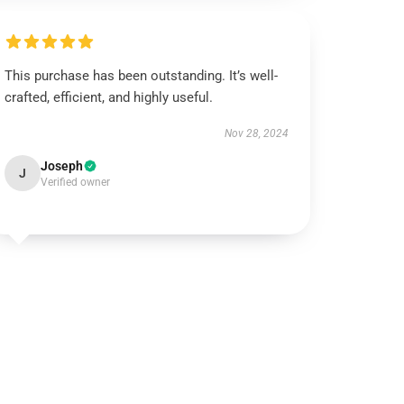
This purchase has been outstanding. It’s well-
crafted, efficient, and highly useful.
Nov 28, 2024
Joseph
J
Verified owner