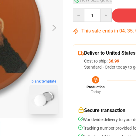
Quantity
This sale ends in
04
:
35
:
Deliver to United States
Cost to ship:
$6.99
Standard - Order today to g
blank template
Production
Today
Secure transaction
Worldwide delivery to your 
Tracking number provided for