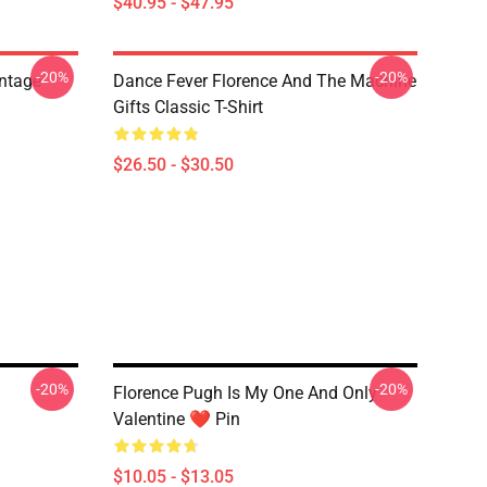
$40.95 - $47.95
-20%
-20%
ntage
Dance Fever Florence And The Machine
Gifts Classic T-Shirt
$26.50 - $30.50
-20%
-20%
Florence Pugh Is My One And Only
Valentine ❤️ Pin
$10.05 - $13.05