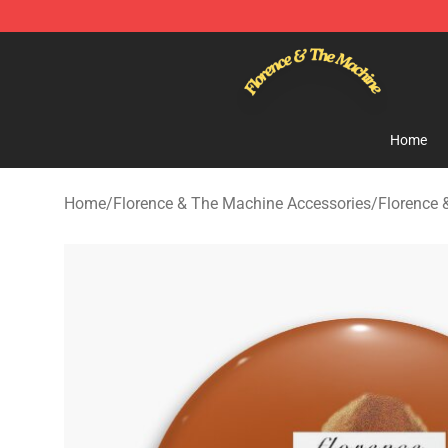
Florence & The Machine Shop - Official Florence & Th
Home
Home
/
Florence & The Machine Accessories
/
Florence 