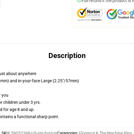
Full refund if the product is 
Description
just about anywhere
/32mm) and in-your-face Large (2.25"/57mm)
r you
 children under 3 yrs.
 for age 8 and up.
tains a functional sharp point.
SKU
:
59052398-US-pin-button
Categories
:
Florence & The Machine Pins
,