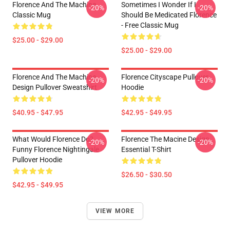
Florence And The Machine
Sometimes I Wonder If I
-20%
-20%
Classic Mug
Should Be Medicated Florence
- Free Classic Mug
$25.00 - $29.00
$25.00 - $29.00
Florence And The Machine
Florence Cityscape Pullover
-20%
-20%
Design Pullover Sweatshirt
Hoodie
$40.95 - $47.95
$42.95 - $49.95
What Would Florence Do?
Florence The Macine Design
-20%
-20%
Funny Florence Nightingale
Essential T-Shirt
Pullover Hoodie
$26.50 - $30.50
$42.95 - $49.95
VIEW MORE