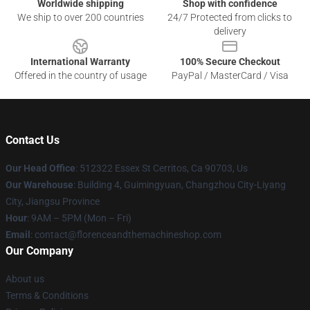
Worldwide shipping
Shop with confidence
We ship to over 200 countries
24/7 Protected from clicks to
delivery
International Warranty
100% Secure Checkout
Offered in the country of usage
PayPal / MasterCard / Visa
Contact Us
Our Head Office
: 512322 Essex St Cerritos, Ca 90703, Us
Our Warehouse
: Building 4, Guimingyuan, Changzhou City-Liyang
City, Jiangsu Province
Hour
: 9AM – 5PM (Mon – Fri)
Email
: contact@florenceandthemachineshop.com
Our Company
About us
Terms & Conditions