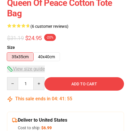
Queen Of Peace Cotton Tote
Bag
(6 customer reviews)
$31.19
$24.95
-20%
Size
35x35cm
40x40cm
View size guide
Quantity
ADD TO CART
This sale ends in
04
:
41
:
54
Deliver to United States
Cost to ship:
$6.99