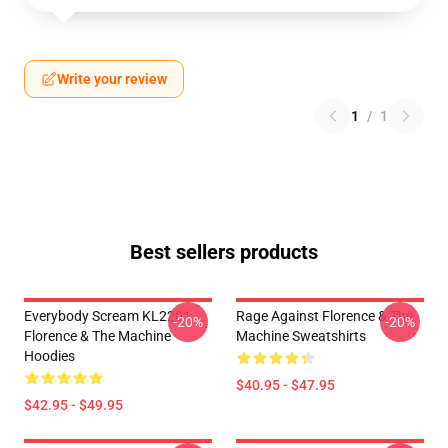
Write your review
1
/
1
Best sellers products
Everybody Scream KL2201
Rage Against Florence & The
-20%
-20%
Florence & The Machine
Machine Sweatshirts
Hoodies
$40.95 - $47.95
$42.95 - $49.95