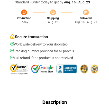
Standard - Order today to get by
Aug. 16 - Aug. 23
Production
Shipping
Delivered
Today
Aug. 12
Aug. 16 - Aug. 23
Secure transaction
Worldwide delivery to your doorstep
Tracking number provided for all parcels
Full refund if the product is not received
Description