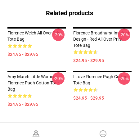
Related products
Florence Welch All Over Print
Florence Broadhurst Inspired
-20%
-20%
Tote Bag
Design - Red All Over Print
Tote Bag
$24.95 - $29.95
$24.95 - $29.95
Amy March Little Women
I Love Florence Pugh Cotton
-20%
-20%
Florence Pugh Cotton Tote
Tote Bag
Bag
$24.95 - $29.95
$24.95 - $29.95
Footer