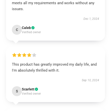
meets all my requirements and works without any
issues.
Dec 1, 2024
Caleb
C
Verified owner
This product has greatly improved my daily life, and
I'm absolutely thrilled with it.
Sep 10, 2024
Scarlett
S
Verified owner