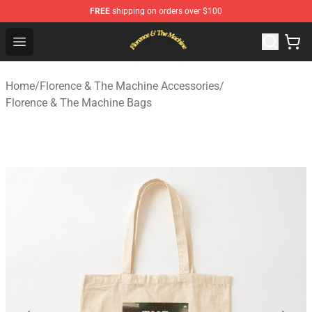
FREE
shipping on orders over $100
Florence & The Machine Shop - Official Florence & The 
Open menu
Home
/
Florence & The Machine Accessories
/
Florence & The Machine Bags