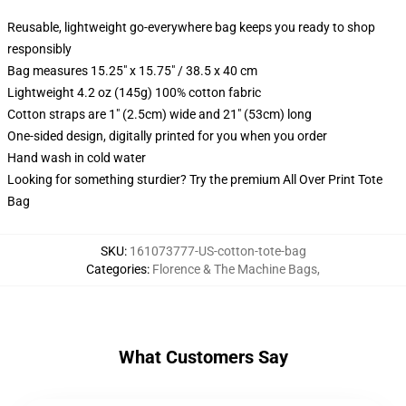
Reusable, lightweight go-everywhere bag keeps you ready to shop
responsibly
Bag measures 15.25" x 15.75" / 38.5 x 40 cm
Lightweight 4.2 oz (145g) 100% cotton fabric
Cotton straps are 1" (2.5cm) wide and 21" (53cm) long
One-sided design, digitally printed for you when you order
Hand wash in cold water
Looking for something sturdier? Try the premium All Over Print Tote
Bag
SKU
:
161073777-US-cotton-tote-bag
Categories
:
Florence & The Machine Bags
,
What Customers Say