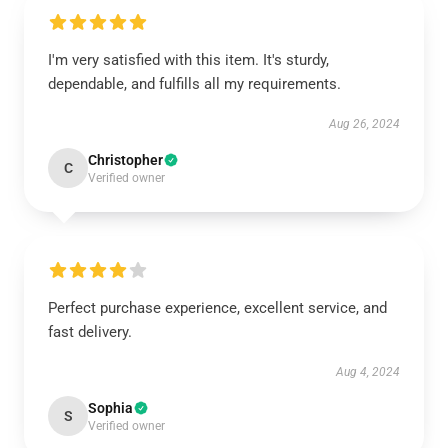
I'm very satisfied with this item. It's sturdy,
dependable, and fulfills all my requirements.
Aug 26, 2024
Christopher
C
Verified owner
Perfect purchase experience, excellent service, and
fast delivery.
Aug 4, 2024
Sophia
S
Verified owner