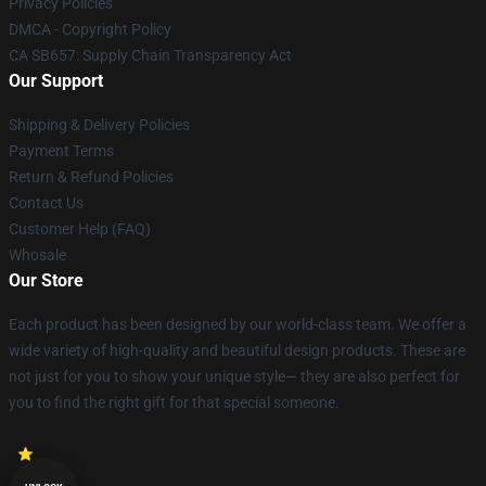
Privacy Policies
DMCA - Copyright Policy
CA SB657: Supply Chain Transparency Act
Our Support
Shipping & Delivery Policies
Payment Terms
Return & Refund Policies
Contact Us
Customer Help (FAQ)
Whosale
Our Store
Each product has been designed by our world-class team. We offer a
wide variety of high-quality and beautiful design products. These are
not just for you to show your unique style— they are also perfect for
you to find the right gift for that special someone.