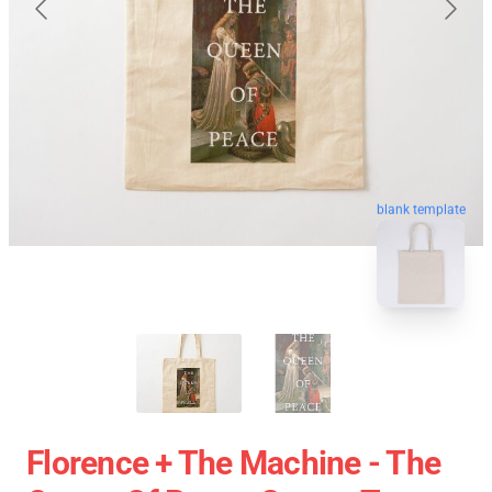
blank template
Florence + The Machine - The