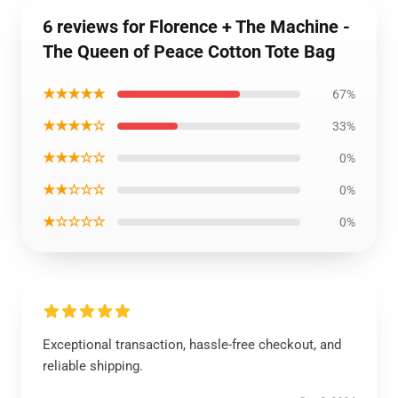
6 reviews for Florence + The Machine -
The Queen of Peace Cotton Tote Bag
★★★★★
67%
★★★★☆
33%
★★★☆☆
0%
★★☆☆☆
0%
★☆☆☆☆
0%
Exceptional transaction, hassle-free checkout, and
reliable shipping.