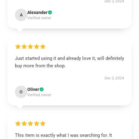
Dec 3, 2024
Alexander
A
Verified owner
Just started using it and already love it, will definitely
buy more from the shop.
Dec 3, 2024
Oliver
O
Verified owner
This item is exactly what I was searching for. It