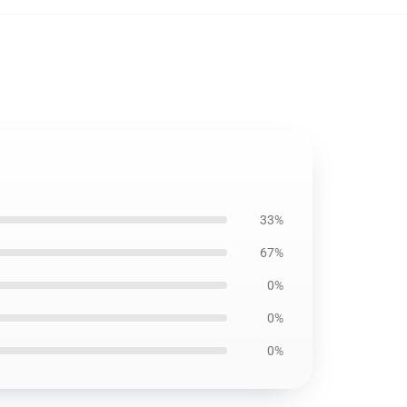
33%
67%
0%
0%
0%