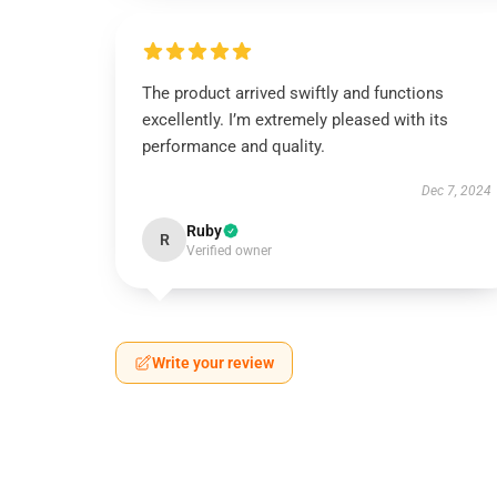
The product arrived swiftly and functions
excellently. I’m extremely pleased with its
performance and quality.
Dec 7, 2024
Ruby
R
Verified owner
Write your review