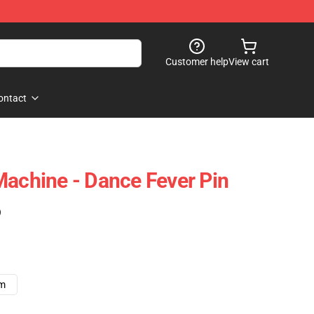
Customer help
View cart
ontact
Machine - Dance Fever Pin
)
cm