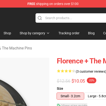
FREE
shipping on orders over $100
e Machine Merchandise Store
Shop
Shop by category
Tracking order
Blog
C
& The Machine Pins
Florence + The 
(3 customer reviews
$12.56
$10.05
-20%
Size
Small - 3.2cm
Large - 5.8
View size guide