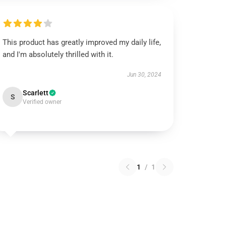
This product has greatly improved my daily life,
and I'm absolutely thrilled with it.
Jun 30, 2024
Scarlett
S
Verified owner
1
/
1