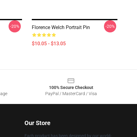
-20%
-20%
Florence Welch Portrait Pin
$10.05 - $13.05
100% Secure Checkout
sage
PayPal / MasterCard / Visa
Our Store
Each product has been designed by our world-