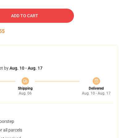
ADD TO CART
54
et by
Aug. 10 - Aug. 17
Shipping
Delivered
Aug. 06
Aug. 10 - Aug. 17
doorstep
 all parcels