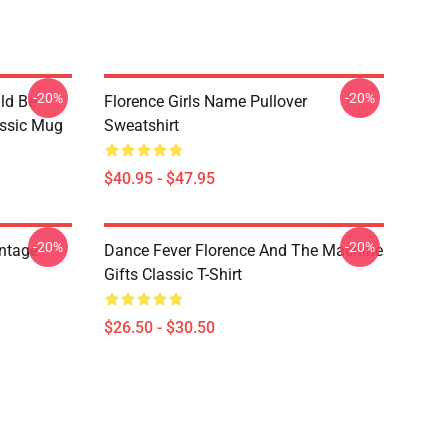
-20%
-20%
ld Be
Florence Girls Name Pullover
assic Mug
Sweatshirt
$40.95 - $47.95
-20%
-20%
ntage
Dance Fever Florence And The Machine
Gifts Classic T-Shirt
$26.50 - $30.50