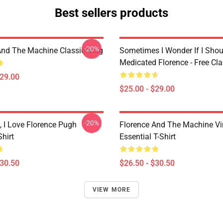
Best sellers products
-20%
And The Machine Classic Mug
Sometimes I Wonder If I Shou
Medicated Florence - Free Cl
$29.00
$25.00 - $29.00
-20%
 I Love Florence Pugh
Florence And The Machine Vi
Shirt
Essential T-Shirt
$30.50
$26.50 - $30.50
VIEW MORE