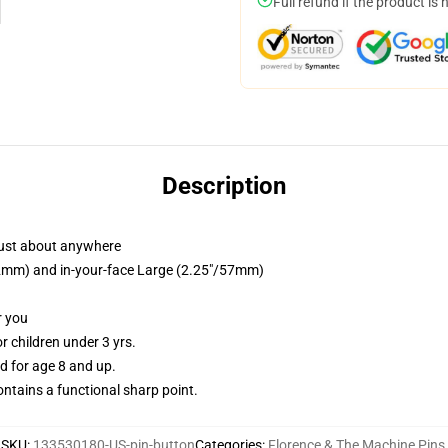
Full refund if the product is 
Description
just about anywhere
/32mm) and in-your-face Large (2.25"/57mm)
r you
 children under 3 yrs.
 for age 8 and up.
tains a functional sharp point.
SKU
:
133530180-US-pin-button
Categories
:
Florence & The Machine Pins
,