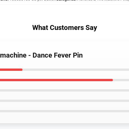
What Customers Say
 machine - Dance Fever Pin