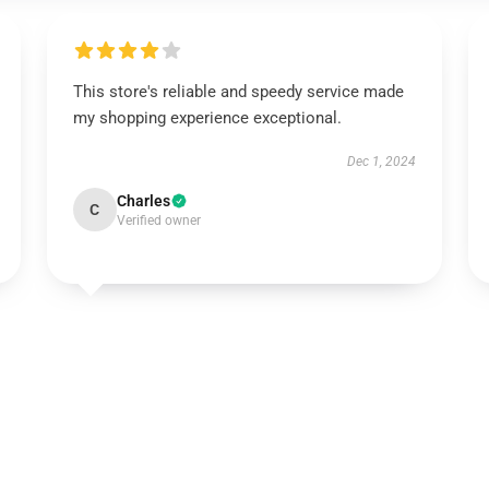
This store's reliable and speedy service made
my shopping experience exceptional.
Dec 1, 2024
Charles
C
Verified owner