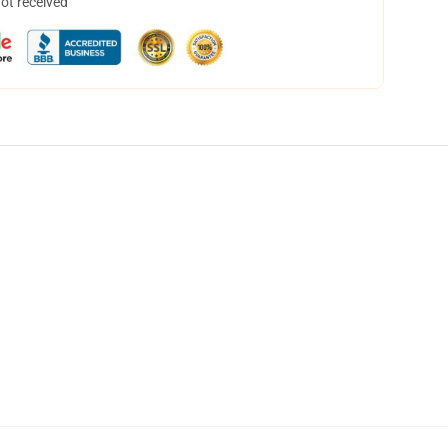
not received