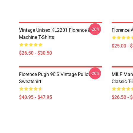
-20%
Vintage Unisex KL2201 Florence & The
Florence 
Machine T-Shirts
$25.00 - 
$26.50 - $30.50
-20%
Florence Pugh 90's Vintage Pullover
MILF Man,
Sweatshirt
Classic T-
$40.95 - $47.95
$26.50 - 