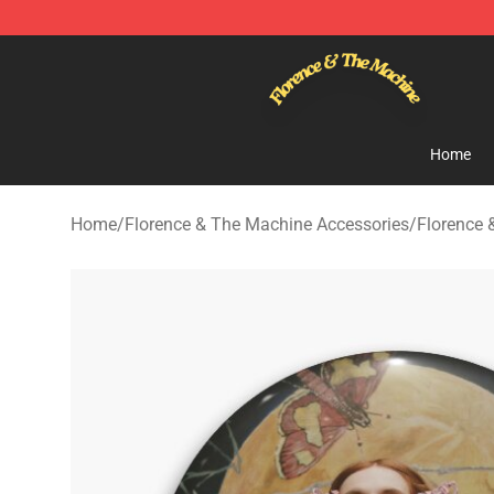
Florence & The Machine Shop - Official Florence & Th
Home
Home
/
Florence & The Machine Accessories
/
Florence 