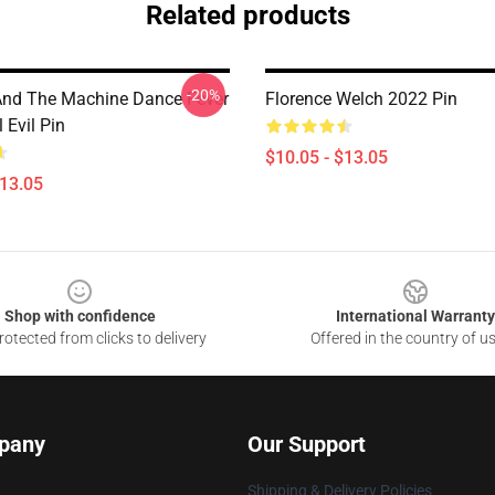
Related products
-20%
And The Machine Dance Fever
Florence Welch 2022 Pin
 Evil Pin
$10.05 - $13.05
$13.05
Shop with confidence
International Warranty
otected from clicks to delivery
Offered in the country of u
pany
Our Support
Shipping & Delivery Policies