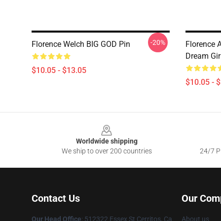
-20%
Florence Welch BIG GOD Pin
Florence 
Dream Girl
$10.05 - $13.05
$10.05 - 
Footer
Worldwide shipping
We ship to over 200 countries
24/7 Pr
Contact Us
Our Com
Our Head Office
: 512322 Essex St Cerritos, Ca
About us