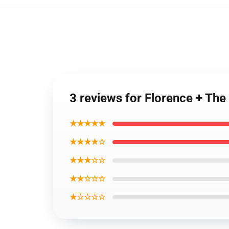
3 reviews for Florence + The
★★★★★
★★★★☆
★★★☆☆
★★☆☆☆
★☆☆☆☆