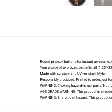
Round pinback buttons for instant awesome, 
Your choice of two sizes: petite Small (1.25"
Made with scratch- and UV-resistant Mylar
Responsibly produced. Printed to order, just fo
WARNING: Choking hazard--small parts. Not for
AGE GRADE WARNING: This product is intended
WARNING: Sharp point hazard. This product con