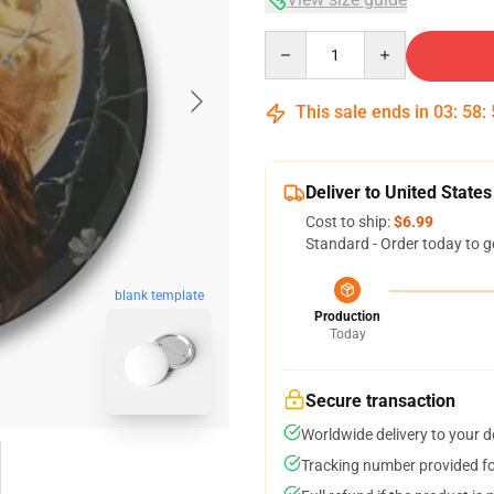
Quantity
This sale ends in
03
:
58
:
Deliver to United States
Cost to ship:
$6.99
Standard - Order today to g
blank template
Production
Today
Secure transaction
Worldwide delivery to your 
Tracking number provided for