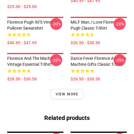
$40.95 - $47.95
$25.00 - $29.00
Florence Pugh 90's Vintage
MILF Man, I Love Florence
-20%
-20%
Pullover Sweatshirt
Pugh Classic T-Shirt
$40.95 - $47.95
$26.50 - $30.50
Florence And The Machine
Dance Fever Florence And The
-20%
-20%
Vintage Essential T-Shirt
Machine Gifts Classic T-Shirt
$26.50 - $30.50
$26.50 - $30.50
VIEW MORE
Related products