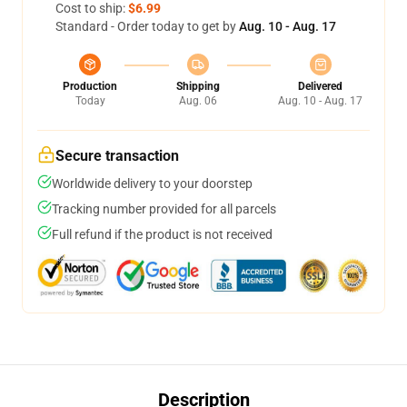
Cost to ship:
$6.99
Standard - Order today to get by
Aug. 10 - Aug. 17
Production
Shipping
Delivered
Today
Aug. 06
Aug. 10 - Aug. 17
Secure transaction
Worldwide delivery to your doorstep
Tracking number provided for all parcels
Full refund if the product is not received
Description