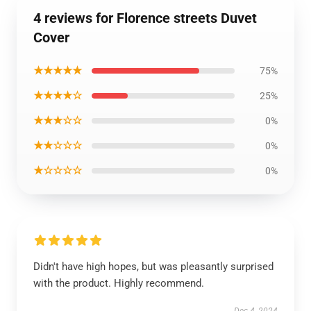
4 reviews for Florence streets Duvet
Cover
★★★★★
75%
★★★★☆
25%
★★★☆☆
0%
★★☆☆☆
0%
★☆☆☆☆
0%
Didn't have high hopes, but was pleasantly surprised
with the product. Highly recommend.