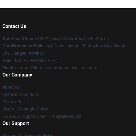
Contact Us
Our Head Office
: 512322 Essex St Cerritos, Ca 90703, Us
Our Warehouse
: Building 4, Guimingyuan, Changzhou City-Liyang
City, Jiangsu Province
Hour
: 9AM – 5PM (Mon – Fri)
Email
: contact@florenceandthemachineshop.com
Our Company
About us
Terms & Conditions
Privacy Policies
DMCA - Copyright Policy
CA SB657: Supply Chain Transparency Act
Our Support
Shipping & Delivery Policies