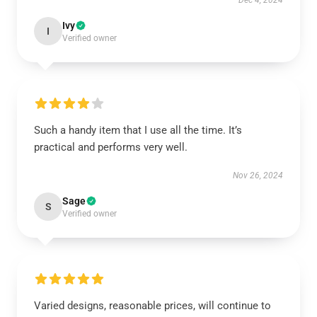
Dec 4, 2024
Ivy
I
Verified owner
Such a handy item that I use all the time. It’s
practical and performs very well.
Nov 26, 2024
Sage
S
Verified owner
Varied designs, reasonable prices, will continue to