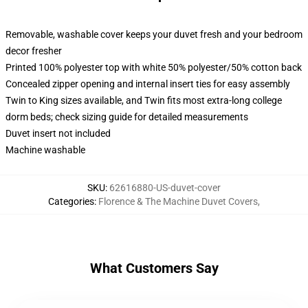
Removable, washable cover keeps your duvet fresh and your bedroom
decor fresher
Printed 100% polyester top with white 50% polyester/50% cotton back
Concealed zipper opening and internal insert ties for easy assembly
Twin to King sizes available, and Twin fits most extra-long college
dorm beds; check sizing guide for detailed measurements
Duvet insert not included
Machine washable
SKU
:
62616880-US-duvet-cover
Categories
:
Florence & The Machine Duvet Covers
,
What Customers Say