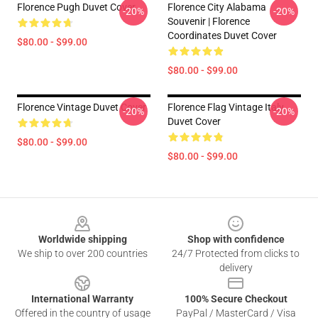
Florence Pugh Duvet Cover
Florence City Alabama
-20%
-20%
Souvenir | Florence
Coordinates Duvet Cover
$80.00 - $99.00
$80.00 - $99.00
Florence Vintage Duvet Cover
Florence Flag Vintage Italy
-20%
-20%
Duvet Cover
$80.00 - $99.00
$80.00 - $99.00
Footer
Worldwide shipping
Shop with confidence
We ship to over 200 countries
24/7 Protected from clicks to
delivery
International Warranty
100% Secure Checkout
Offered in the country of usage
PayPal / MasterCard / Visa