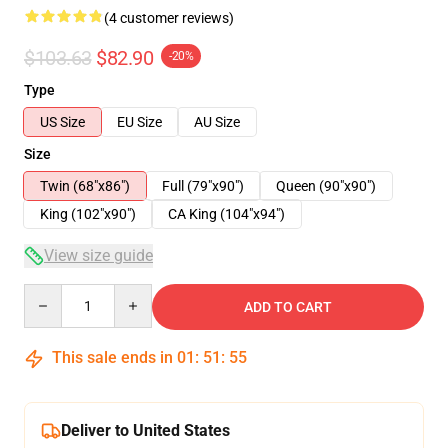
(4 customer reviews)
$103.63
$82.90
-20%
Type
US Size
EU Size
AU Size
Size
Twin (68"x86")
Full (79"x90")
Queen (90"x90")
King (102"x90")
CA King (104"x94")
View size guide
Quantity
ADD TO CART
This sale ends in
01
:
51
:
54
Deliver to United States