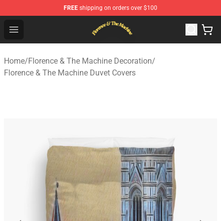
FREE
shipping on orders over $100
Florence & The Machine Shop - Official Florence & The 
Open menu
Home
/
Florence & The Machine Decoration
/
Florence & The Machine Duvet Covers