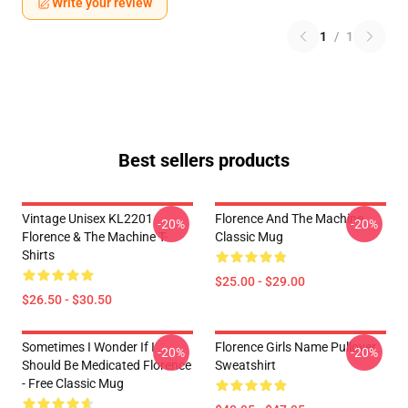
Write your review
1
/
1
Best sellers products
Vintage Unisex KL2201
Florence And The Machine
-20%
-20%
Florence & The Machine T-
Classic Mug
Shirts
$25.00 - $29.00
$26.50 - $30.50
Sometimes I Wonder If I
Florence Girls Name Pullover
-20%
-20%
Should Be Medicated Florence
Sweatshirt
- Free Classic Mug