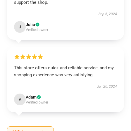
support the shop.
Sep 6, 2024
Julia
J
Verified owner
This store offers quick and reliable service, and my
shopping experience was very satisfying.
Jun 20, 2024
Adam
A
Verified owner