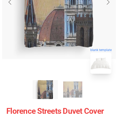
blank template
Florence Streets Duvet Cover