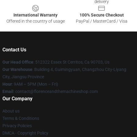
delivery
International Warranty
100% Secure Checkout
Offered in the country of usage
PayPal / MasterCard / Visa
Contact Us
Our Head Office
: 512322 Essex St Cerritos, Ca 90703, Us
Our Warehouse
: Building 4, Guimingyuan, Changzhou City-Liyang
City, Jiangsu Province
Hour
: 9AM – 5PM (Mon – Fri)
Email
: contact@florenceandthemachineshop.com
Our Company
About us
Terms & Conditions
Privacy Policies
DMCA - Copyright Policy