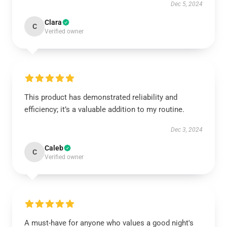
Dec 5, 2024
Clara
C
Verified owner
This product has demonstrated reliability and
efficiency; it’s a valuable addition to my routine.
Dec 3, 2024
Caleb
C
Verified owner
A must-have for anyone who values a good night's