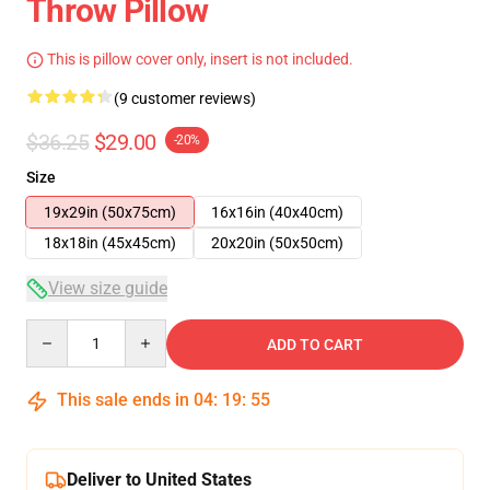
Throw Pillow
This is pillow cover only, insert is not included.
(9 customer reviews)
$36.25
$29.00
-20%
Size
19x29in (50x75cm)
16x16in (40x40cm)
18x18in (45x45cm)
20x20in (50x50cm)
View size guide
Quantity
ADD TO CART
This sale ends in
04
:
19
:
54
Deliver to United States