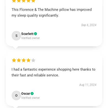
This Florence & The Machine pillow has improved
my sleep quality significantly.
Sep 6, 2024
Scarlett
S
Verified owner
I had a fantastic experience shopping here thanks to
their fast and reliable service.
Aug 11, 2024
Oscar
O
Verified owner