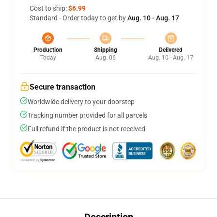
Cost to ship:
$6.99
Standard - Order today to get by
Aug. 10 - Aug. 17
Production
Shipping
Delivered
Today
Aug. 06
Aug. 10 - Aug. 17
Secure transaction
Worldwide delivery to your doorstep
Tracking number provided for all parcels
Full refund if the product is not received