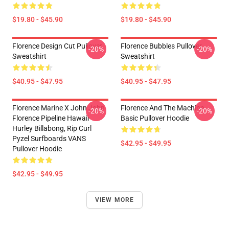
$19.80 - $45.90
$19.80 - $45.90
Florence Design Cut Pullover
Florence Bubbles Pullover
-20%
-20%
Sweatshirt
Sweatshirt
$40.95 - $47.95
$40.95 - $47.95
Florence Marine X John John
Florence And The Machine
-20%
-20%
Florence Pipeline Hawaii
Basic Pullover Hoodie
Hurley Billabong, Rip Curl
Pyzel Surfboards VANS
$42.95 - $49.95
Pullover Hoodie
$42.95 - $49.95
VIEW MORE