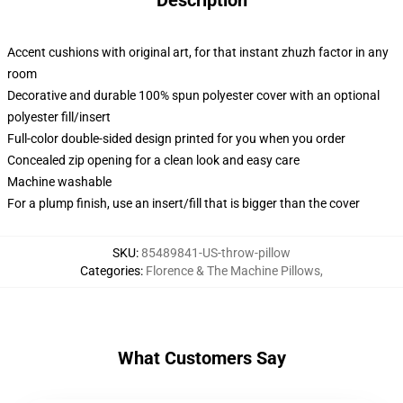
Description
Accent cushions with original art, for that instant zhuzh factor in any
room
Decorative and durable 100% spun polyester cover with an optional
polyester fill/insert
Full-color double-sided design printed for you when you order
Concealed zip opening for a clean look and easy care
Machine washable
For a plump finish, use an insert/fill that is bigger than the cover
SKU
:
85489841-US-throw-pillow
Categories
:
Florence & The Machine Pillows
,
What Customers Say