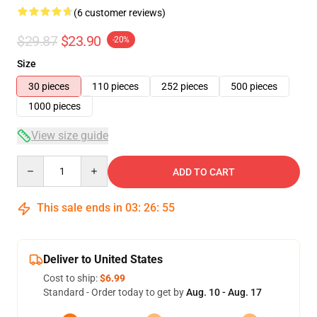
(6 customer reviews)
$29.87
$23.90
-20%
Size
30 pieces
110 pieces
252 pieces
500 pieces
1000 pieces
View size guide
Quantity
ADD TO CART
This sale ends in
03
:
26
:
54
Deliver to United States
Cost to ship:
$6.99
Standard - Order today to get by
Aug. 10 - Aug. 17