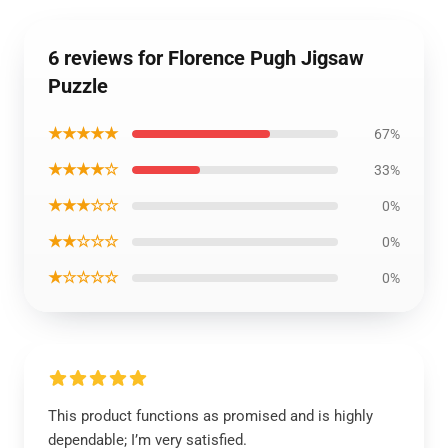
6 reviews for Florence Pugh Jigsaw
Puzzle
★★★★★
67%
★★★★☆
33%
★★★☆☆
0%
★★☆☆☆
0%
★☆☆☆☆
0%
This product functions as promised and is highly
dependable; I’m very satisfied.