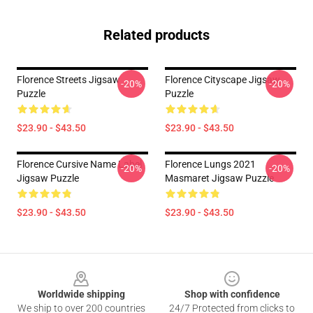
Related products
Florence Streets Jigsaw
Florence Cityscape Jigsaw
-20%
-20%
Puzzle
Puzzle
$23.90 - $43.50
$23.90 - $43.50
Florence Cursive Name Label
Florence Lungs 2021
-20%
-20%
Jigsaw Puzzle
Masmaret Jigsaw Puzzle
$23.90 - $43.50
$23.90 - $43.50
Footer
Worldwide shipping
Shop with confidence
We ship to over 200 countries
24/7 Protected from clicks to