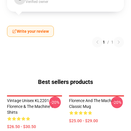
Verified owner
Write your review
1
/
1
Best sellers products
Vintage Unisex KL2201
Florence And The Machine
-20%
-20%
Florence & The Machine T-
Classic Mug
Shirts
$25.00 - $29.00
$26.50 - $30.50