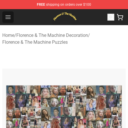
FREE
shipping on orders over $100
Florence & The Machine Shop - Official Florence & The 
Open menu
Home
/
Florence & The Machine Decoration
/
Florence & The Machine Puzzles