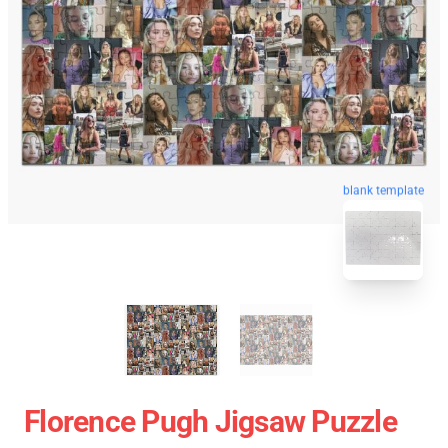
blank template
Florence Pugh Jigsaw Puzzle