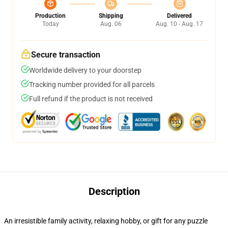
Production
Shipping
Delivered
Today
Aug. 06
Aug. 10 - Aug. 17
Secure transaction
Worldwide delivery to your doorstep
Tracking number provided for all parcels
Full refund if the product is not received
Description
An irresistible family activity, relaxing hobby, or gift for any puzzle