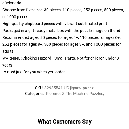
aficionado
Choose from five sizes: 30 pieces, 110 pieces, 252 pieces, 500 pieces,
or 1000 pieces
High-quality chipboard pieces with vibrant sublimated print
Packaged in a gift-ready metal box with the puzzle image on the lid
Recommended ages: 30 pieces for ages 4+, 110 pieces for ages 6+,
252 pieces for ages 8+, 500 pieces for ages 9+, and 1000 pieces for
adults
WARNING: Choking Hazard—Small Parts. Not for children under 3
years
Printed just for you when you order
SKU
:
82985541-US-jigsaw-puzzle
Categories
:
Florence & The Machine Puzzles
,
What Customers Say