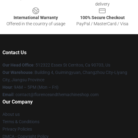
delivery
International Warranty
100% Secure Checkout
Offered in the country of usage
PayPal / MasterCard / Visa
Contact Us
Our Head Office
: 512322 Essex St Cerritos, Ca 90703, Us
Our Warehouse
: Building 4, Guimingyuan, Changzhou City-Liyang
City, Jiangsu Province
Hour
: 9AM – 5PM (Mon – Fri)
Email
: contact@florenceandthemachineshop.com
Our Company
About us
Terms & Conditions
Privacy Policies
DMCA - Copyright Policy