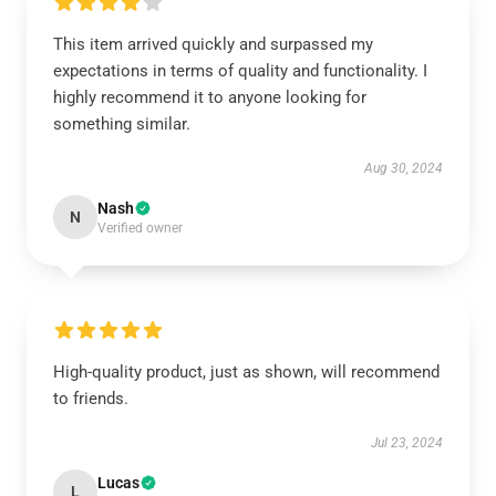
This item arrived quickly and surpassed my
expectations in terms of quality and functionality. I
highly recommend it to anyone looking for
something similar.
Aug 30, 2024
Nash
N
Verified owner
High-quality product, just as shown, will recommend
to friends.
Jul 23, 2024
Lucas
L