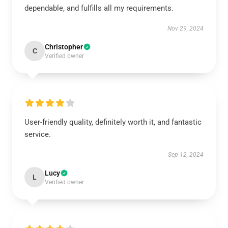
dependable, and fulfills all my requirements.
Nov 29, 2024
Christopher
C
Verified owner
User-friendly quality, definitely worth it, and fantastic
service.
Sep 12, 2024
Lucy
L
Verified owner