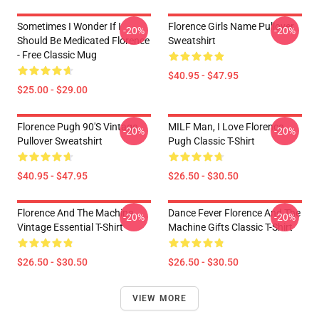
Sometimes I Wonder If I
Florence Girls Name Pullover
-20%
-20%
Should Be Medicated Florence
Sweatshirt
- Free Classic Mug
$40.95 - $47.95
$25.00 - $29.00
Florence Pugh 90's Vintage
MILF Man, I Love Florence
-20%
-20%
Pullover Sweatshirt
Pugh Classic T-Shirt
$40.95 - $47.95
$26.50 - $30.50
Florence And The Machine
Dance Fever Florence And The
-20%
-20%
Vintage Essential T-Shirt
Machine Gifts Classic T-Shirt
$26.50 - $30.50
$26.50 - $30.50
VIEW MORE