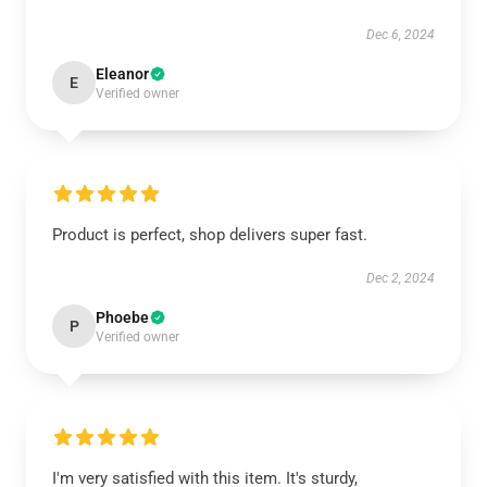
Dec 6, 2024
Eleanor
E
Verified owner
Product is perfect, shop delivers super fast.
Dec 2, 2024
Phoebe
P
Verified owner
I'm very satisfied with this item. It's sturdy,