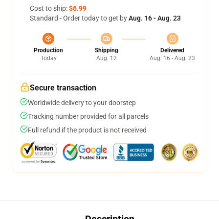
Cost to ship:
$6.99
Standard - Order today to get by
Aug. 16 - Aug. 23
Production
Shipping
Delivered
Today
Aug. 12
Aug. 16 - Aug. 23
Secure transaction
Worldwide delivery to your doorstep
Tracking number provided for all parcels
Full refund if the product is not received