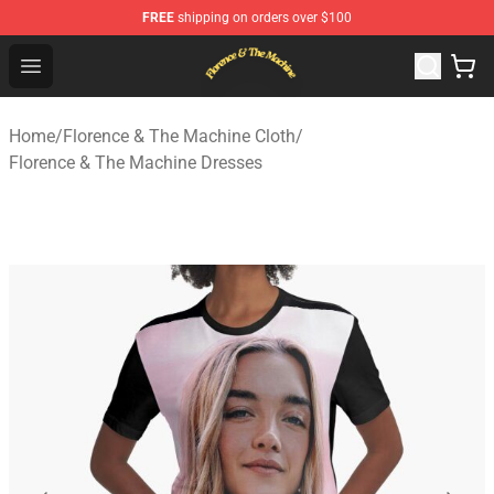
FREE
shipping on orders over $100
Florence & The Machine Shop - Official Florence & The 
Open menu
Home
/
Florence & The Machine Cloth
/
Florence & The Machine Dresses