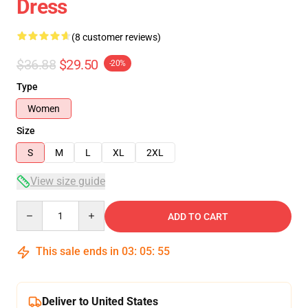
Dress
(8 customer reviews)
$36.88
$29.50
-20%
Type
Women
Size
S
M
L
XL
2XL
View size guide
Quantity
ADD TO CART
This sale ends in
03
:
05
:
54
Deliver to United States