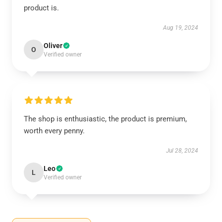
product is.
Aug 19, 2024
Oliver
O
Verified owner
The shop is enthusiastic, the product is premium,
worth every penny.
Jul 28, 2024
Leo
L
Verified owner