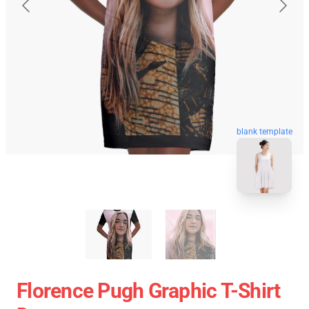
blank template
Florence Pugh Graphic T-Shirt