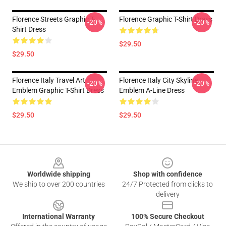
Florence Streets Graphic T-
Florence Graphic T-Shirt Dress
-20%
-20%
Shirt Dress
$29.50
$29.50
Florence Italy Travel Art
Florence Italy City Skyline
-20%
-20%
Emblem Graphic T-Shirt Dress
Emblem A-Line Dress
$29.50
$29.50
Footer
Worldwide shipping
Shop with confidence
We ship to over 200 countries
24/7 Protected from clicks to
delivery
International Warranty
100% Secure Checkout