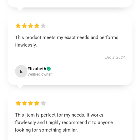
This product meets my exact needs and performs
flawlessly.
Dec 2, 2024
Elizabeth
E
Verified owner
This item is perfect for my needs. It works
flawlessly and I highly recommend it to anyone
looking for something similar.