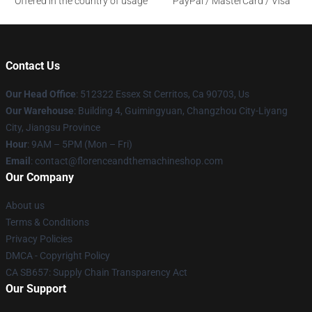
Offered in the country of usage
PayPal / MasterCard / Visa
Contact Us
Our Head Office
: 512322 Essex St Cerritos, Ca 90703, Us
Our Warehouse
: Building 4, Guimingyuan, Changzhou City-Liyang
City, Jiangsu Province
Hour
: 9AM – 5PM (Mon – Fri)
Email
: contact@florenceandthemachineshop.com
Our Company
About us
Terms & Conditions
Privacy Policies
DMCA - Copyright Policy
CA SB657: Supply Chain Transparency Act
Our Support