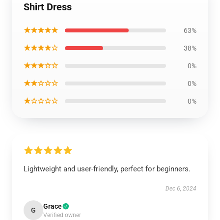
Shirt Dress
★★★★★
63%
★★★★☆
38%
★★★☆☆
0%
★★☆☆☆
0%
★☆☆☆☆
0%
Lightweight and user-friendly, perfect for beginners.
Dec 6, 2024
Grace
G
Verified owner