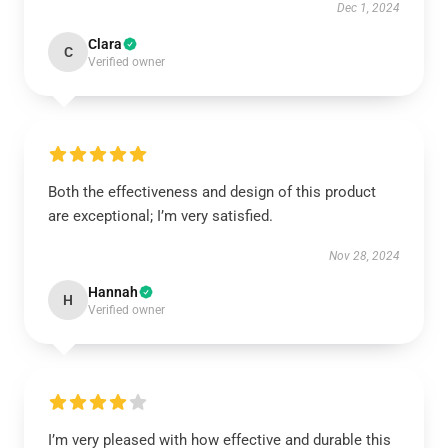
Dec 1, 2024
Clara
C
Verified owner
Both the effectiveness and design of this product
are exceptional; I’m very satisfied.
Nov 28, 2024
Hannah
H
Verified owner
I’m very pleased with how effective and durable this