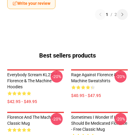
Write your review
1
/
2
Best sellers products
Everybody Scream KL2201
Rage Against Florence & The
-20%
-20%
Florence & The Machine
Machine Sweatshirts
Hoodies
$40.95 - $47.95
$42.95 - $49.95
Florence And The Machine
Sometimes I Wonder If I
-20%
-20%
Classic Mug
Should Be Medicated Florence
- Free Classic Mug