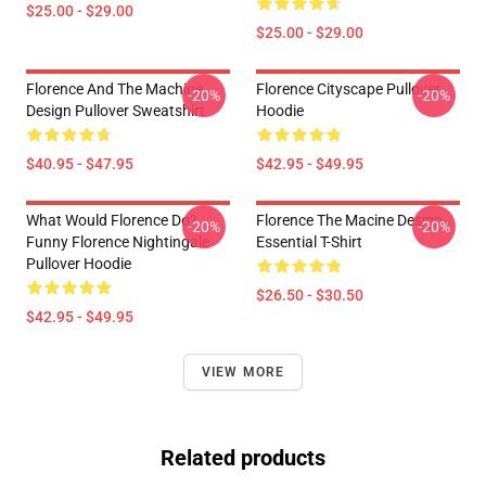
$25.00 - $29.00
$25.00 - $29.00
Florence And The Machine
Florence Cityscape Pullover
-20%
-20%
Design Pullover Sweatshirt
Hoodie
$40.95 - $47.95
$42.95 - $49.95
What Would Florence Do?
Florence The Macine Design
-20%
-20%
Funny Florence Nightingale
Essential T-Shirt
Pullover Hoodie
$26.50 - $30.50
$42.95 - $49.95
VIEW MORE
Related products