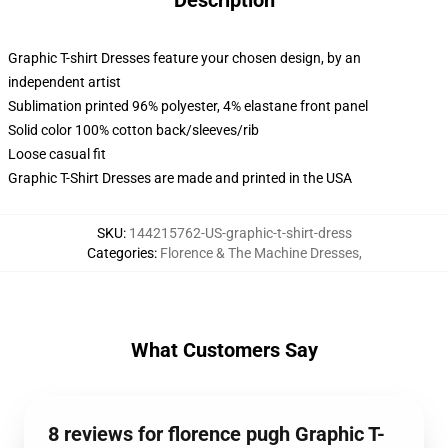
Description
Graphic T-shirt Dresses feature your chosen design, by an
independent artist
Sublimation printed 96% polyester, 4% elastane front panel
Solid color 100% cotton back/sleeves/rib
Loose casual fit
Graphic T-Shirt Dresses are made and printed in the USA
SKU
:
144215762-US-graphic-t-shirt-dress
Categories
:
Florence & The Machine Dresses
,
What Customers Say
8 reviews for florence pugh Graphic T-