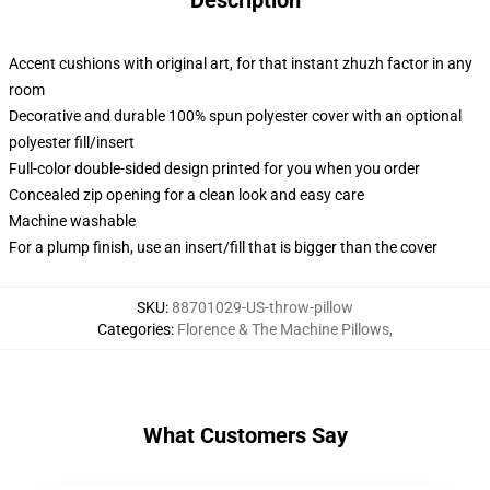
Description
Accent cushions with original art, for that instant zhuzh factor in any
room
Decorative and durable 100% spun polyester cover with an optional
polyester fill/insert
Full-color double-sided design printed for you when you order
Concealed zip opening for a clean look and easy care
Machine washable
For a plump finish, use an insert/fill that is bigger than the cover
SKU
:
88701029-US-throw-pillow
Categories
:
Florence & The Machine Pillows
,
What Customers Say