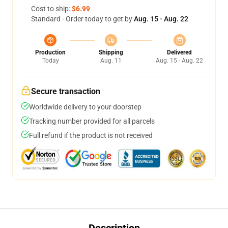
Cost to ship:
$6.99
Standard - Order today to get by
Aug. 15 - Aug. 22
Production
Shipping
Delivered
Today
Aug. 11
Aug. 15 - Aug. 22
Secure transaction
Worldwide delivery to your doorstep
Tracking number provided for all parcels
Full refund if the product is not received