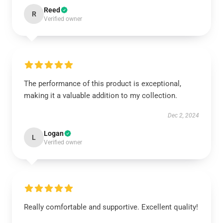
Reed
R
Verified owner
The performance of this product is exceptional,
making it a valuable addition to my collection.
Dec 2, 2024
Logan
L
Verified owner
Really comfortable and supportive. Excellent quality!