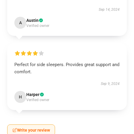
Sep 14, 2024
Austin
A
Verified owner
Perfect for side sleepers. Provides great support and
comfort.
Sep 9, 2024
Harper
H
Verified owner
Write your review