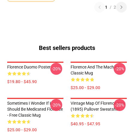
1
/
2
Best sellers products
Florence Duomo Poster
Florence And The Machine
-20%
-20%
Classic Mug
$19.80 - $45.90
$25.00 - $29.00
Sometimes I Wonder If I
Vintage Map Of Florence Italy
-20%
-20%
Should Be Medicated Florence
(1895) Pullover Sweatshirt
- Free Classic Mug
$40.95 - $47.95
$25.00 - $29.00