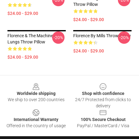
-20%
-20%
Throw Pillow
$24.00 - $29.00
$24.00 - $29.00
Florence & The Machine -
Florence By Mills Throw Pillow
-20%
-20%
Lungs Throw Pillow
$24.00 - $29.00
$24.00 - $29.00
Footer
Worldwide shipping
Shop with confidence
We ship to over 200 countries
24/7 Protected from clicks to
delivery
International Warranty
100% Secure Checkout
Offered in the country of usage
PayPal / MasterCard / Visa