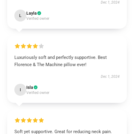
Dec 1, 2024
Layla
L
Verified owner
Luxuriously soft and perfectly supportive. Best
Florence & The Machine pillow ever!
Dec 1, 2024
Isla
I
Verified owner
Soft yet supportive. Great for reducing neck pain.