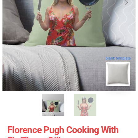
blank template
Florence Pugh Cooking With