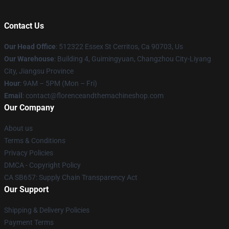
Contact Us
Our Head Office
: 512322 Essex St Cerritos, Ca 90703, Us
Our Warehouse
: Building 4, Guimingyuan, Changzhou City-Liyang
City, Jiangsu Province
Hour
: 9AM – 5PM (Mon – Fri)
Email
: contact@florenceandthemachineshop.com
Our Company
About us
Terms & Conditions
Privacy Policies
DMCA - Copyright Policy
CA SB657: Supply Chain Transparency Act
Our Support
Shipping & Delivery Policies
Payment Terms