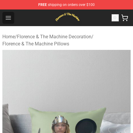
FREE
shipping on orders over $100
Florence & The Machine Shop - Official Florence & The 
Open menu
Home
/
Florence & The Machine Decoration
/
Florence & The Machine Pillows