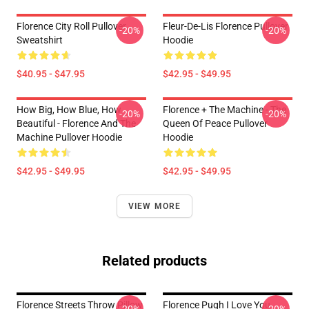
Florence City Roll Pullover
Fleur-De-Lis Florence Pullover
-20%
-20%
Sweatshirt
Hoodie
$40.95 - $47.95
$42.95 - $49.95
How Big, How Blue, How
Florence + The Machine - The
-20%
-20%
Beautiful - Florence And The
Queen Of Peace Pullover
Machine Pullover Hoodie
Hoodie
$42.95 - $49.95
$42.95 - $49.95
VIEW MORE
Related products
Florence Streets Throw Pillow
Florence Pugh I Love You