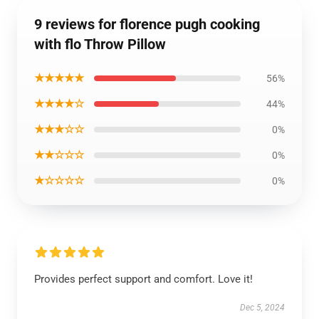
9 reviews for florence pugh cooking
with flo Throw Pillow
★★★★★
56%
★★★★☆
44%
★★★☆☆
0%
★★☆☆☆
0%
★☆☆☆☆
0%
Provides perfect support and comfort. Love it!
Dec 5, 2024