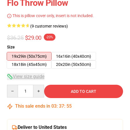
Flo Throw Pillow
This is pillow cover only, insert is not included.
(9 customer reviews)
$36.25
$29.00
-20%
Size
19x29in (50x75cm)
16x16in (40x40cm)
18x18in (45x45cm)
20x20in (50x50cm)
View size guide
Quantity
ADD TO CART
This sale ends in
03
:
37
:
54
Deliver to United States