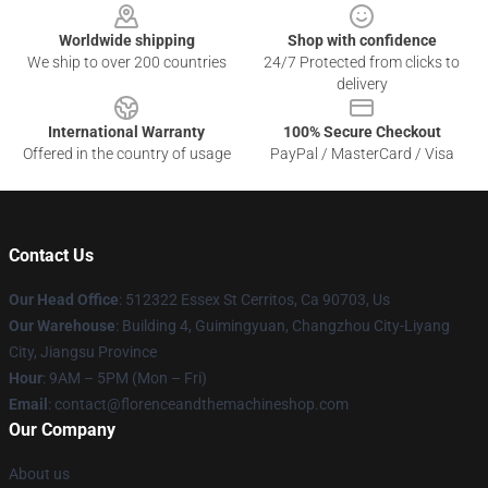
Worldwide shipping
Shop with confidence
We ship to over 200 countries
24/7 Protected from clicks to
delivery
International Warranty
100% Secure Checkout
Offered in the country of usage
PayPal / MasterCard / Visa
Contact Us
Our Head Office
: 512322 Essex St Cerritos, Ca 90703, Us
Our Warehouse
: Building 4, Guimingyuan, Changzhou City-Liyang
City, Jiangsu Province
Hour
: 9AM – 5PM (Mon – Fri)
Email
: contact@florenceandthemachineshop.com
Our Company
About us