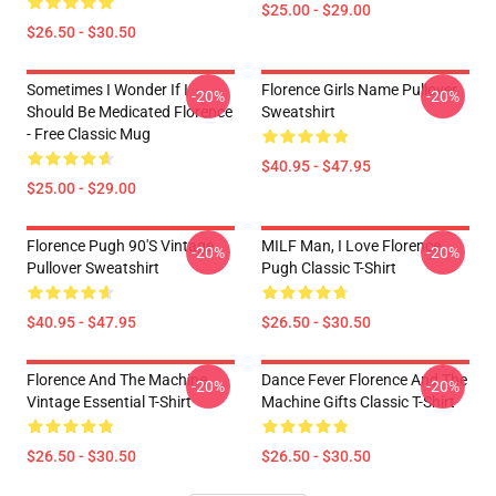
$25.00 - $29.00
$26.50 - $30.50
Sometimes I Wonder If I
Florence Girls Name Pullover
-20%
-20%
Should Be Medicated Florence
Sweatshirt
- Free Classic Mug
$40.95 - $47.95
$25.00 - $29.00
Florence Pugh 90's Vintage
MILF Man, I Love Florence
-20%
-20%
Pullover Sweatshirt
Pugh Classic T-Shirt
$40.95 - $47.95
$26.50 - $30.50
Florence And The Machine
Dance Fever Florence And The
-20%
-20%
Vintage Essential T-Shirt
Machine Gifts Classic T-Shirt
$26.50 - $30.50
$26.50 - $30.50