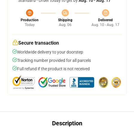
Standard - Order today to get by
Aug. 10 - Aug. 17
Production
Shipping
Delivered
Today
Aug. 06
Aug. 10 - Aug. 17
Secure transaction
Worldwide delivery to your doorstep
Tracking number provided for all parcels
Full refund if the product is not received
Description