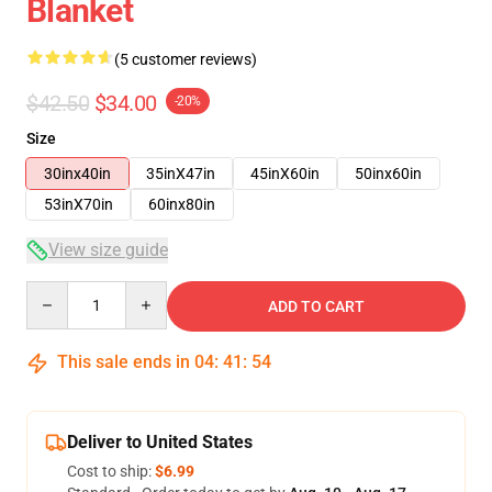
Blanket
(5 customer reviews)
$42.50
$34.00
-20%
Size
30inx40in
35inX47in
45inX60in
50inx60in
53inX70in
60inx80in
View size guide
Quantity
ADD TO CART
This sale ends in
04
:
41
:
54
Deliver to United States
Cost to ship:
$6.99