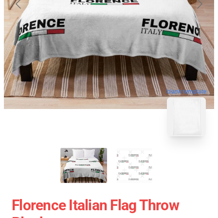
blank template
Florence Italian Flag Throw