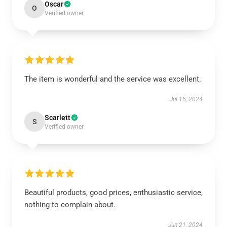
Oscar
O
Verified owner
The item is wonderful and the service was excellent.
Jul 15, 2024
Scarlett
S
Verified owner
Beautiful products, good prices, enthusiastic service,
nothing to complain about.
Jun 21, 2024