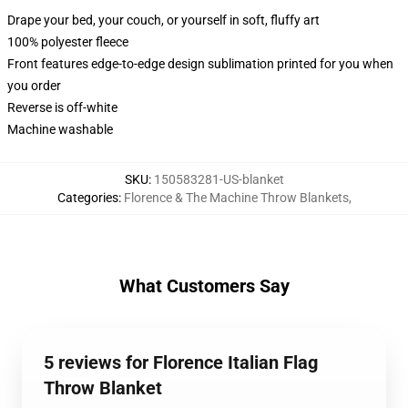
Drape your bed, your couch, or yourself in soft, fluffy art
100% polyester fleece
Front features edge-to-edge design sublimation printed for you when
you order
Reverse is off-white
Machine washable
SKU
:
150583281-US-blanket
Categories
:
Florence & The Machine Throw Blankets
,
What Customers Say
5 reviews for Florence Italian Flag
Throw Blanket