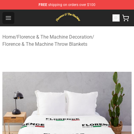
FREE
shipping on orders over $100
Florence & The Machine Shop - Official Florence & The 
Open menu
Home
/
Florence & The Machine Decoration
/
Florence & The Machine Throw Blankets