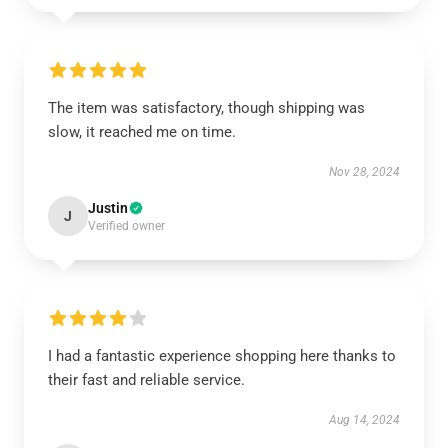
The item was satisfactory, though shipping was
slow, it reached me on time.
Nov 28, 2024
Justin
J
Verified owner
I had a fantastic experience shopping here thanks to
their fast and reliable service.
Aug 14, 2024