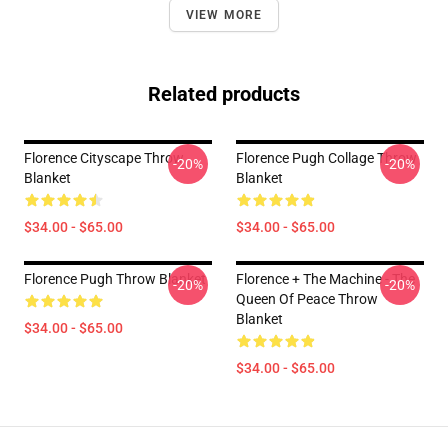
VIEW MORE
Related products
Florence Cityscape Throw
Florence Pugh Collage Throw
-20%
-20%
Blanket
Blanket
$34.00 - $65.00
$34.00 - $65.00
Florence Pugh Throw Blanket
Florence + The Machine - The
-20%
-20%
Queen Of Peace Throw
Blanket
$34.00 - $65.00
$34.00 - $65.00
Footer