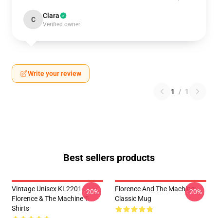
Clara
C
Verified owner
Write your review
1
/
1
Best sellers products
Vintage Unisex KL2201
Florence And The Machine
-20%
-20%
Florence & The Machine T-
Classic Mug
Shirts