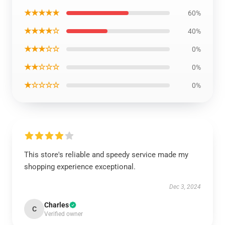
★★★★★
60%
★★★★☆
40%
★★★☆☆
0%
★★☆☆☆
0%
★☆☆☆☆
0%
This store's reliable and speedy service made my
shopping experience exceptional.
Dec 3, 2024
Charles
C
Verified owner