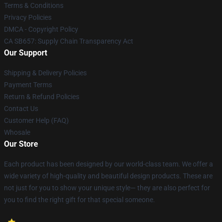
Terms & Conditions
Privacy Policies
DMCA - Copyright Policy
CA SB657: Supply Chain Transparency Act
Our Support
Shipping & Delivery Policies
Payment Terms
Return & Refund Policies
Contact Us
Customer Help (FAQ)
Whosale
Our Store
Each product has been designed by our world-class team. We offer a
wide variety of high-quality and beautiful design products. These are
not just for you to show your unique style— they are also perfect for
you to find the right gift for that special someone.