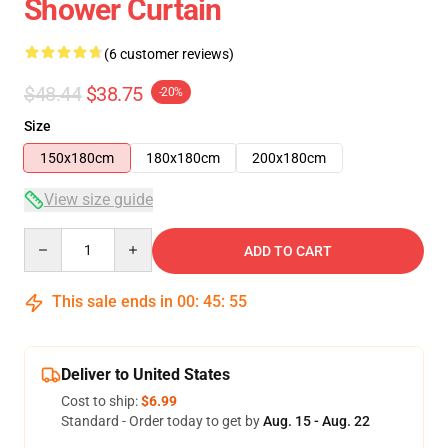
Shower Curtain
(6 customer reviews)
$48.44
$38.75
-20%
Size
150x180cm
180x180cm
200x180cm
View size guide
Quantity
ADD TO CART
This sale ends in
00
:
45
:
54
Deliver to United States
Cost to ship:
$6.99
Standard - Order today to get by
Aug. 15 - Aug. 22