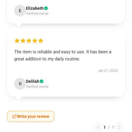
Elizabeth
E
Verified owner
The item is reliable and easy to use. It has been a
great addition to my daily routine.
Jun 21, 2024
Delilah
D
Verified owner
Write your review
1
/
1