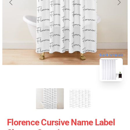
blank template
Florence Cursive Name Label