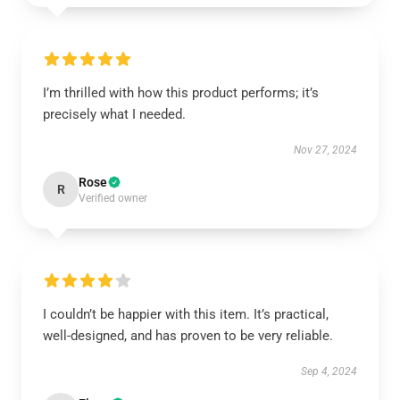
I’m thrilled with how this product performs; it’s
precisely what I needed.
Nov 27, 2024
Rose
R
Verified owner
I couldn’t be happier with this item. It’s practical,
well-designed, and has proven to be very reliable.
Sep 4, 2024