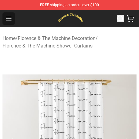
FREE
shipping on orders over $100
Florence & The Machine Shop - Official Florence & The 
Open menu
Home
/
Florence & The Machine Decoration
/
Florence & The Machine Shower Curtains