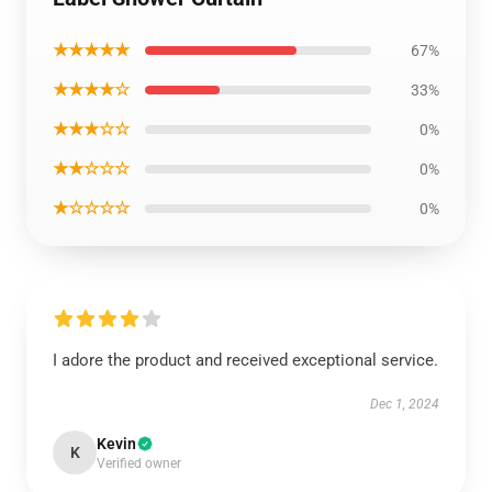
★★★★★
67%
★★★★☆
33%
★★★☆☆
0%
★★☆☆☆
0%
★☆☆☆☆
0%
I adore the product and received exceptional service.
Dec 1, 2024
Kevin
K
Verified owner