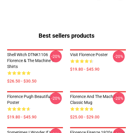
Best sellers products
Shell Witch DTNK1106
Visit Florence Poster
-20%
-20%
Florence & The Machine T-
Shirts
$19.80 - $45.90
$26.50 - $30.50
Florence Pugh Beautiful
Florence And The Machine
-20%
-20%
Poster
Classic Mug
$19.80 - $45.90
$25.00 - $29.00
Sometimes I Wonder If I
Florence Firenze 1920s Italian