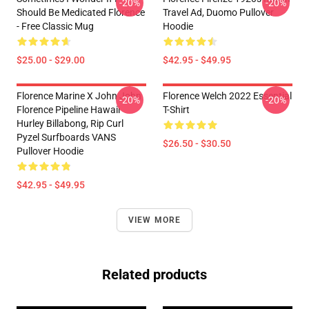
-20%
-20%
Should Be Medicated Florence
Travel Ad, Duomo Pullover
- Free Classic Mug
Hoodie
$25.00 - $29.00
$42.95 - $49.95
Florence Marine X John John
Florence Welch 2022 Essential
-20%
-20%
Florence Pipeline Hawaii
T-Shirt
Hurley Billabong, Rip Curl
Pyzel Surfboards VANS
$26.50 - $30.50
Pullover Hoodie
$42.95 - $49.95
VIEW MORE
Related products