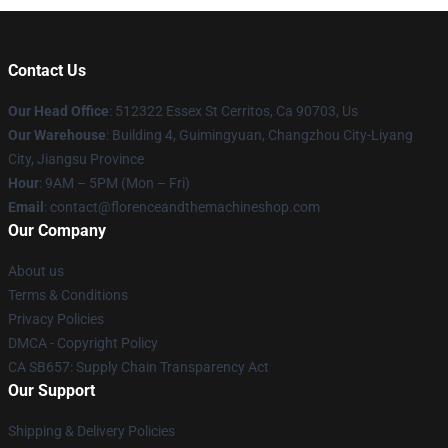
Contact Us
Our Head Office
: 512322 Essex St Cerritos, Ca 90703, Us
Our Warehouse
: Building 4, Guimingyuan, Changzhou City-Liyang
City, Jiangsu Province
Hour
: 9AM – 5PM (Mon – Fri)
Email
: contact@florenceandthemachineshop.com
Our Company
About us
Terms & Conditions
Privacy Policies
DMCA - Copyright Policy
CA SB657: Supply Chain Transparency Act
Our Support
Shipping & Delivery Policies