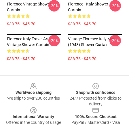
Florence Vintage Shower
Florence - Italy Shower
-20%
-20%
Curtain
Curtain
$38.75 - $45.70
$38.75 - $45.70
Florence Italy Travel Art
Vintage Florence Italy Map
-20%
-20%
Vintage Shower Curtain
(1943) Shower Curtain
$38.75 - $45.70
$38.75 - $45.70
Footer
Worldwide shipping
Shop with confidence
We ship to over 200 countries
24/7 Protected from clicks to
delivery
International Warranty
100% Secure Checkout
Offered in the country of usage
PayPal / MasterCard / Visa