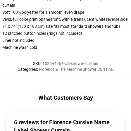
curtain
Soft 100% polyester for a smooth, even drape
Vivid, full color print on the front, with a translucent white reverse side
71 x 74" (180 x 188 cm) size fits most standard showers and tubs
12 stitched button holes (rings not included)
Liner not included
Machine wash cold
SKU
:
152644964-US-shower-curtain
Categories
:
Florence & The Machine Shower Curtains
,
What Customers Say
6 reviews for Florence Cursive Name
Label Shower Curtain