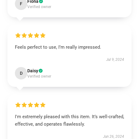
Fiona
F
Verified owner
Feels perfect to use, I’m really impressed.
Jul 9, 2024
Daisy
D
Verified owner
I'm extremely pleased with this item. It’s well-crafted,
effective, and operates flawlessly.
Jun 26, 2024