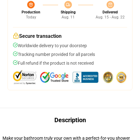
Production
Shipping
Delivered
Today
Aug. 11
Aug. 15 - Aug. 22
Secure transaction
Worldwide delivery to your doorstep
Tracking number provided for all parcels
Full refund if the product is not received
Description
Make your bathroom truly your own with a perfect-for-you shower