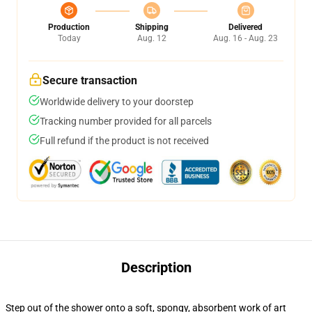
Production
Shipping
Delivered
Today
Aug. 12
Aug. 16 - Aug. 23
Secure transaction
Worldwide delivery to your doorstep
Tracking number provided for all parcels
Full refund if the product is not received
Description
Step out of the shower onto a soft, spongy, absorbent work of art