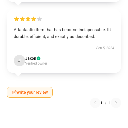
A fantastic item that has become indispensable. It’s
durable, efficient, and exactly as described.
Sep 5, 2024
Jaxon
J
Verified owner
Write your review
1
/
1