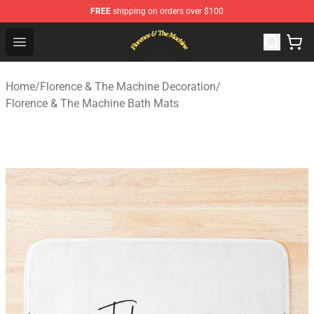
FREE
shipping on orders over $100
Florence & The Machine Shop - Official Florence & The 
Open menu
Home
/
Florence & The Machine Decoration
/
Florence & The Machine Bath Mats