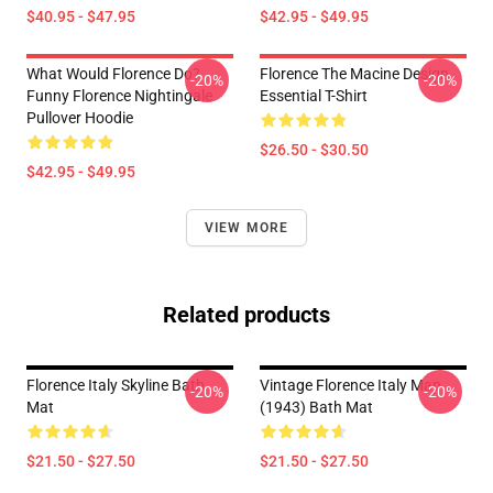
$40.95 - $47.95
$42.95 - $49.95
What Would Florence Do?
Florence The Macine Design
-20%
-20%
Funny Florence Nightingale
Essential T-Shirt
Pullover Hoodie
$26.50 - $30.50
$42.95 - $49.95
VIEW MORE
Related products
Florence Italy Skyline Bath
Vintage Florence Italy Map
-20%
-20%
Mat
(1943) Bath Mat
$21.50 - $27.50
$21.50 - $27.50