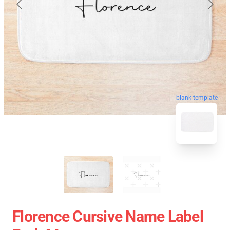
blank template
Florence Cursive Name Label