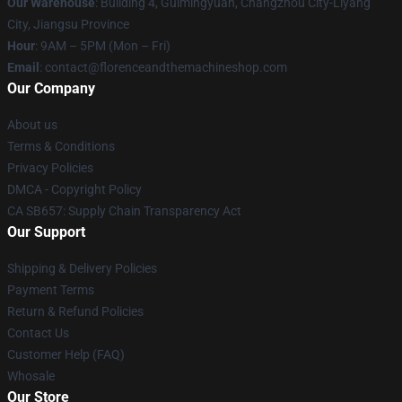
Our Warehouse
: Building 4, Guimingyuan, Changzhou City-Liyang
City, Jiangsu Province
Hour
: 9AM – 5PM (Mon – Fri)
Email
: contact@florenceandthemachineshop.com
Our Company
About us
Terms & Conditions
Privacy Policies
DMCA - Copyright Policy
CA SB657: Supply Chain Transparency Act
Our Support
Shipping & Delivery Policies
Payment Terms
Return & Refund Policies
Contact Us
Customer Help (FAQ)
Whosale
Our Store