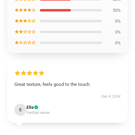
★★★★☆
50%
★★★☆☆
0%
★★☆☆☆
0%
★☆☆☆☆
0%
Great texture, feels good to the touch.
Dec 4, 2024
Ella
E
Verified owner