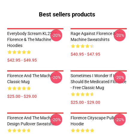
Best sellers products
Everybody Scream KL2201
Rage Against Florence & The
-20%
-20%
Florence & The Machine
Machine Sweatshirts
Hoodies
$40.95 - $47.95
$42.95 - $49.95
Florence And The Machine
Sometimes I Wonder If I
-20%
-20%
Classic Mug
Should Be Medicated Florence
- Free Classic Mug
$25.00 - $29.00
$25.00 - $29.00
Florence And The Machine
Florence Cityscape Pullover
-20%
-20%
Design Pullover Sweatshirt
Hoodie