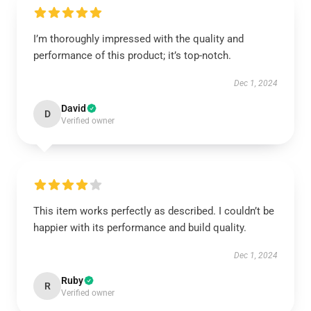
I’m thoroughly impressed with the quality and
performance of this product; it’s top-notch.
Dec 1, 2024
David
D
Verified owner
This item works perfectly as described. I couldn’t be
happier with its performance and build quality.
Dec 1, 2024
Ruby
R
Verified owner