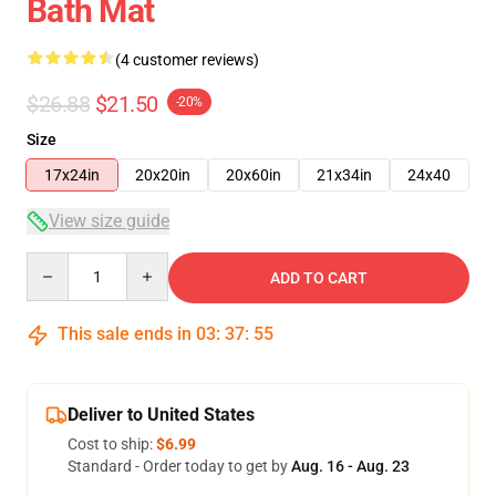
Bath Mat
(4 customer reviews)
$26.88
$21.50
-20%
Size
17x24in
20x20in
20x60in
21x34in
24x40
View size guide
Quantity
ADD TO CART
This sale ends in
03
:
37
:
54
Deliver to United States
Cost to ship:
$6.99
Standard - Order today to get by
Aug. 16 - Aug. 23