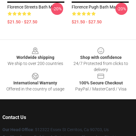
Florence Streets Bath Mat
Florence Pugh Bath Mat
-20%
-20%
$21.50 - $27.50
$21.50 - $27.50
Footer
Worldwide shipping
Shop with confidence
We ship to over 200 countries
24/7 Protected from clicks to
delivery
International Warranty
100% Secure Checkout
Offered in the country of usage
PayPal / MasterCard / Visa
Contact Us
Our Head Office
: 512322 Essex St Cerritos, Ca 90703, Us