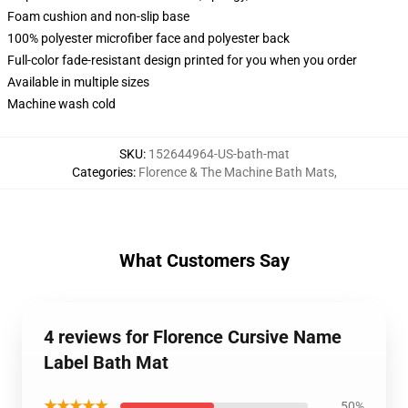
Foam cushion and non-slip base
100% polyester microfiber face and polyester back
Full-color fade-resistant design printed for you when you order
Available in multiple sizes
Machine wash cold
SKU
:
152644964-US-bath-mat
Categories
:
Florence & The Machine Bath Mats
,
What Customers Say
4 reviews for Florence Cursive Name
Label Bath Mat
★★★★★
50%