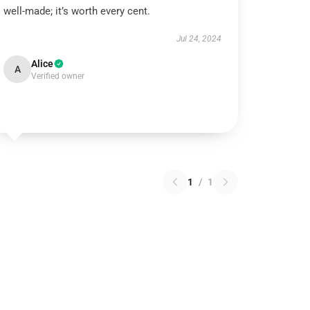
well-made; it’s worth every cent.
Jul 24, 2024
Alice
A
Verified owner
1
/
1