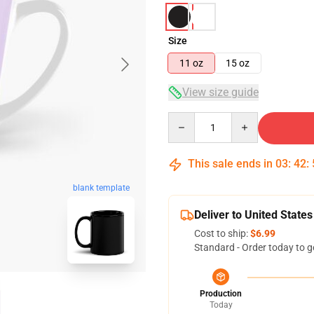
Size
11 oz
15 oz
View size guide
Quantity
This sale ends in
03
:
42
:
blank template
Deliver to United States
Cost to ship:
$6.99
Standard - Order today to g
Production
Today