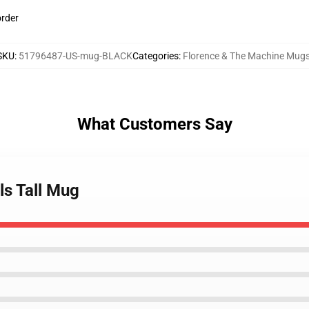
order
SKU
:
51796487-US-mug-BLACK
Categories
:
Florence & The Machine Mug
What Customers Say
ls Tall Mug