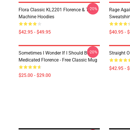
-20%
Flora Classic KL2201 Florence & The
Rage Agai
Machine Hoodies
Sweatshir
$42.95 - $49.95
$40.95 - 
-20%
Sometimes I Wonder If I Should Be
Straight O
Medicated Florence - Free Classic Mug
$42.95 - 
$25.00 - $29.00