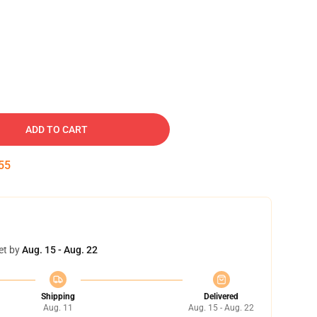
ADD TO CART
54
et by
Aug. 15 - Aug. 22
Shipping
Delivered
Aug. 11
Aug. 15 - Aug. 22