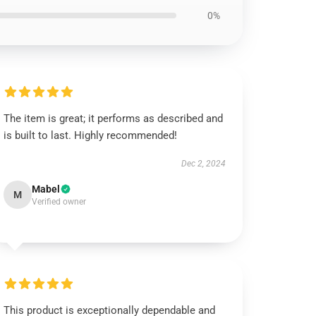
0%
The item is great; it performs as described and
is built to last. Highly recommended!
Dec 2, 2024
Mabel
M
Verified owner
This product is exceptionally dependable and