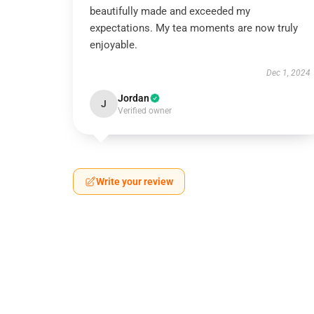
beautifully made and exceeded my
expectations. My tea moments are now truly
enjoyable.
Dec 1, 2024
Jordan
J
Verified owner
Write your review