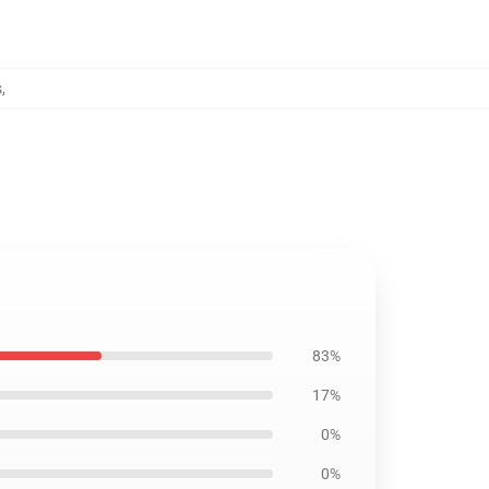
s
,
83%
17%
0%
0%