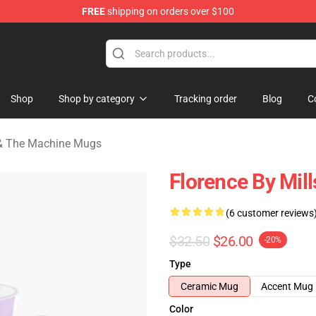
FREE
shipping on orders over $100
e Machine Merchandise Store
Shop
Shop by category
Tracking order
Blog
C
 & The Machine Mugs
Florence By Mill
(6 customer reviews
$32.50
$26.00
-20%
Type
Ceramic Mug
Accent Mug
Color