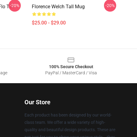
-20%
-20%
lo Tall
Florence Welch Tall Mug
$25.00 - $29.00
100% Secure Checkout
sage
PayPal / MasterCard / Visa
Our Store
Each product has been designed by our world-
class team. We offer a wide variety of high-
quality and beautiful design products. These are