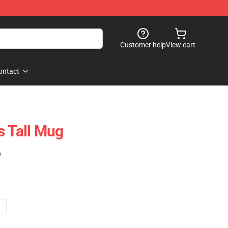
Customer help
View cart
ontact
s Tall Mug
)