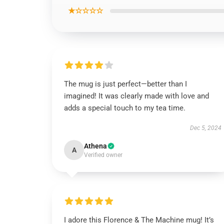
★☆☆☆☆
The mug is just perfect—better than I
imagined! It was clearly made with love and
adds a special touch to my tea time.
Dec 5, 2024
Athena
A
Verified owner
I adore this Florence & The Machine mug! It’s