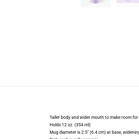
Taller body and wider mouth to make room for
Holds 12 oz. (354 ml)
Mug diameter is 2.5" (6.4 cm) at base, widening