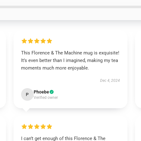
This Florence & The Machine mug is exquisite!
It’s even better than I imagined, making my tea
moments much more enjoyable.
Dec 4, 2024
Phoebe
P
Verified owner
I can’t get enough of this Florence & The