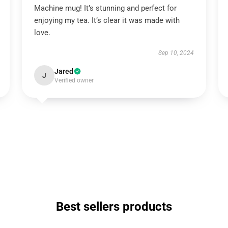
Machine mug! It’s stunning and perfect for
enjoying my tea. It’s clear it was made with
love.
Sep 10, 2024
Jared
J
Verified owner
Best sellers products