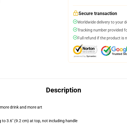
Secure transaction
Worldwide delivery to your 
Tracking number provided for
Full refund if the product is 
Description
 more drink and more art
 to 3.6" (9.2 cm) at top, not including handle