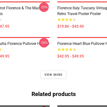
-20%
nst Florence & The Machine
Florence Italy Tuscany Vinta
ts
Retro Travel Poster Poster
$47.95
$19.80 - $45.90
-20%
utta Florence Pullover Hoodie
Florence Heart Blue Pullover
$49.95
$42.95 - $49.95
VIEW MORE
Related products