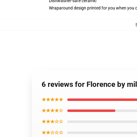
Dishwasher-safe ceramic
Wraparound design printed for you when you 
6 reviews for Florence by mil
★★★★★
★★★★☆
★★★☆☆
★★☆☆☆