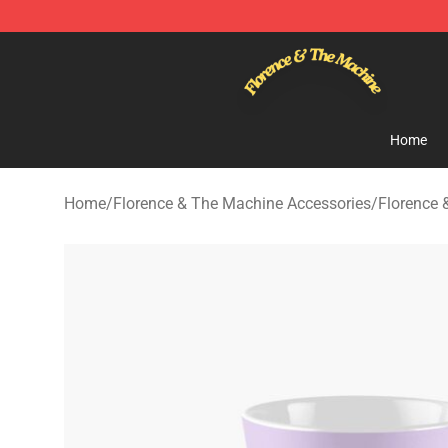
Florence & The Machine Shop - Official Florence & Th
Home
Home
/
Florence & The Machine Accessories
/
Florence