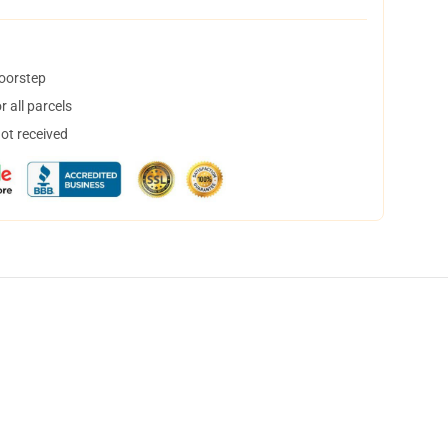
doorstep
 all parcels
not received