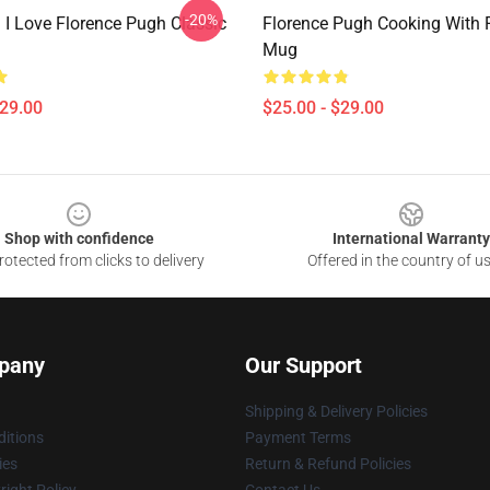
-20%
 I Love Florence Pugh Classic
Florence Pugh Cooking With F
Mug
$29.00
$25.00 - $29.00
Shop with confidence
International Warranty
otected from clicks to delivery
Offered in the country of u
pany
Our Support
Shipping & Delivery Policies
itions
Payment Terms
ies
Return & Refund Policies