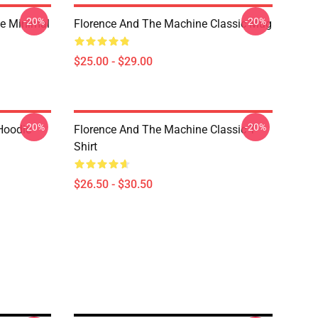
-20%
-20%
ge Minimal
Florence And The Machine Classic Mug
$25.00 - $29.00
-20%
-20%
 Hoodie
Florence And The Machine Classic T-
Shirt
$26.50 - $30.50