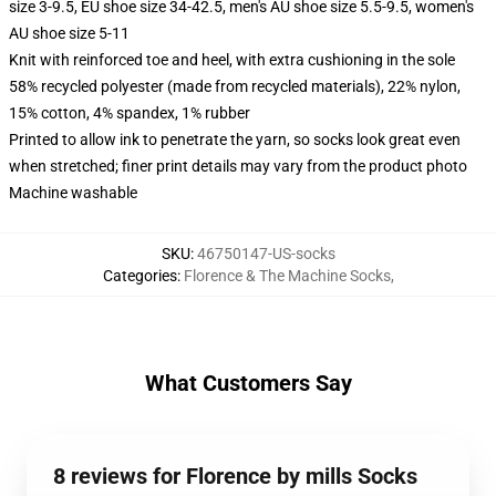
size 3-9.5, EU shoe size 34-42.5, men's AU shoe size 5.5-9.5, women's
AU shoe size 5-11
Knit with reinforced toe and heel, with extra cushioning in the sole
58% recycled polyester (made from recycled materials), 22% nylon,
15% cotton, 4% spandex, 1% rubber
Printed to allow ink to penetrate the yarn, so socks look great even
when stretched; finer print details may vary from the product photo
Machine washable
SKU
:
46750147-US-socks
Categories
:
Florence & The Machine Socks
,
What Customers Say
8 reviews for Florence by mills Socks