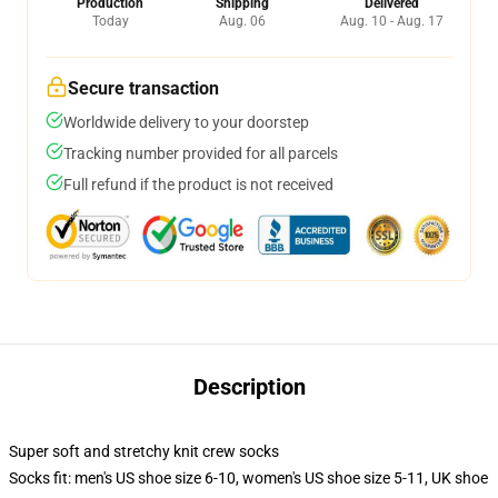
Production
Shipping
Delivered
Today
Aug. 06
Aug. 10 - Aug. 17
Secure transaction
Worldwide delivery to your doorstep
Tracking number provided for all parcels
Full refund if the product is not received
Description
Super soft and stretchy knit crew socks
Socks fit: men's US shoe size 6-10, women's US shoe size 5-11, UK shoe