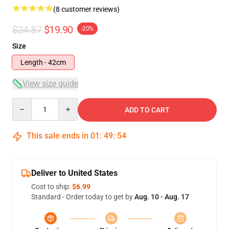
(8 customer reviews)
$24.87
$19.90
-20%
Size
Length - 42cm
View size guide
Quantity
ADD TO CART
This sale ends in
01
:
49
:
54
Deliver to United States
Cost to ship:
$6.99
Standard - Order today to get by
Aug. 10 - Aug. 17