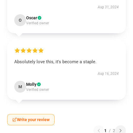
Aug 31, 2024
Oscar
O
Verified owner
Absolutely love this, it's become a staple.
Aug 16, 2024
Molly
M
Verified owner
Write your review
1
/
2