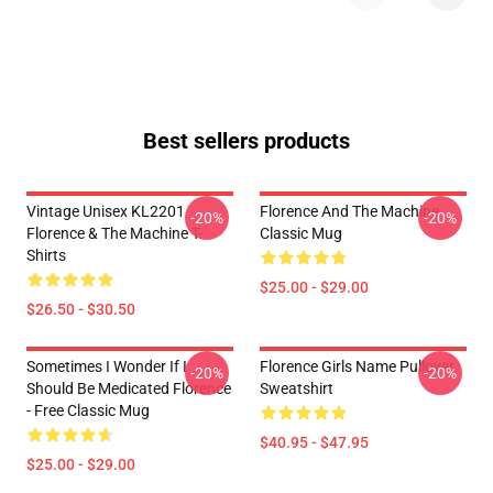
Best sellers products
Vintage Unisex KL2201
Florence And The Machine
-20%
-20%
Florence & The Machine T-
Classic Mug
Shirts
$25.00 - $29.00
$26.50 - $30.50
Sometimes I Wonder If I
Florence Girls Name Pullover
-20%
-20%
Should Be Medicated Florence
Sweatshirt
- Free Classic Mug
$40.95 - $47.95
$25.00 - $29.00