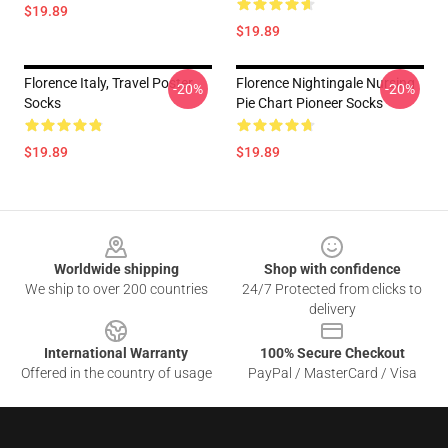
$19.89
$19.89
Florence Italy, Travel Poster
Florence Nightingale Nursing
-20%
-20%
Socks
Pie Chart Pioneer Socks
$19.89
$19.89
Footer
Worldwide shipping
Shop with confidence
We ship to over 200 countries
24/7 Protected from clicks to
delivery
International Warranty
100% Secure Checkout
Offered in the country of usage
PayPal / MasterCard / Visa