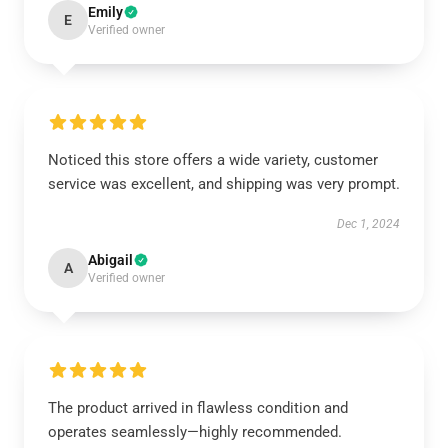
Emily
E
Verified owner
Noticed this store offers a wide variety, customer
service was excellent, and shipping was very prompt.
Dec 1, 2024
Abigail
A
Verified owner
The product arrived in flawless condition and
operates seamlessly—highly recommended.