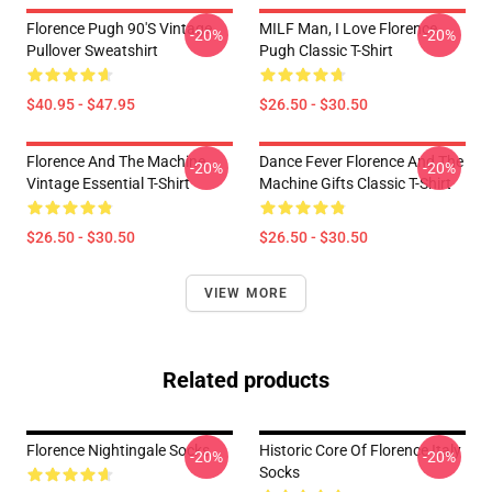
Florence Pugh 90's Vintage
MILF Man, I Love Florence
-20%
-20%
Pullover Sweatshirt
Pugh Classic T-Shirt
$40.95 - $47.95
$26.50 - $30.50
Florence And The Machine
Dance Fever Florence And The
-20%
-20%
Vintage Essential T-Shirt
Machine Gifts Classic T-Shirt
$26.50 - $30.50
$26.50 - $30.50
VIEW MORE
Related products
Florence Nightingale Socks
Historic Core Of Florence Italy
-20%
-20%
Socks