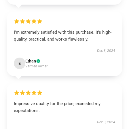
I'm extremely satisfied with this purchase. It's high-
quality, practical, and works flawlessly.
Dec 3, 2024
Ethan
E
Verified owner
Impressive quality for the price, exceeded my
expectations.
Dec 3, 2024