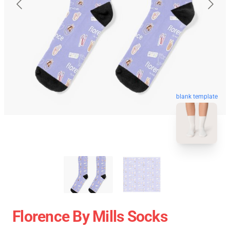
blank template
Florence By Mills Socks