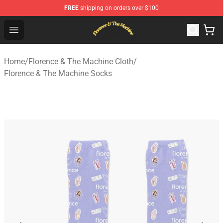
FREE
shipping on orders over $100
Florence & The Machine Shop - Official Florence & The 
Open menu
Home
/
Florence & The Machine Cloth
/
Florence & The Machine Socks