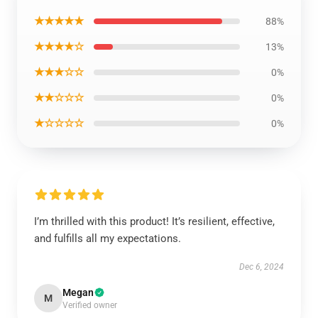
★★★★★
88%
★★★★☆
13%
★★★☆☆
0%
★★☆☆☆
0%
★☆☆☆☆
0%
I’m thrilled with this product! It’s resilient, effective,
and fulfills all my expectations.
Dec 6, 2024
Megan
M
Verified owner