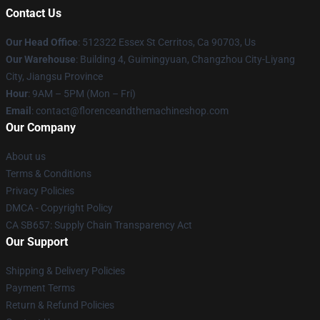
Contact Us
Our Head Office
: 512322 Essex St Cerritos, Ca 90703, Us
Our Warehouse
: Building 4, Guimingyuan, Changzhou City-Liyang
City, Jiangsu Province
Hour
: 9AM – 5PM (Mon – Fri)
Email
: contact@florenceandthemachineshop.com
Our Company
About us
Terms & Conditions
Privacy Policies
DMCA - Copyright Policy
CA SB657: Supply Chain Transparency Act
Our Support
Shipping & Delivery Policies
Payment Terms
Return & Refund Policies