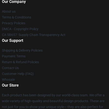
Our Company
About us
Terms & Conditions
Privacy Policies
DMCA - Copyright Policy
CA SB657: Supply Chain Transparency Act
Our Support
Shipping & Delivery Policies
Payment Terms
Return & Refund Policies
Contact Us
Customer Help (FAQ)
Whosale
Our Store
Each product has been designed by our world-class team. We offer a
wide variety of high-quality and beautiful design products. These are
not just for you to show your unique style— they are also perfect for