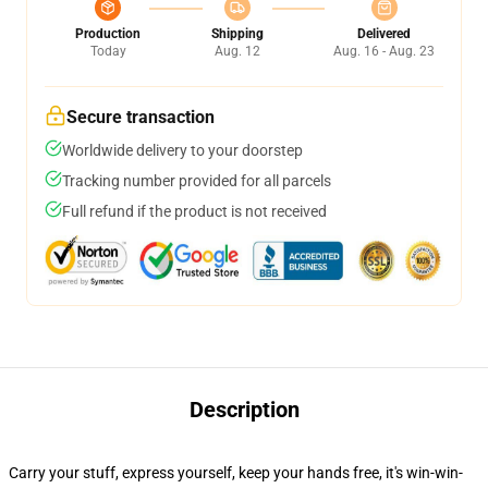
Production
Shipping
Delivered
Today
Aug. 12
Aug. 16 - Aug. 23
Secure transaction
Worldwide delivery to your doorstep
Tracking number provided for all parcels
Full refund if the product is not received
Description
Carry your stuff, express yourself, keep your hands free, it's win-win-