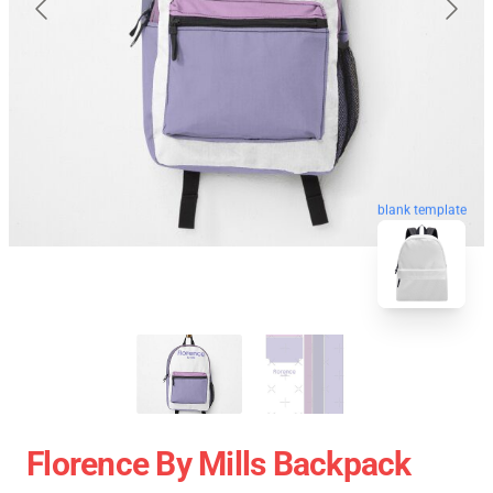
blank template
Florence By Mills Backpack