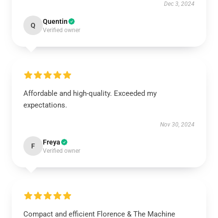
Dec 3, 2024
Quentin
Q
Verified owner
Affordable and high-quality. Exceeded my
expectations.
Nov 30, 2024
Freya
F
Verified owner
Compact and efficient Florence & The Machine