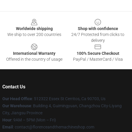
Footer
Worldwide shipping
Shop with confidence
We ship to over 200 countries
24/7 Protected from clicks to
delivery
International Warranty
100% Secure Checkout
Offered in the country of usage
PayPal / MasterCard / Visa
Contact Us
Our Head Office
: 512322 Essex St Cerritos, Ca 90703, Us
Our Warehouse
: Building 4, Guimingyuan, Changzhou City-Liyang
City, Jiangsu Province
Hour
: 9AM – 5PM (Mon – Fri)
Email
: contact@florenceandthemachineshop.com