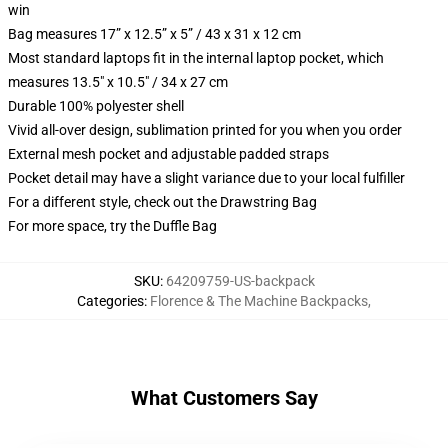
win
Bag measures 17” x 12.5” x 5” / 43 x 31 x 12 cm
Most standard laptops fit in the internal laptop pocket, which
measures 13.5" x 10.5" / 34 x 27 cm
Durable 100% polyester shell
Vivid all-over design, sublimation printed for you when you order
External mesh pocket and adjustable padded straps
Pocket detail may have a slight variance due to your local fulfiller
For a different style, check out the Drawstring Bag
For more space, try the Duffle Bag
SKU
:
64209759-US-backpack
Categories
:
Florence & The Machine Backpacks
,
What Customers Say