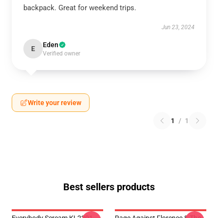
backpack. Great for weekend trips.
Jun 23, 2024
Eden
E
Verified owner
Write your review
1
/
1
Best sellers products