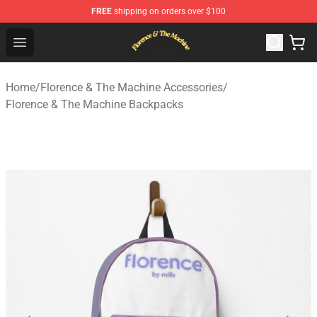
FREE
shipping on orders over $100
Florence & The Machine Shop - Official Florence & The 
Open menu
Home
/
Florence & The Machine Accessories
/
Florence & The Machine Backpacks