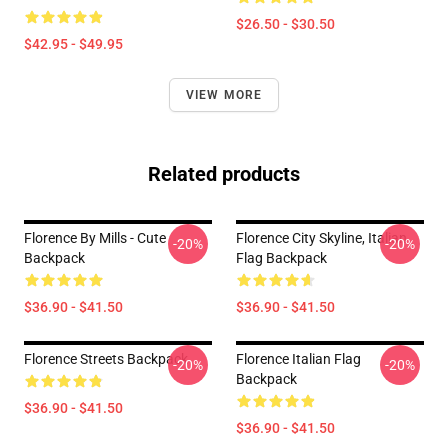
$26.50 - $30.50
$42.95 - $49.95
VIEW MORE
Related products
Florence By Mills - Cute
Florence City Skyline, Italian
-20%
-20%
Backpack
Flag Backpack
$36.90 - $41.50
$36.90 - $41.50
Florence Streets Backpack
Florence Italian Flag
-20%
-20%
Backpack
$36.90 - $41.50
$36.90 - $41.50