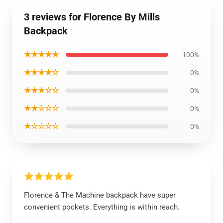
3 reviews for Florence By Mills
Backpack
★★★★★
100%
★★★★☆
0%
★★★☆☆
0%
★★☆☆☆
0%
★☆☆☆☆
0%
Florence & The Machine backpack have super
convenient pockets. Everything is within reach.