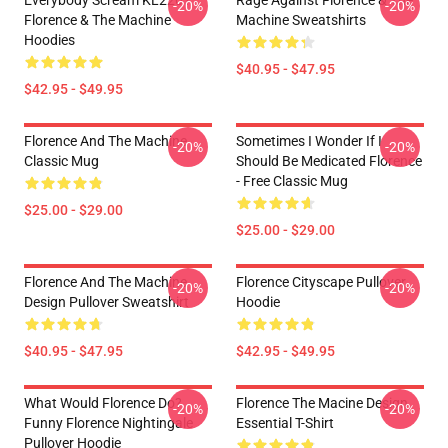
Everybody Scream KL2201
Rage Against Florence & The
-20%
-20%
Florence & The Machine
Machine Sweatshirts
Hoodies
$40.95 - $47.95
$42.95 - $49.95
Florence And The Machine
Sometimes I Wonder If I
-20%
-20%
Classic Mug
Should Be Medicated Florence
- Free Classic Mug
$25.00 - $29.00
$25.00 - $29.00
Florence And The Machine
Florence Cityscape Pullover
-20%
-20%
Design Pullover Sweatshirt
Hoodie
$40.95 - $47.95
$42.95 - $49.95
What Would Florence Do?
Florence The Macine Design
-20%
-20%
Funny Florence Nightingale
Essential T-Shirt
Pullover Hoodie