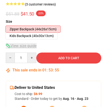
(3 customer reviews)
$51.88
$41.50
-20%
Size
Zipper Backpack (44x26x15cm)
Kids Backpack (40x30x13cm)
View size guide
Quantity
ADD TO CART
This sale ends in
01
:
53
:
54
Deliver to United States
Cost to ship:
$6.99
Standard - Order today to get by
Aug. 16 - Aug. 23