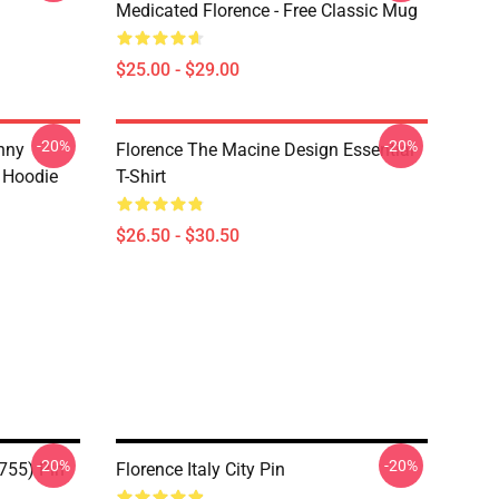
Medicated Florence - Free Classic Mug
$25.00 - $29.00
-20%
-20%
nny
Florence The Macine Design Essential
r Hoodie
T-Shirt
$26.50 - $30.50
-20%
-20%
1755) Pin
Florence Italy City Pin