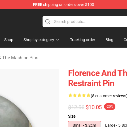
FREE
shipping on orders over $100
e Machine Merchandise Store
Shop
Shop by category
Tracking order
Blog
C
& The Machine Pins
Florence And T
Restraint Pin
(8 customer reviews
$12.56
$10.05
-20%
Size
Small - 3.2cm
Large - 5.8