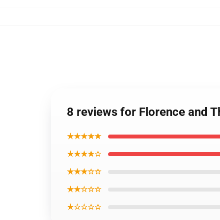
8 reviews for Florence and 
★★★★★
★★★★☆
★★★☆☆
★★☆☆☆
★☆☆☆☆