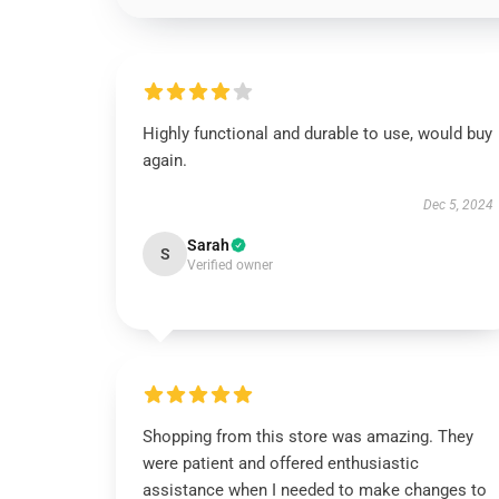
Highly functional and durable to use, would buy
again.
Dec 5, 2024
Sarah
S
Verified owner
Shopping from this store was amazing. They
were patient and offered enthusiastic
assistance when I needed to make changes to