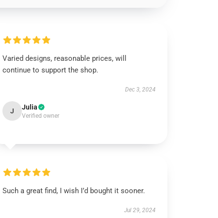
Varied designs, reasonable prices, will
continue to support the shop.
Dec 3, 2024
Julia
J
Verified owner
Such a great find, I wish I’d bought it sooner.
Jul 29, 2024