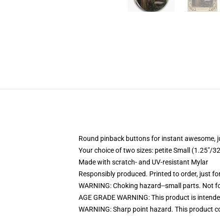
Round pinback buttons for instant awesome, 
Your choice of two sizes: petite Small (1.25"
Made with scratch- and UV-resistant Mylar
Responsibly produced. Printed to order, just fo
WARNING: Choking hazard--small parts. Not for
AGE GRADE WARNING: This product is intended
WARNING: Sharp point hazard. This product con