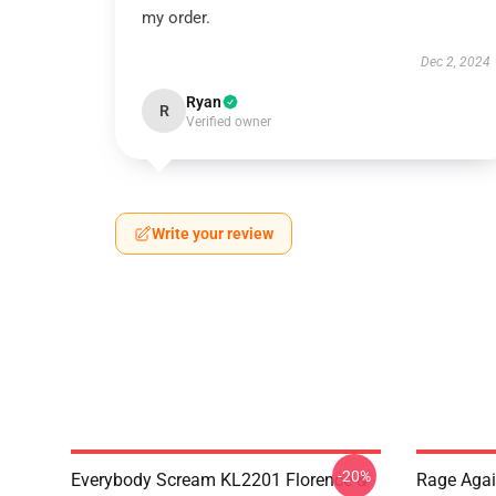
my order.
Dec 2, 2024
Ryan
R
Verified owner
Write your review
-20%
Everybody Scream KL2201 Florence &
Rage Agai