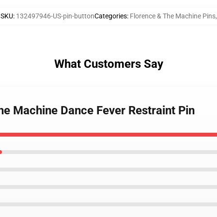
SKU
:
132497946-US-pin-button
Categories
:
Florence & The Machine Pins
,
What Customers Say
The Machine Dance Fever Restraint Pin