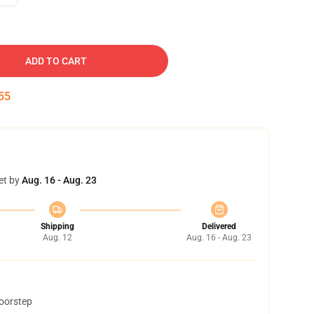
ADD TO CART
54
et by
Aug. 16 - Aug. 23
Shipping
Delivered
Aug. 12
Aug. 16 - Aug. 23
doorstep