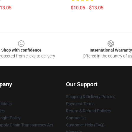
$13.05
$10.05 - $13.05
Shop with confidence
International Warranty
otected from clicks to delivery
Offered in the country of u
pany
Our Support
Shipping & Delivery Policies
itions
Payment Terms
ies
Return & Refund Policies
ight Policy
Contact Us
upply Chain Transparency Act
Customer Help (FAQ)