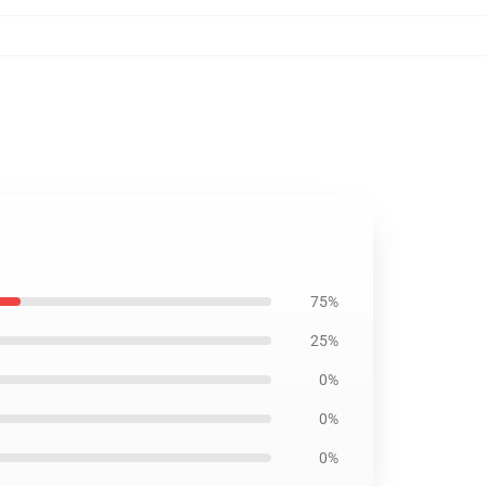
75%
25%
0%
0%
0%