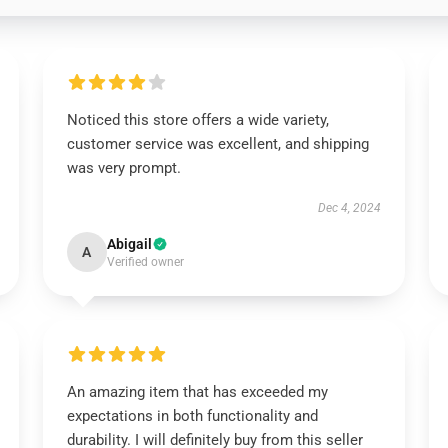
Noticed this store offers a wide variety,
customer service was excellent, and shipping
was very prompt.
Dec 4, 2024
Abigail
A
Verified owner
An amazing item that has exceeded my
expectations in both functionality and
durability. I will definitely buy from this seller