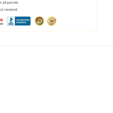
 all parcels
not received