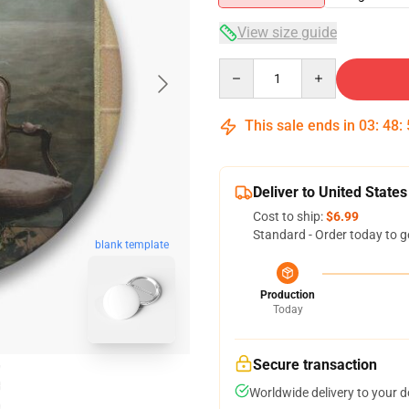
View size guide
Quantity
This sale ends in
03
:
48
:
Deliver to United States
Cost to ship:
$6.99
Standard - Order today to g
blank template
Production
Today
Secure transaction
Worldwide delivery to your 