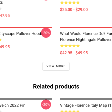
ts
$25.00 - $29.00
$47.95
-20%
Cityscape Pullover Hoodie
What Would Florence Do? Fu
Florence Nightingale Pullove
$49.95
$42.95 - $49.95
VIEW MORE
Related products
-20%
Welch 2022 Pin
Vintage Florence Italy Map (