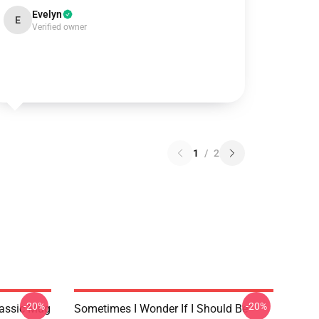
Evelyn
E
Verified owner
1
/
2
-20%
-20%
lassic Mug
Sometimes I Wonder If I Should Be