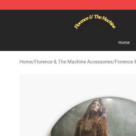
Florence & The Machine Shop - Official Florence & Th
Home
Home
/
Florence & The Machine Accessories
/
Florence 