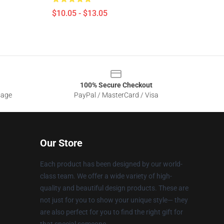
$10.05 - $13.05
100% Secure Checkout
sage
PayPal / MasterCard / Visa
Our Store
Each product has been designed by our world-
class team. We offer a wide variety of high-
quality and beautiful design products. These are
not just for you to show your unique style— they
are also perfect for you to find the right gift for