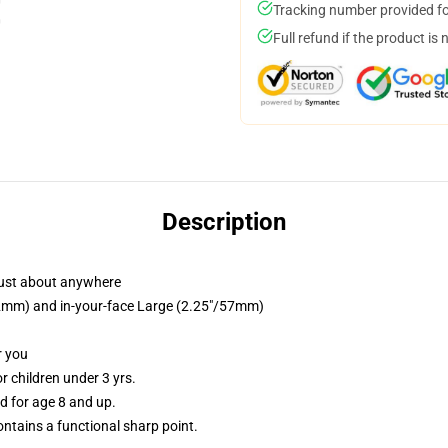
Tracking number provided for
Full refund if the product is 
Description
just about anywhere
/32mm) and in-your-face Large (2.25"/57mm)
r you
 children under 3 yrs.
 for age 8 and up.
tains a functional sharp point.