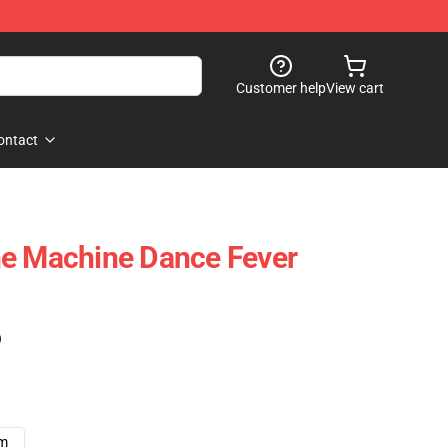
Customer help
View cart
ontact
he Machine Dance Fever
)
cm