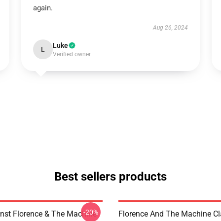
again.
Aug 26, 2024
Luke
L
Verified owner
Best sellers products
-20%
nst Florence & The Machine
Florence And The Machine C