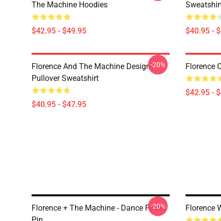
The Machine Hoodies
Sweatshir
$42.95 - $49.95
$40.95 - 
-20%
Florence And The Machine Design
Florence 
Pullover Sweatshirt
$42.95 - 
$40.95 - $47.95
-20%
Florence + The Machine - Dance Fever
Florence 
Pin