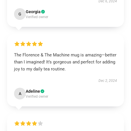
Dec 6, 2024
Georgia
G
Verified owner
The Florence & The Machine mug is amazing—better
than I imagined! It’s gorgeous and perfect for adding
joy to my daily tea routine.
Dec 2, 2024
Adeline
A
Verified owner