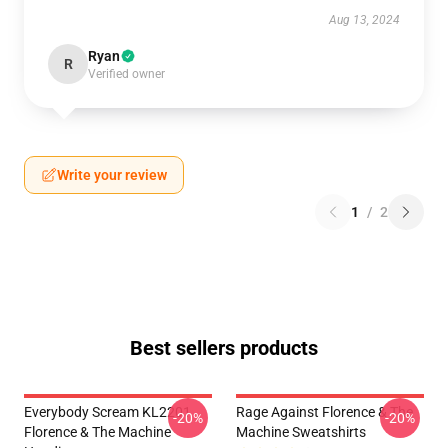
Aug 13, 2024
Ryan
R
Verified owner
Write your review
1
/
2
Best sellers products
Everybody Scream KL2201
Rage Against Florence & The
-20%
-20%
Florence & The Machine
Machine Sweatshirts