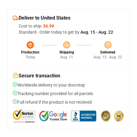
Deliver to United States
Cost to ship:
$6.99
Standard - Order today to get by
Aug. 15 - Aug. 22
Production
Shipping
Delivered
Today
Aug. 11
Aug. 15 - Aug. 22
Secure transaction
Worldwide delivery to your doorstep
Tracking number provided for all parcels
Full refund if the product is not received