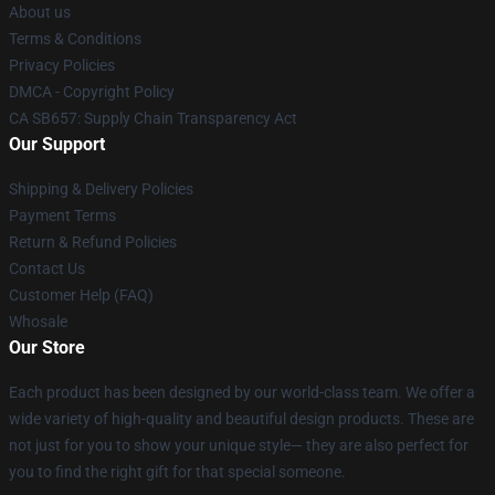
About us
Terms & Conditions
Privacy Policies
DMCA - Copyright Policy
CA SB657: Supply Chain Transparency Act
Our Support
Shipping & Delivery Policies
Payment Terms
Return & Refund Policies
Contact Us
Customer Help (FAQ)
Whosale
Our Store
Each product has been designed by our world-class team. We offer a
wide variety of high-quality and beautiful design products. These are
not just for you to show your unique style— they are also perfect for
you to find the right gift for that special someone.