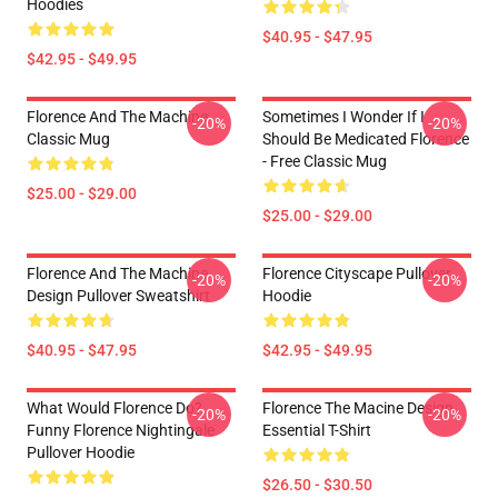
Hoodies
$40.95 - $47.95
$42.95 - $49.95
Florence And The Machine
Sometimes I Wonder If I
-20%
-20%
Classic Mug
Should Be Medicated Florence
- Free Classic Mug
$25.00 - $29.00
$25.00 - $29.00
Florence And The Machine
Florence Cityscape Pullover
-20%
-20%
Design Pullover Sweatshirt
Hoodie
$40.95 - $47.95
$42.95 - $49.95
What Would Florence Do?
Florence The Macine Design
-20%
-20%
Funny Florence Nightingale
Essential T-Shirt
Pullover Hoodie
$26.50 - $30.50