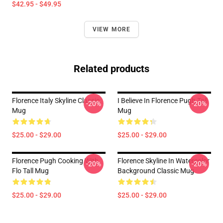
$42.95 - $49.95
VIEW MORE
Related products
Florence Italy Skyline Classic
I Believe In Florence Pugh Tall
-20%
-20%
Mug
Mug
$25.00 - $29.00
$25.00 - $29.00
Florence Pugh Cooking With
Florence Skyline In Watercolor
-20%
-20%
Flo Tall Mug
Background Classic Mug
$25.00 - $29.00
$25.00 - $29.00