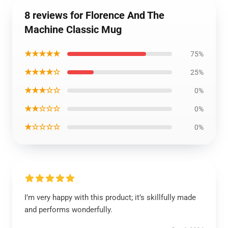
8 reviews for Florence And The
Machine Classic Mug
★★★★★
75%
★★★★☆
25%
★★★☆☆
0%
★★☆☆☆
0%
★☆☆☆☆
0%
I’m very happy with this product; it’s skillfully made
and performs wonderfully.