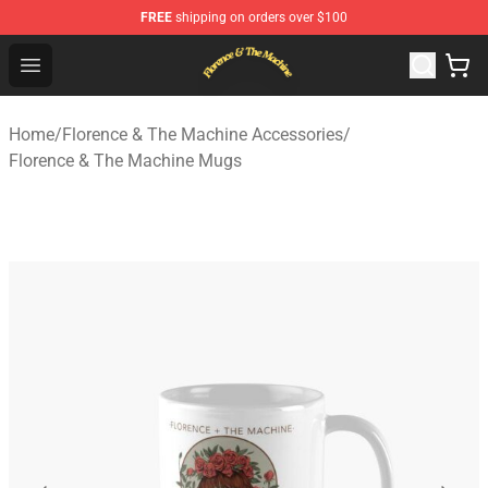
FREE
shipping on orders over $100
Florence & The Machine Shop - Official Florence & The 
Open menu
Home
/
Florence & The Machine Accessories
/
Florence & The Machine Mugs