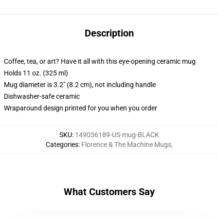
Description
Coffee, tea, or art? Have it all with this eye-opening ceramic mug
Holds 11 oz. (325 ml)
Mug diameter is 3.2" (8.2 cm), not including handle
Dishwasher-safe ceramic
Wraparound design printed for you when you order
SKU
:
149036189-US-mug-BLACK
Categories
:
Florence & The Machine Mugs
,
What Customers Say