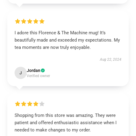
I adore this Florence & The Machine mug! It’s
beautifully made and exceeded my expectations. My
tea moments are now truly enjoyable.
Aug 22, 2024
Jordan
J
Verified owner
Shopping from this store was amazing. They were
patient and offered enthusiastic assistance when I
needed to make changes to my order.