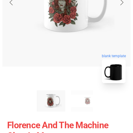
blank template
Florence And The Machine