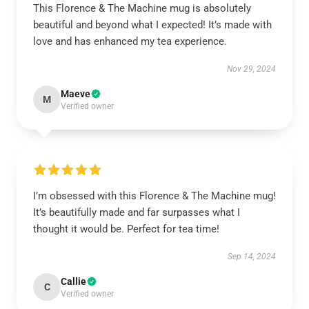
This Florence & The Machine mug is absolutely
beautiful and beyond what I expected! It’s made with
love and has enhanced my tea experience.
Nov 29, 2024
Maeve
M
Verified owner
I’m obsessed with this Florence & The Machine mug!
It’s beautifully made and far surpasses what I
thought it would be. Perfect for tea time!
Sep 14, 2024
Callie
C
Verified owner