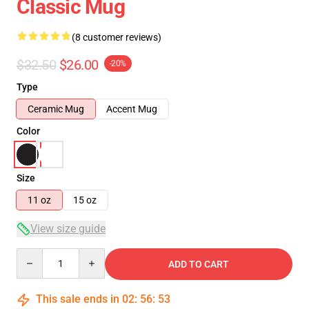
Classic Mug
(8 customer reviews)
$32.50
$26.00
-20%
Type
Ceramic Mug
Accent Mug
Color
Size
11 oz
15 oz
View size guide
Quantity
ADD TO CART
This sale ends in
02
:
56
:
53