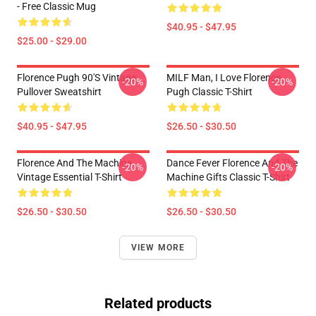
- Free Classic Mug
$40.95 - $47.95
$25.00 - $29.00
Florence Pugh 90's Vintage
MILF Man, I Love Florence
-20%
-20%
Pullover Sweatshirt
Pugh Classic T-Shirt
$40.95 - $47.95
$26.50 - $30.50
Florence And The Machine
Dance Fever Florence And The
-20%
-20%
Vintage Essential T-Shirt
Machine Gifts Classic T-Shirt
$26.50 - $30.50
$26.50 - $30.50
VIEW MORE
Related products