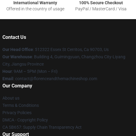
International Warranty
100% Secure Checkout
Offered in the country of usage
PayPal / MasterCard / Visa
Contact Us
Our Head Office
: 512322 Essex St Cerritos, Ca 90703, Us
Our Warehouse
: Building 4, Guimingyuan, Changzhou City-Liyang
City, Jiangsu Province
Hour
: 9AM – 5PM (Mon – Fri)
Email
: contact@florenceandthemachineshop.com
Our Company
About us
Terms & Conditions
Privacy Policies
DMCA - Copyright Policy
CA SB657: Supply Chain Transparency Act
Our Support