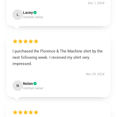
Dec 1, 2024
Lacey
L
Verified owner
I purchased the Florence & The Machine shirt by the
next following week. I received my shirt very
impressed.
Nov 29, 2024
Nolan
N
Verified owner