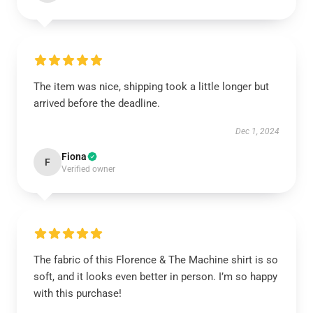
The item was nice, shipping took a little longer but
arrived before the deadline.
Dec 1, 2024
Fiona
F
Verified owner
The fabric of this Florence & The Machine shirt is so
soft, and it looks even better in person. I’m so happy
with this purchase!