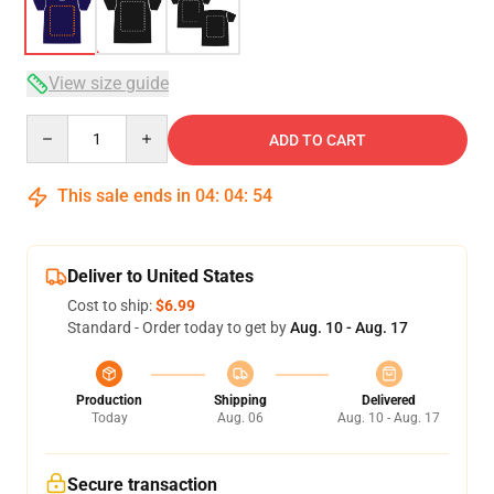
View size guide
Quantity
ADD TO CART
This sale ends in
04
:
04
:
54
Deliver to United States
Cost to ship:
$6.99
Standard - Order today to get by
Aug. 10 - Aug. 17
Production
Shipping
Delivered
Today
Aug. 06
Aug. 10 - Aug. 17
Secure transaction