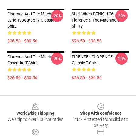
Florence And The Machine
Shell Witch DTNK1106
-20%
-20%
Lyric Typography Classic T-
Florence & The Machine T-
Shirt
Shirts
$26.50 - $30.50
$26.50 - $30.50
Florence And The Machine
FIRENZE - FLORENCE - ITALY
-20%
-20%
Essential T-Shirt
Classic T-Shirt
$26.50 - $30.50
$26.50 - $30.50
Footer
Worldwide shipping
Shop with confidence
We ship to over 200 countries
24/7 Protected from clicks to
delivery