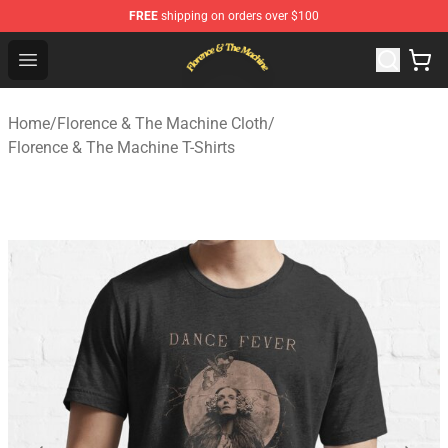
FREE
shipping on orders over $100
Florence & The Machine Shop - Official Florence & The 
Open menu
Home
/
Florence & The Machine Cloth
/
Florence & The Machine T-Shirts