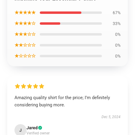
★★★★★
67%
★★★★☆
33%
★★★☆☆
0%
★★☆☆☆
0%
★☆☆☆☆
0%
Amazing quality shirt for the price; I’m definitely
considering buying more.
Dec 5, 2024
Jared
J
Verified owner