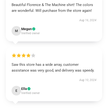
Beautiful Florence & The Machine shirt! The colors
are wonderful. Will purchase from the store again!
Aug 16, 2024
Megan
M
Verified owner
Saw this store has a wide array, customer
assistance was very good, and delivery was speedy.
Aug 10, 2024
Ella
E
Verified owner