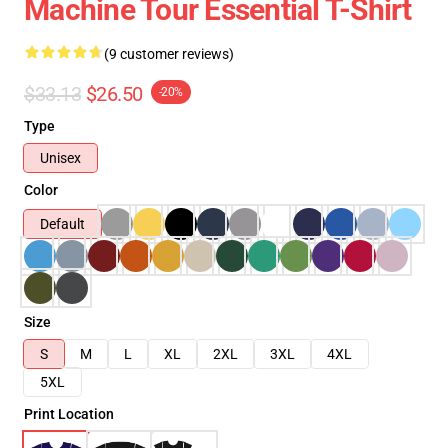
Machine Tour Essential T-Shirt
(9 customer reviews)
$33.13
$26.50
-20%
Type
Unisex
Color
Default
Size
S
M
L
XL
2XL
3XL
4XL
5XL
Print Location