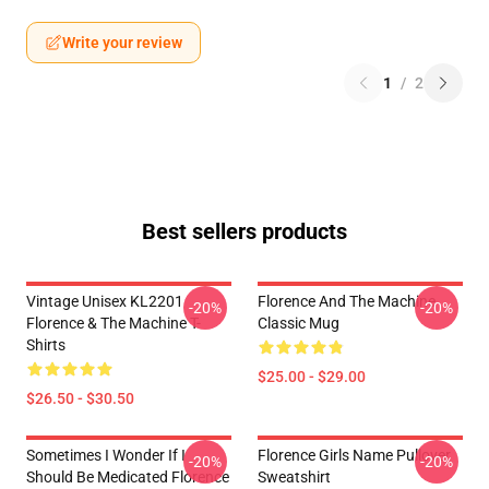
Write your review
1
/
2
Best sellers products
Vintage Unisex KL2201
Florence And The Machine
-20%
-20%
Florence & The Machine T-
Classic Mug
Shirts
$25.00 - $29.00
$26.50 - $30.50
Sometimes I Wonder If I
Florence Girls Name Pullover
-20%
-20%
Should Be Medicated Florence
Sweatshirt