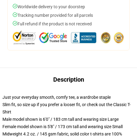
Worldwide delivery to your doorstep
Tracking number provided for all parcels
Full refund if the product is not received
Description
Just your everyday smooth, comfy tee, a wardrobe staple
Slim fit, so size up if you prefer a looser fit, or check out the Classic T-
Shirt
Male model shown is 6'0" / 183 cm tall and wearing size Large
Female model shown is 5'8" / 173 cm tall and wearing size Small
Midweight 4.2 oz. / 145 gsm fabric, solid color t-shirts are 100%