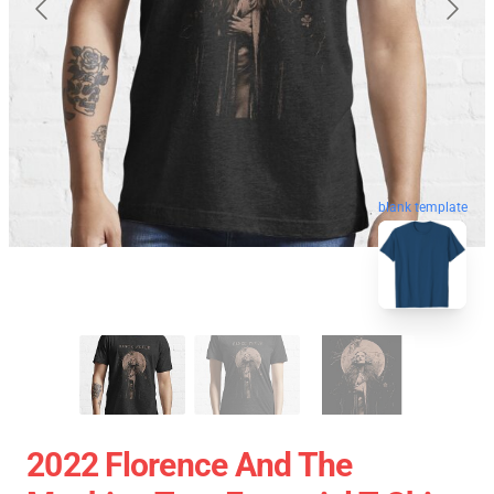
blank template
2022 Florence And The