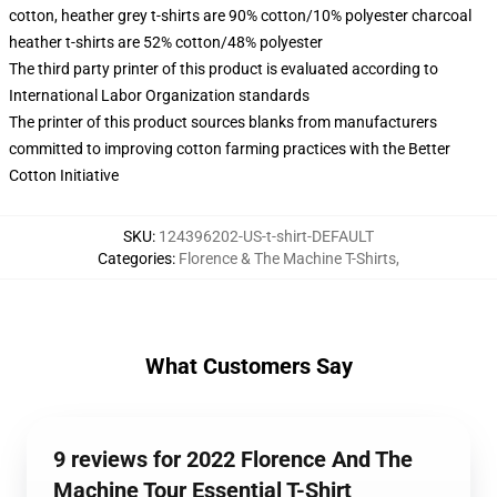
cotton, heather grey t-shirts are 90% cotton/10% polyester charcoal
heather t-shirts are 52% cotton/48% polyester
The third party printer of this product is evaluated according to
International Labor Organization standards
The printer of this product sources blanks from manufacturers
committed to improving cotton farming practices with the Better
Cotton Initiative
SKU
:
124396202-US-t-shirt-DEFAULT
Categories
:
Florence & The Machine T-Shirts
,
What Customers Say
9 reviews for 2022 Florence And The
Machine Tour Essential T-Shirt